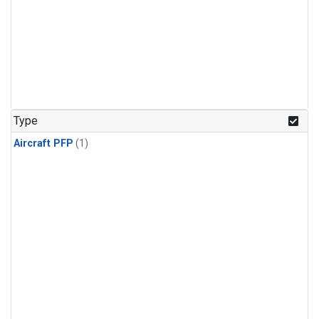
Type
Aircraft PFP
(1)