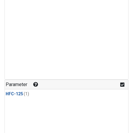
Parameter
HFC-125
(1)