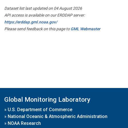
Dataset list last updated on 04 August 2026
API access is available on our ERDDAP server:
https://erddap.gml.noaa.gov/
Please send feedback on this page to
GML Webmaster
Global Monitoring Laboratory
»
U.S. Department of Commerce
»
National Oceanic & Atmospheric Administration
»
NOAA Research