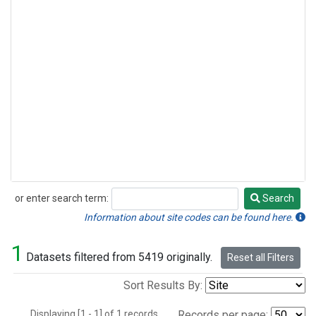
or enter search term:
Search
Search
Information about site codes can be found here.
1
Datasets filtered from 5419 originally.
Reset all Filters
Sort Results By:
Displaying [1 - 1] of 1 records.
Records per page: