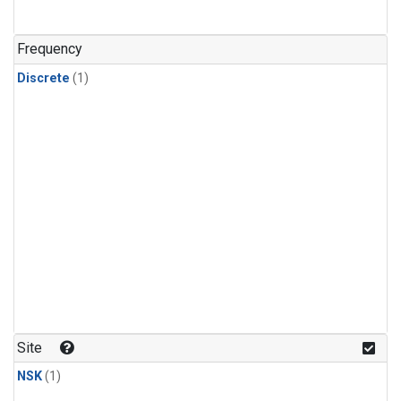
Frequency
Discrete
(1)
Site
NSK
(1)