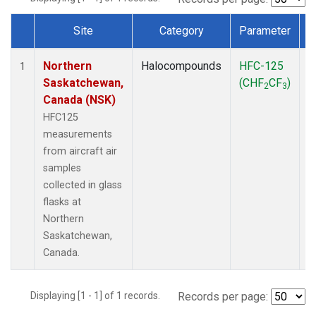
Site
Category
Parameter
Dataset Number
Northern
Halocompounds
HFC-125
A
1
Saskatchewan,
(CHF
CF
)
P
2
3
Canada (NSK)
HFC125
measurements
from aircraft air
samples
collected in glass
flasks at
Northern
Saskatchewan,
Canada.
Displaying [1 - 1] of 1 records.
Records per page: