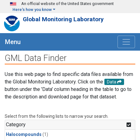
Skip to main content
An official website of the United States government
Here's how you know
Global Monitoring Laboratory
Menu
GML Data Finder
Use this web page to find specific data files available from
the Global Monitoring Laboratory. Click on the
Data
button under the 'Data' column heading in the table to go to
the description and download page for that dataset.
Select from the following lists to narrow your search.
Category
Halocompounds
(1)