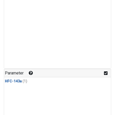
Parameter
HFC-143a
(1)