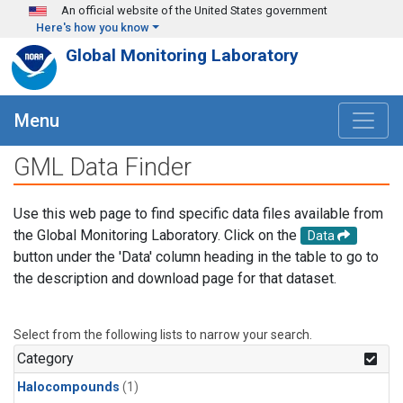
Skip to main content
An official website of the United States government
Here's how you know
Global Monitoring Laboratory
Menu
GML Data Finder
Use this web page to find specific data files available from
the Global Monitoring Laboratory. Click on the
Data
button under the 'Data' column heading in the table to go to
the description and download page for that dataset.
Select from the following lists to narrow your search.
Category
Halocompounds
(1)