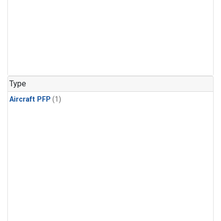
Type
Aircraft PFP
(1)