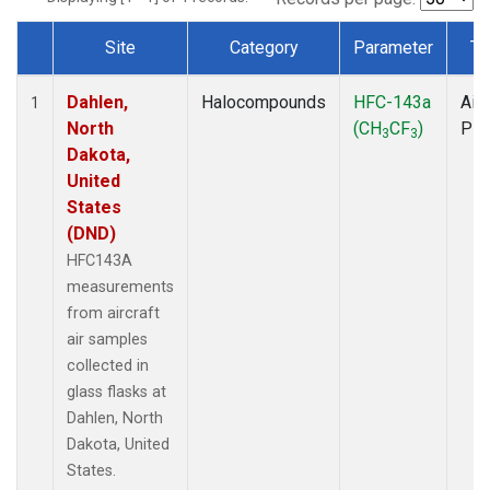
Site
Category
Parameter
Ty
Dataset Number
Dahlen,
Halocompounds
HFC-143a
Airc
1
North
(CH
CF
)
PF
3
3
Dakota,
United
States
(DND)
HFC143A
measurements
from aircraft
air samples
collected in
glass flasks at
Dahlen, North
Dakota, United
States.