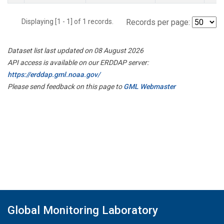
Displaying [1 - 1] of 1 records.
Records per page:
Dataset list last updated on 08 August 2026
API access is available on our ERDDAP server:
https://erddap.gml.noaa.gov/
Please send feedback on this page to
GML Webmaster
Global Monitoring Laboratory