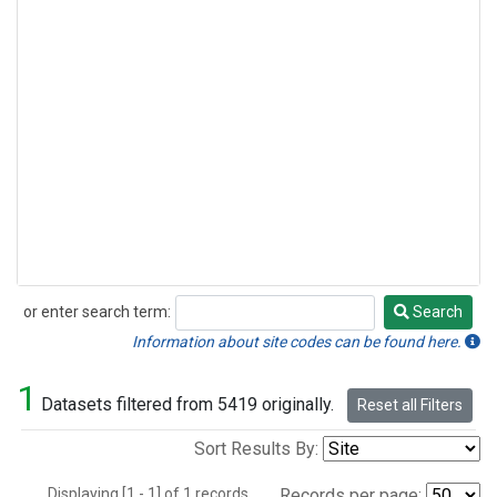
or enter search term:
Search
Search
Information about site codes can be found here.
1
Datasets filtered from 5419 originally.
Reset all Filters
Sort Results By:
Displaying [1 - 1] of 1 records.
Records per page: