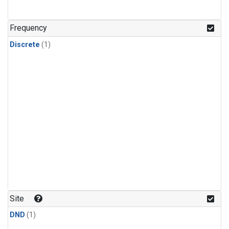
Frequency
Discrete
(1)
Site
DND
(1)