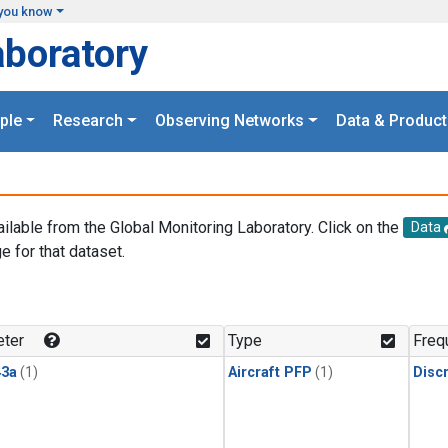
you know
aboratory
ple
Research
Observing Networks
Data & Product
ailable from the Global Monitoring Laboratory. Click on the
Data
e for that dataset.
.
ter
Type
Freq
3a
(1)
Aircraft PFP
(1)
Disc