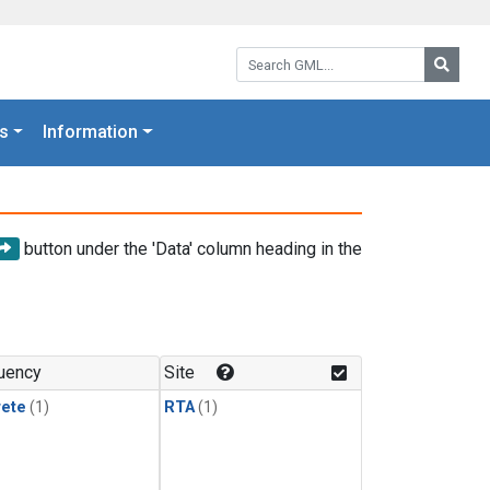
Search GML:
Searc
s
Information
button under the 'Data' column heading in the
uency
Site
rete
(1)
RTA
(1)