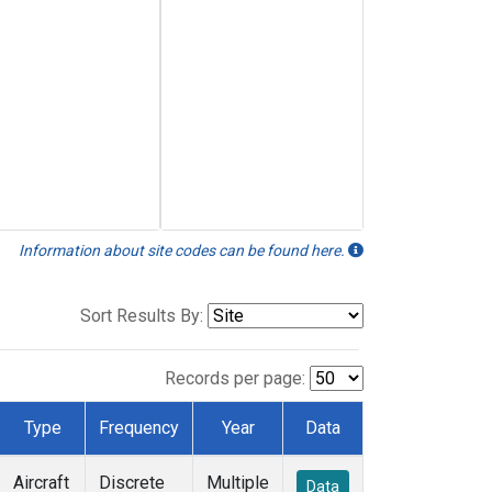
Information about site codes can be found here.
Sort Results By:
Records per page:
Type
Frequency
Year
Data
Aircraft
Discrete
Multiple
Data