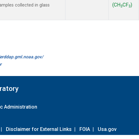
(CH
CF
)
mples collected in glass
3
3
//erddap.gml.noaa.gov/
r
ratory
c Administration
|
Disclaimer for External Links
|
FOIA
|
Usa.gov