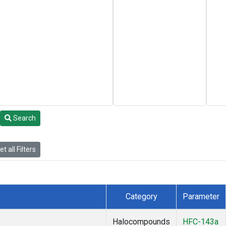
Search
t all Filters
Category
Parameter
Halocompounds
HFC-143a