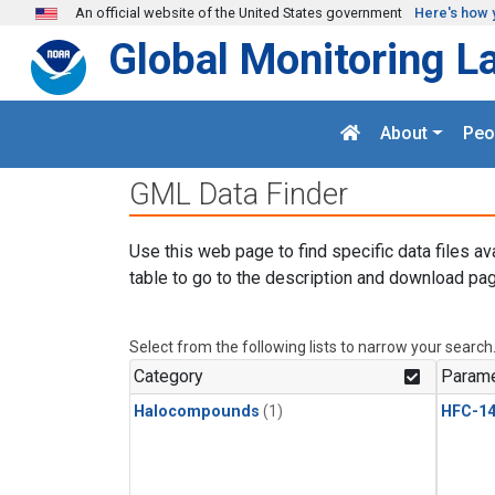
Skip to main content
An official website of the United States government
Here's how 
Global Monitoring L
About
Peo
GML Data Finder
Use this web page to find specific data files av
table to go to the description and download pag
Select from the following lists to narrow your search
Category
Parame
Halocompounds
(1)
HFC-14