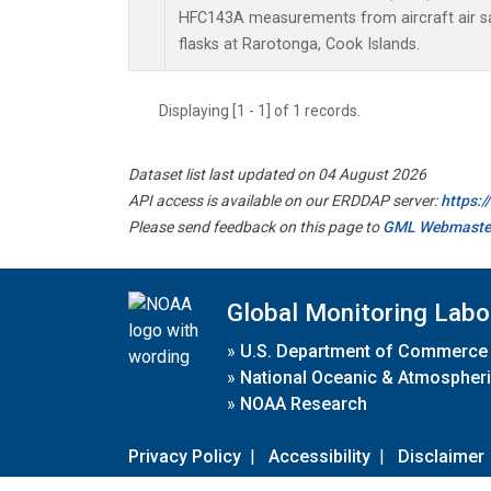
HFC143A measurements from aircraft air sa
flasks at Rarotonga, Cook Islands.
Displaying [1 - 1] of 1 records.
Dataset list last updated on 04 August 2026
API access is available on our ERDDAP server:
https:
Please send feedback on this page to
GML Webmaste
Global Monitoring Labo
»
U.S. Department of Commerce
»
National Oceanic & Atmospheri
»
NOAA Research
Privacy Policy
|
Accessibility
|
Disclaimer