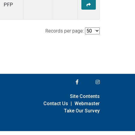
PFP
Records per page:
Site Contents
Contact Us
|
Webmaster
Take Our Survey