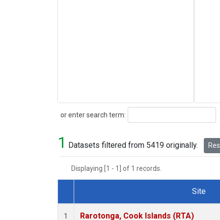
Search
or enter search term:
1
Datasets filtered from 5419 originally.
Rese
Displaying [1 - 1] of 1 records.
Site
Dataset Number
Rarotonga, Cook Islands (RTA)
1