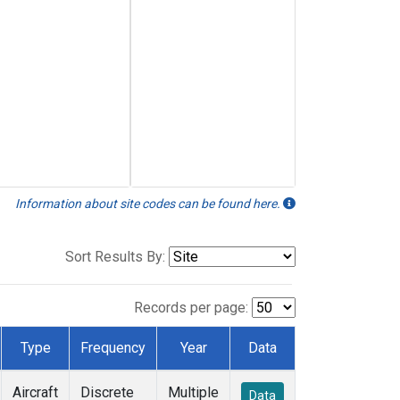
Information about site codes can be found here.
Sort Results By:
Records per page:
Type
Frequency
Year
Data
Aircraft
Discrete
Multiple
Data