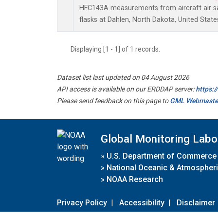
HFC143A measurements from aircraft air sa
flasks at Dahlen, North Dakota, United State
Displaying [1 - 1] of 1 records.
Dataset list last updated on 04 August 2026
API access is available on our ERDDAP server:
https:
Please send feedback on this page to
GML Webmaste
Global Monitoring Labo
»
U.S. Department of Commerce
»
National Oceanic & Atmospheri
»
NOAA Research
Privacy Policy
|
Accessibility
|
Disclaimer