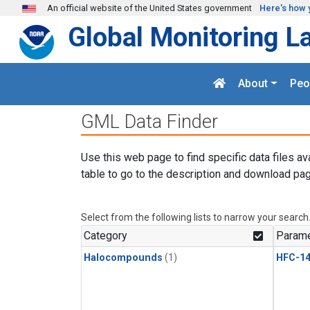
Skip to main content
An official website of the United States government
Here's how 
Global Monitoring L
About
Peo
GML Data Finder
Use this web page to find specific data files av
table to go to the description and download pag
Select from the following lists to narrow your search
Category
Parame
Halocompounds
(1)
HFC-14