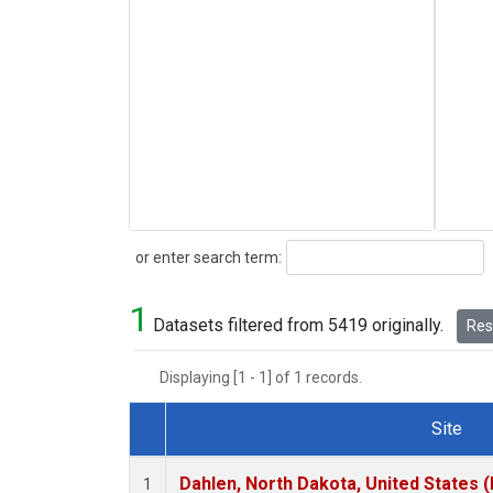
Search
or enter search term:
1
Datasets filtered from 5419 originally.
Rese
Displaying [1 - 1] of 1 records.
Site
Dataset Number
Dahlen, North Dakota, United States 
1