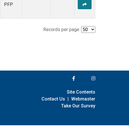
PFP
Records per page:
Site Contents
Contact Us
|
Webmaster
Take Our Survey