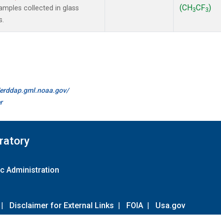
(CH
CF
)
mples collected in glass
3
3
s.
//erddap.gml.noaa.gov/
r
ratory
c Administration
|
Disclaimer for External Links
|
FOIA
|
Usa.gov