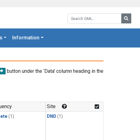
Search GML:
Searc
s
Information
button under the 'Data' column heading in the
uency
Site
rete
(1)
DND
(1)