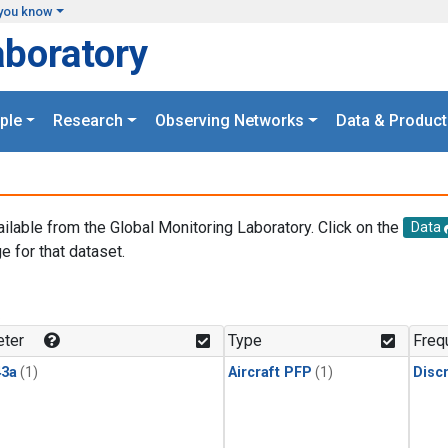
you know
aboratory
ple
Research
Observing Networks
Data & Product
ailable from the Global Monitoring Laboratory. Click on the
Data
e for that dataset.
.
ter
Type
Freq
3a
(1)
Aircraft PFP
(1)
Disc