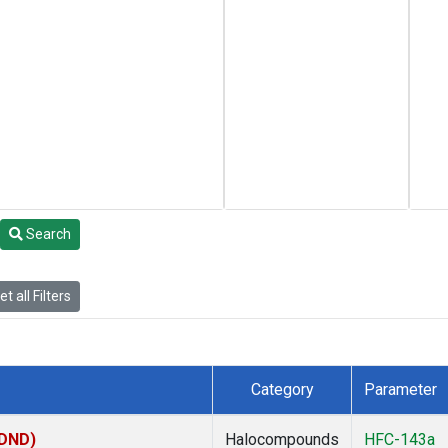
Search
t all Filters
Category
Parameter
(DND)
Halocompounds
HFC-143a