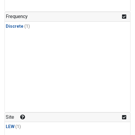
Frequency
Discrete
(1)
Site
LEW
(1)