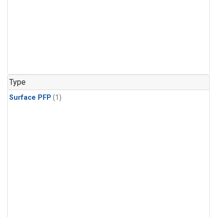
Type
Surface PFP
(1)