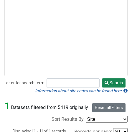
or enter search term:
Search
Search
Information about site codes can be found here.
1
Datasets filtered from 5419 originally.
Reset all Filters
Sort Results By:
Displaying [1 - 1] of 1 records.
Records per page: