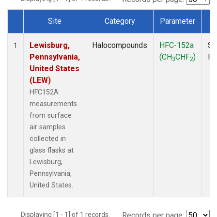
Site
Category
Parameter
T
Dataset Number
Lewisburg,
Halocompounds
HFC-152a
Su
1
Pennsylvania,
(CH
CHF
)
P
3
2
United States
(LEW)
HFC152A
measurements
from surface
air samples
collected in
glass flasks at
Lewisburg,
Pennsylvania,
United States.
Displaying [1 - 1] of 1 records.
Records per page: