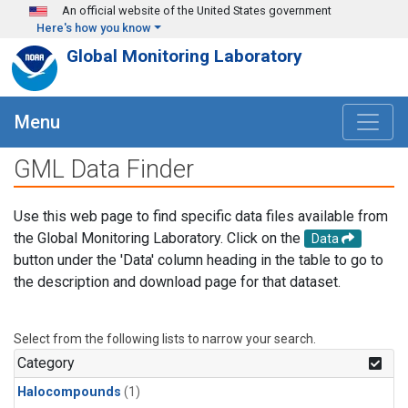
Skip to main content
An official website of the United States government
Here's how you know
Global Monitoring Laboratory
Menu
GML Data Finder
Use this web page to find specific data files available from
the Global Monitoring Laboratory. Click on the
Data
button under the 'Data' column heading in the table to go to
the description and download page for that dataset.
Select from the following lists to narrow your search.
Category
Halocompounds
(1)