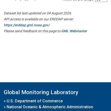
Dataset list last updated on 04 August 2026
API access is available on our ERDDAP server:
https://erddap.gml.noaa.gov/
Please send feedback on this page to
GML Webmaster
Global Monitoring Laboratory
»
U.S. Department of Commerce
»
National Oceanic & Atmospheric Administration