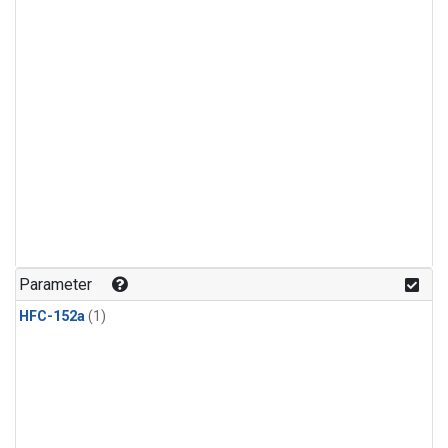
Parameter
HFC-152a
(1)