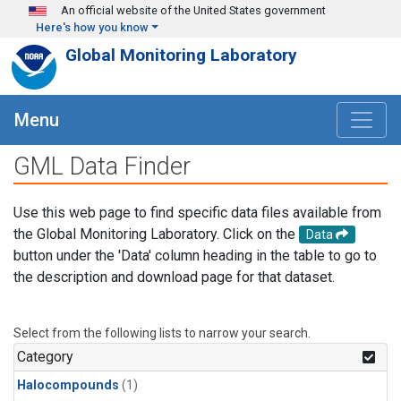
Skip to main content
An official website of the United States government
Here's how you know
Global Monitoring Laboratory
Menu
GML Data Finder
Use this web page to find specific data files available from
the Global Monitoring Laboratory. Click on the
Data
button under the 'Data' column heading in the table to go to
the description and download page for that dataset.
Select from the following lists to narrow your search.
Category
Halocompounds
(1)