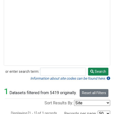
or enter search term:
Search
Search
Information about site codes can be found here.
1
Datasets filtered from 5419 originally.
Reset all Filters
Sort Results By:
Displaying [1 - 1] of 1 records.
Records per page: