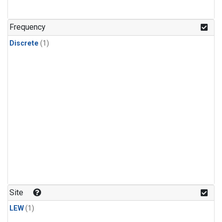
Frequency
Discrete
(1)
Site
LEW
(1)