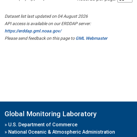
Dataset list last updated on 04 August 2026
API access is available on our ERDDAP server:
https://erddap.gml.noaa.gov/
Please send feedback on this page to
GML Webmaster
Global Monitoring Laboratory
»
U.S. Department of Commerce
»
National Oceanic & Atmospheric Administration