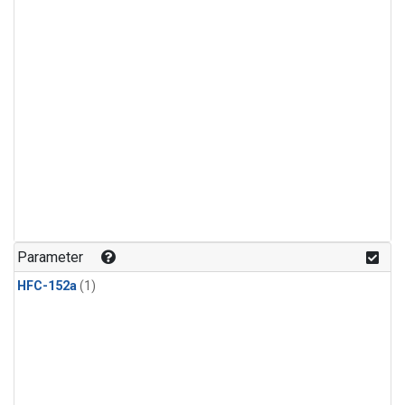
Parameter
HFC-152a
(1)