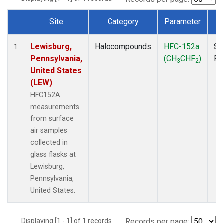
Site
Category
Parameter
T
Dataset Number
Lewisburg,
Halocompounds
HFC-152a
Su
1
Pennsylvania,
(CH
CHF
)
P
3
2
United States
(LEW)
HFC152A
measurements
from surface
air samples
collected in
glass flasks at
Lewisburg,
Pennsylvania,
United States.
Displaying [1 - 1] of 1 records.
Records per page: