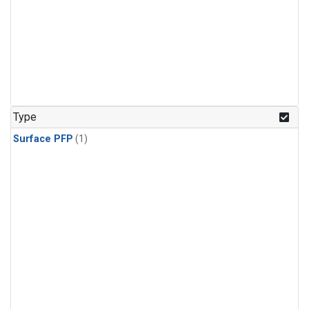
Type
Surface PFP
(1)