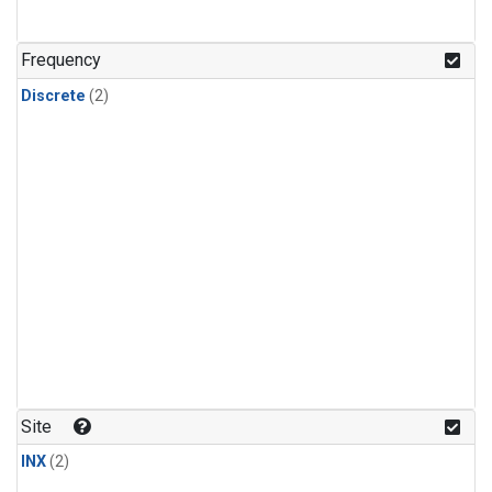
Frequency
Discrete
(2)
Site
INX
(2)