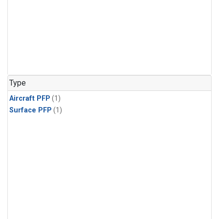
Type
Aircraft PFP
(1)
Surface PFP
(1)