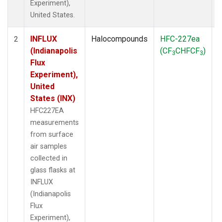
Experiment),
United States.
INFLUX
Halocompounds
HFC-227ea
S
2
(Indianapolis
(CF
CHFCF
)
3
3
Flux
Experiment),
United
States (INX)
HFC227EA
measurements
from surface
air samples
collected in
glass flasks at
INFLUX
(Indianapolis
Flux
Experiment),