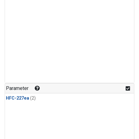
Parameter
HFC-227ea
(2)