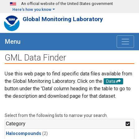
Skip to main content
An official website of the United States government
Here's how you know
Global Monitoring Laboratory
Menu
GML Data Finder
Use this web page to find specific data files available from
the Global Monitoring Laboratory. Click on the
Data
button under the 'Data' column heading in the table to go to
the description and download page for that dataset.
Select from the following lists to narrow your search.
Category
Halocompounds
(2)