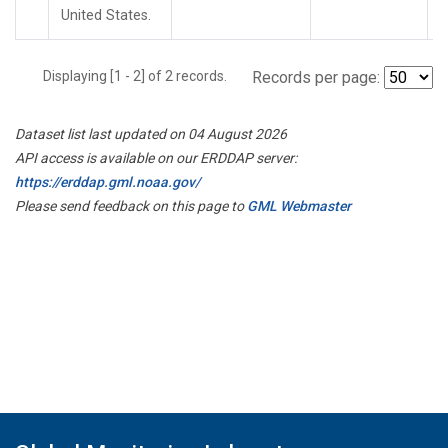
United States.
Displaying [1 - 2] of 2 records.
Records per page:
Dataset list last updated on 04 August 2026
API access is available on our ERDDAP server:
https://erddap.gml.noaa.gov/
Please send feedback on this page to
GML Webmaster