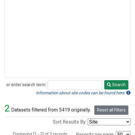
or enter search term:
Search
Search
Information about site codes can be found here.
2
Datasets filtered from 5419 originally.
Reset all Filters
Sort Results By:
Displaying [1 - 2] of 2 records.
Records per page: