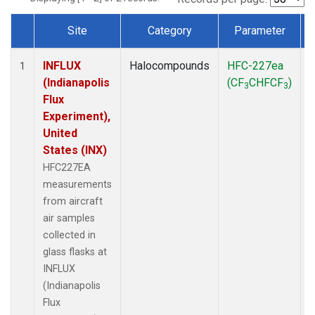
Site
Category
Parameter
Dataset Number
INFLUX
Halocompounds
HFC-227ea
A
1
(Indianapolis
(CF
CHFCF
)
3
3
Flux
Experiment),
United
States (INX)
HFC227EA
measurements
from aircraft
air samples
collected in
glass flasks at
INFLUX
(Indianapolis
Flux