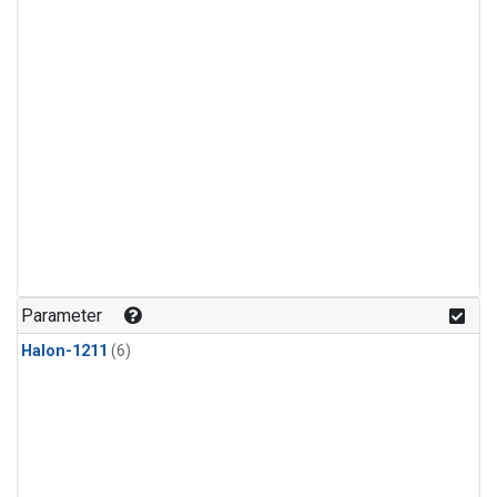
Parameter
Halon-1211
(6)