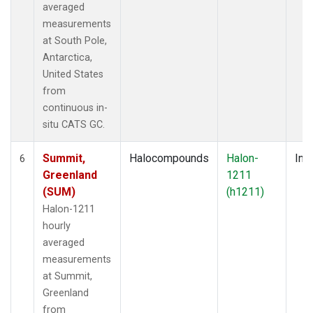
averaged
measurements
at South Pole,
Antarctica,
United States
from
continuous in-
situ CATS GC.
Summit,
Halocompounds
Halon-
Insi
6
Greenland
1211
(SUM)
(h1211)
Halon-1211
hourly
averaged
measurements
at Summit,
Greenland
from