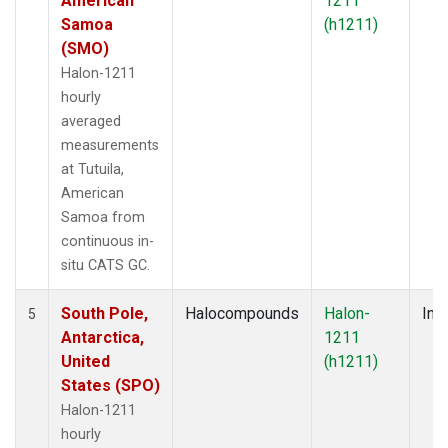
American
1211
Samoa
(h1211)
(SMO)
Halon-1211
hourly
averaged
measurements
at Tutuila,
American
Samoa from
continuous in-
situ CATS GC.
South Pole,
Halocompounds
Halon-
Insi
5
Antarctica,
1211
United
(h1211)
States (SPO)
Halon-1211
hourly