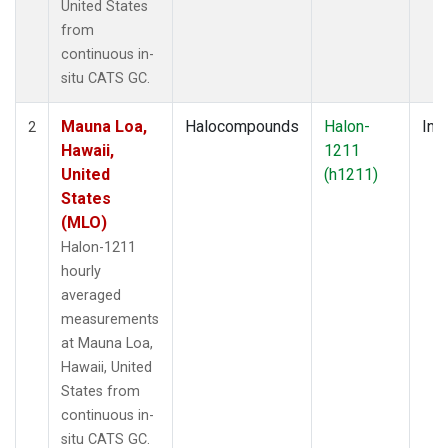
United States
from
continuous in-
situ CATS GC.
Mauna Loa,
Halocompounds
Halon-
Insi
2
Hawaii,
1211
United
(h1211)
States
(MLO)
Halon-1211
hourly
averaged
measurements
at Mauna Loa,
Hawaii, United
States from
continuous in-
situ CATS GC.