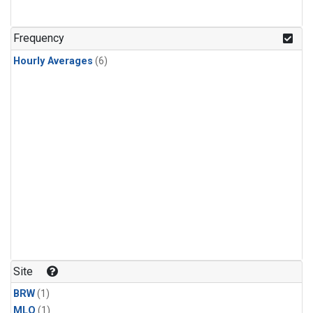
Frequency
Hourly Averages
(6)
Site
BRW
(1)
MLO
(1)