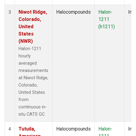
Niwot Ridge,
Halocompounds
Halon-
Insi
3
Colorado,
1211
United
(h1211)
States
(NWR)
Halon-1211
hourly
averaged
measurements
at Niwot Ridge,
Colorado,
United States
from
continuous in-
situ CATS GC.
Tutuila,
Halocompounds
Halon-
Insi
4