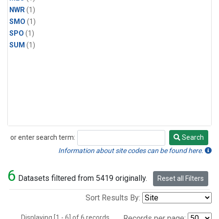
NWR
(1)
SMO
(1)
SPO
(1)
SUM
(1)
or enter search term:
Search
Search
Information about site codes can be found here.
6
Datasets filtered from 5419 originally.
Reset all Filters
Sort Results By:
Displaying [1 - 6] of 6 records.
Records per page: