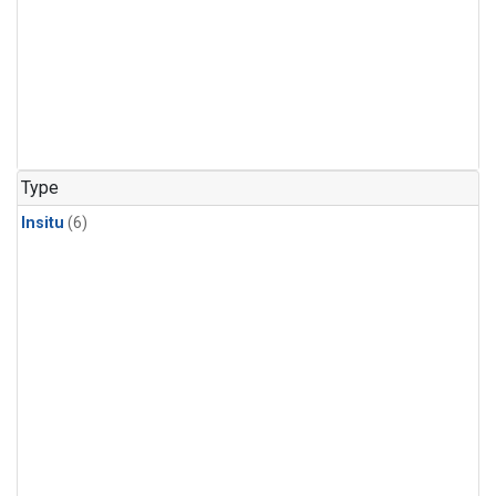
Type
Insitu
(6)