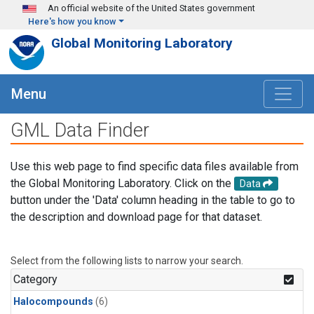
Skip to main content
An official website of the United States government
Here's how you know
Global Monitoring Laboratory
Menu
GML Data Finder
Use this web page to find specific data files available from
the Global Monitoring Laboratory. Click on the
Data
button under the 'Data' column heading in the table to go to
the description and download page for that dataset.
Select from the following lists to narrow your search.
Category
Halocompounds
(6)