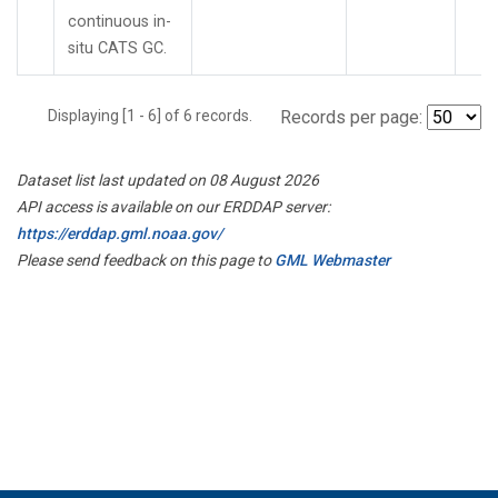
continuous in-
situ CATS GC.
Displaying [1 - 6] of 6 records.
Records per page:
Dataset list last updated on 08 August 2026
API access is available on our ERDDAP server:
https://erddap.gml.noaa.gov/
Please send feedback on this page to
GML Webmaster