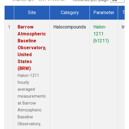
Site
Category
Parameter
Ty
Dataset Number
Barrow
Halocompounds
Halon-
Insi
1
Atmospheric
1211
Baseline
(h1211)
Observatory,
United
States
(BRW)
Halon-1211
hourly
averaged
measurements
at Barrow
Atmospheric
Baseline
Observatory,