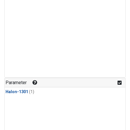
Parameter
Halon-1301
(1)