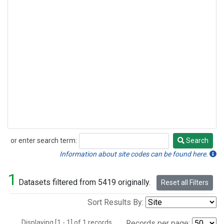
or enter search term:
Search
Search
Information about site codes can be found here.
1
Datasets filtered from 5419 originally.
Reset all Filters
Sort Results By:
Displaying [1 - 1] of 1 records.
Records per page: