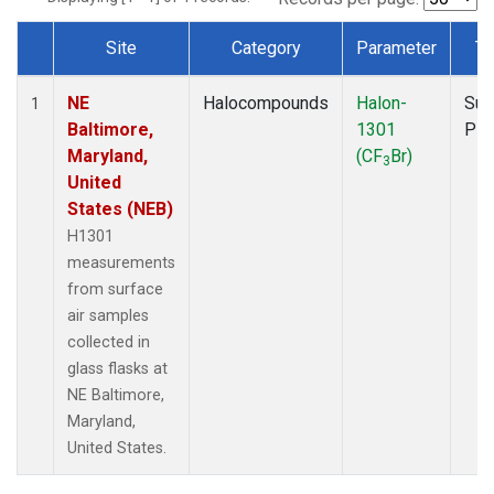
Site
Category
Parameter
Ty
Dataset Number
NE
Halocompounds
Halon-
Sur
1
Baltimore,
1301
PF
Maryland,
(CF
Br)
3
United
States (NEB)
H1301
measurements
from surface
air samples
collected in
glass flasks at
NE Baltimore,
Maryland,
United States.