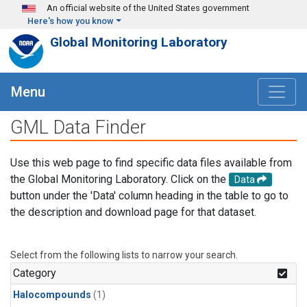
Skip to main content
An official website of the United States government
Here's how you know
Global Monitoring Laboratory
Menu
GML Data Finder
Use this web page to find specific data files available from
the Global Monitoring Laboratory. Click on the
Data
button under the 'Data' column heading in the table to go to
the description and download page for that dataset.
Select from the following lists to narrow your search.
Category
Halocompounds
(1)