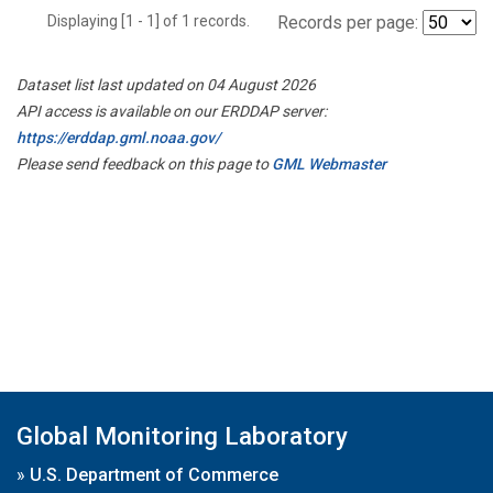
Displaying [1 - 1] of 1 records.
Records per page:
Dataset list last updated on 04 August 2026
API access is available on our ERDDAP server:
https://erddap.gml.noaa.gov/
Please send feedback on this page to
GML Webmaster
Global Monitoring Laboratory
»
U.S. Department of Commerce