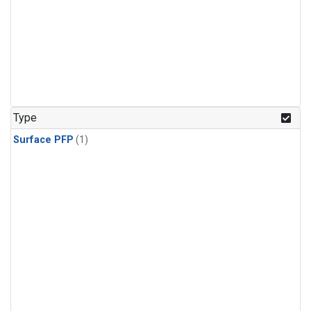
Type
Surface PFP
(1)