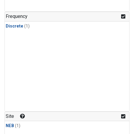
Frequency
Discrete
(1)
Site
NEB
(1)