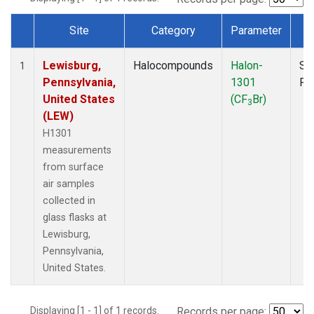
Site
Category
Parameter
T
Dataset Number
Lewisburg,
Halocompounds
Halon-
Su
1
Pennsylvania,
1301
PF
United States
(CF
Br)
3
(LEW)
H1301
measurements
from surface
air samples
collected in
glass flasks at
Lewisburg,
Pennsylvania,
United States.
Displaying [1 - 1] of 1 records.
Records per page: