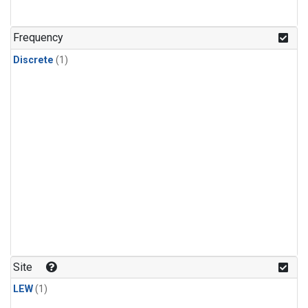
Frequency
Discrete
(1)
Site
LEW
(1)