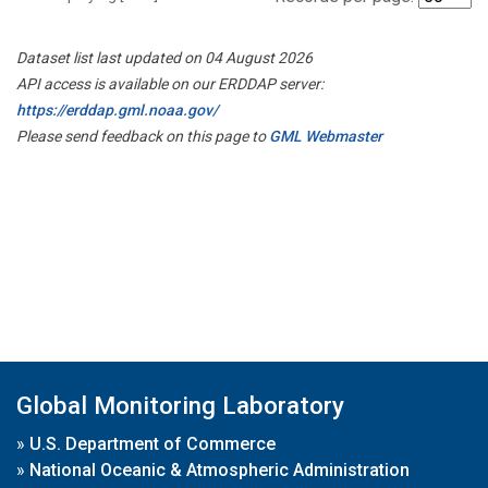
Dataset list last updated on 04 August 2026
API access is available on our ERDDAP server:
https://erddap.gml.noaa.gov/
Please send feedback on this page to
GML Webmaster
Global Monitoring Laboratory
»
U.S. Department of Commerce
»
National Oceanic & Atmospheric Administration