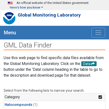
Skip to main content
An official website of the United States government
Here's how you know
Global Monitoring Laboratory
Menu
GML Data Finder
Use this web page to find specific data files available from
the Global Monitoring Laboratory. Click on the
Data
button under the 'Data' column heading in the table to go to
the description and download page for that dataset.
Select from the following lists to narrow your search.
Category
Halocompounds
(1)