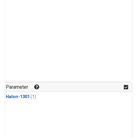
Parameter
Halon-1301
(1)