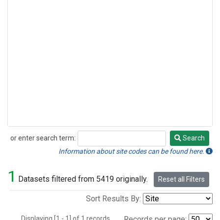
or enter search term:
Search
Search
Information about site codes can be found here.
1
Datasets filtered from 5419 originally.
Reset all Filters
Sort Results By:
Displaying [1 - 1] of 1 records.
Records per page: