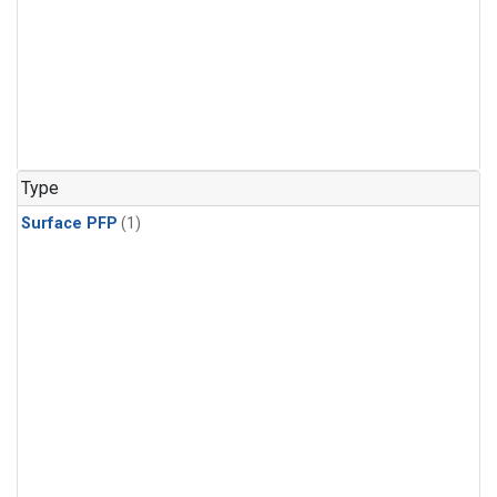
Type
Surface PFP
(1)