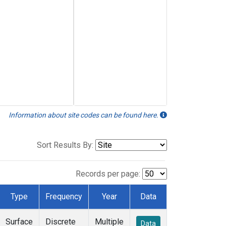
Information about site codes can be found here.
Sort Results By:
Records per page:
Type
Frequency
Year
Data
Surface
Discrete
Multiple
Data