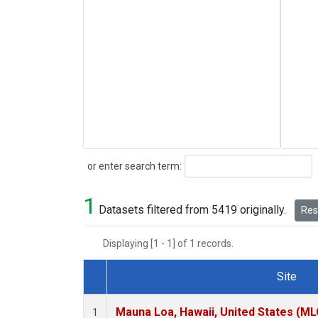
Search
or enter search term:
1
Datasets filtered from 5419 originally.
Rese
Displaying [1 - 1] of 1 records.
Site
Dataset Number
Mauna Loa, Hawaii, United States (ML
1