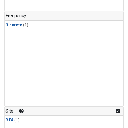
Frequency
Discrete
(1)
Site
RTA
(1)