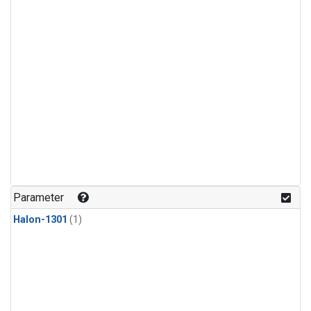
Parameter
Halon-1301
(1)