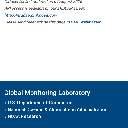
Dataset list last updated on 04 August 2026
API access is available on our ERDDAP server:
https://erddap.gml.noaa.gov/
Please send feedback on this page to
GML Webmaster
Global Monitoring Laboratory
»
U.S. Department of Commerce
»
National Oceanic & Atmospheric Administration
»
NOAA Research