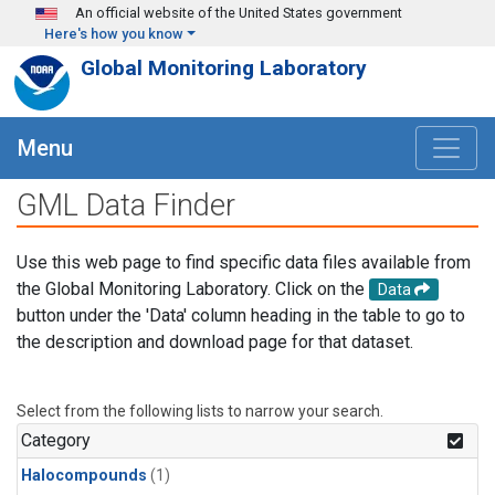
Skip to main content
An official website of the United States government
Here's how you know
Global Monitoring Laboratory
Menu
GML Data Finder
Use this web page to find specific data files available from
the Global Monitoring Laboratory. Click on the
Data
button under the 'Data' column heading in the table to go to
the description and download page for that dataset.
Select from the following lists to narrow your search.
Category
Halocompounds
(1)