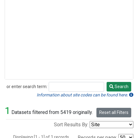
or enter search term:
Search
Search
Information about site codes can be found here.
1
Datasets filtered from 5419 originally.
Reset all Filters
Sort Results By:
Displaying [1 - 1] of 1 records.
Records per page: