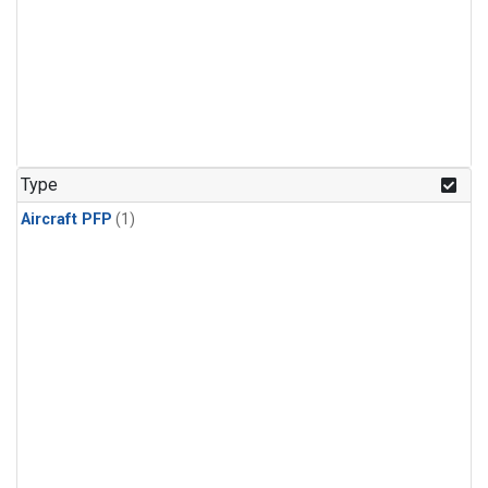
Type
Aircraft PFP
(1)