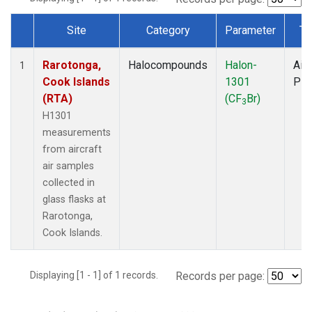
Site
Category
Parameter
Ty
Dataset Number
Rarotonga,
Halocompounds
Halon-
Airc
1
Cook Islands
1301
PF
(RTA)
(CF
Br)
3
H1301
measurements
from aircraft
air samples
collected in
glass flasks at
Rarotonga,
Cook Islands.
Displaying [1 - 1] of 1 records.
Records per page: