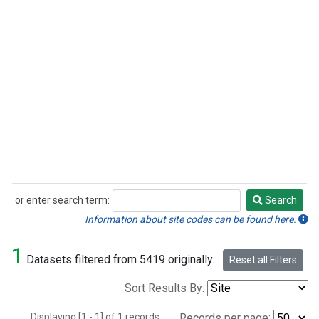
or enter search term:
Search
Search
Information about site codes can be found here.
1
Datasets filtered from 5419 originally.
Reset all Filters
Sort Results By:
Displaying [1 - 1] of 1 records.
Records per page: