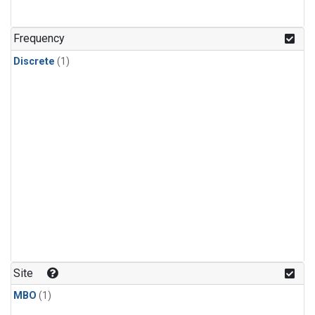
Frequency
Discrete
(1)
Site
MBO
(1)