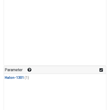
Parameter
Halon-1301
(1)