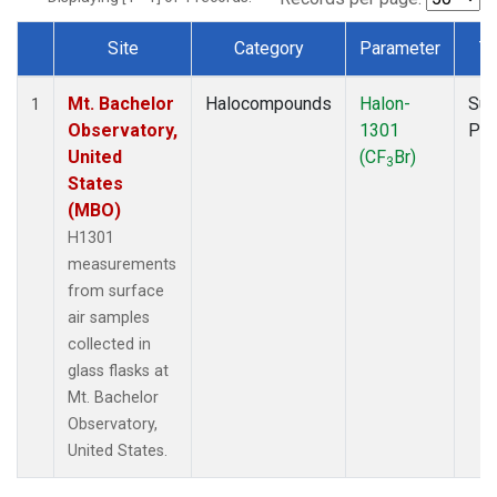
Site
Category
Parameter
T
Dataset Number
Mt. Bachelor
Halocompounds
Halon-
Sur
1
Observatory,
1301
PF
United
(CF
Br)
3
States
(MBO)
H1301
measurements
from surface
air samples
collected in
glass flasks at
Mt. Bachelor
Observatory,
United States.