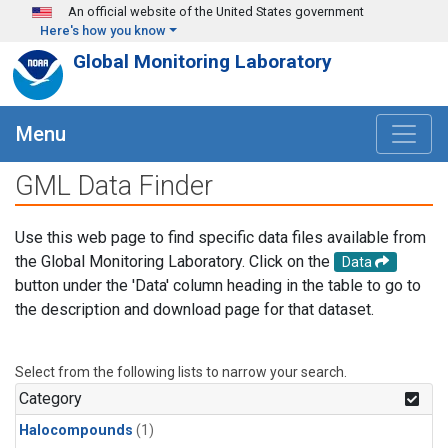
Skip to main content
An official website of the United States government
Here's how you know
Global Monitoring Laboratory
Menu
GML Data Finder
Use this web page to find specific data files available from
the Global Monitoring Laboratory. Click on the
Data
button under the 'Data' column heading in the table to go to
the description and download page for that dataset.
Select from the following lists to narrow your search.
Category
Halocompounds
(1)