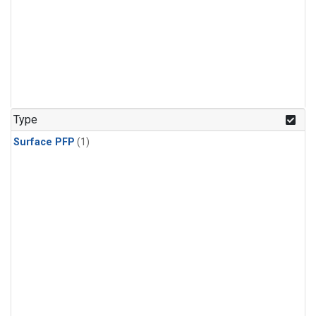
Type
Surface PFP
(1)