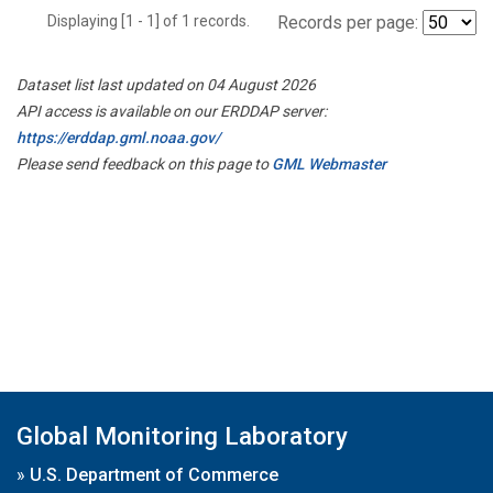
Displaying [1 - 1] of 1 records.
Records per page:
Dataset list last updated on 04 August 2026
API access is available on our ERDDAP server:
https://erddap.gml.noaa.gov/
Please send feedback on this page to
GML Webmaster
Global Monitoring Laboratory
»
U.S. Department of Commerce