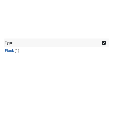
Type
Flask
(1)