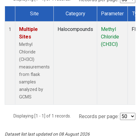
Site
Category
Parameter
Ty
Dataset Number
Multiple
Halocompounds
Methyl
Fla
1
Sites
Chloride
(CH3Cl)
Methyl
Chloride
(CH3Cl)
measurements
from flask
samples
analyzed by
GCMS
Displaying [1 - 1] of 1 records.
Records per page:
Dataset list last updated on 08 August 2026