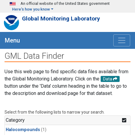
Skip to main content
An official website of the United States government
Here's how you know
Global Monitoring Laboratory
Menu
GML Data Finder
Use this web page to find specific data files available from
the Global Monitoring Laboratory. Click on the
Data
button under the 'Data' column heading in the table to go to
the description and download page for that dataset.
Select from the following lists to narrow your search.
Category
Halocompounds
(1)