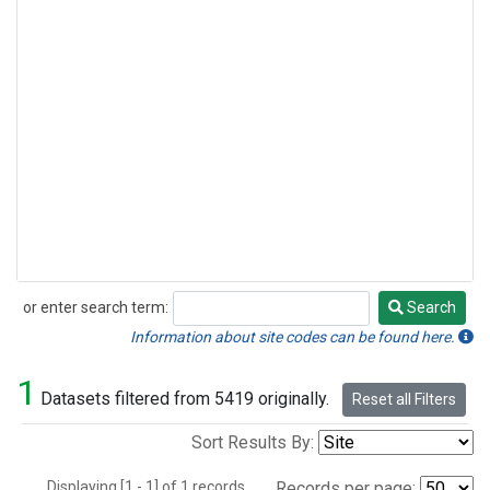
or enter search term:
Search
Search
Information about site codes can be found here.
1
Datasets filtered from 5419 originally.
Reset all Filters
Sort Results By:
Displaying [1 - 1] of 1 records.
Records per page: