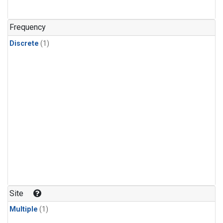
Frequency
Discrete
(1)
Site
Multiple
(1)