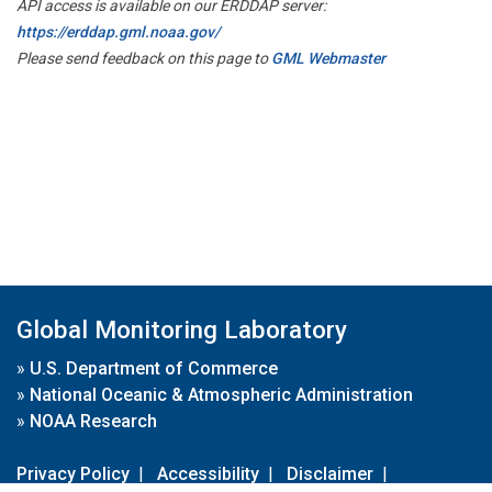
API access is available on our ERDDAP server:
https://erddap.gml.noaa.gov/
Please send feedback on this page to
GML Webmaster
Global Monitoring Laboratory
»
U.S. Department of Commerce
»
National Oceanic & Atmospheric Administration
»
NOAA Research
Privacy Policy
|
Accessibility
|
Disclaimer
|