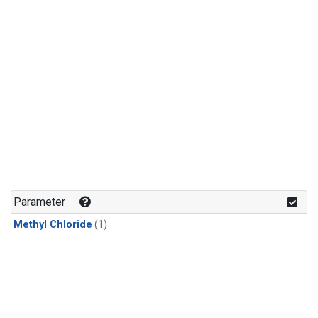
Parameter
Methyl Chloride
(1)