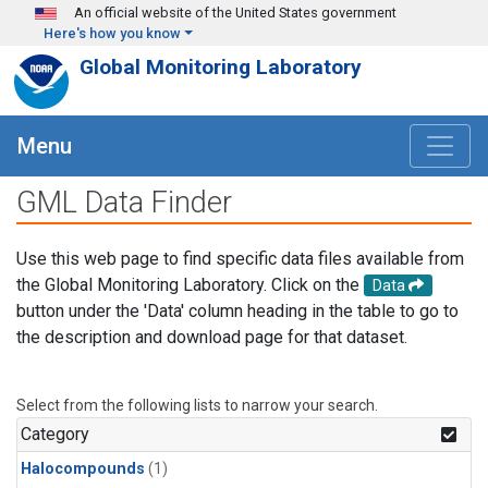
Skip to main content
An official website of the United States government
Here's how you know
Global Monitoring Laboratory
Menu
GML Data Finder
Use this web page to find specific data files available from
the Global Monitoring Laboratory. Click on the
Data
button under the 'Data' column heading in the table to go to
the description and download page for that dataset.
Select from the following lists to narrow your search.
Category
Halocompounds
(1)