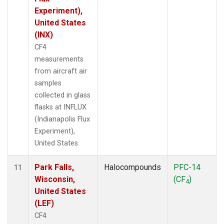
Experiment),
United States
(INX)
CF4
measurements
from aircraft air
samples
collected in glass
flasks at INFLUX
(Indianapolis Flux
Experiment),
United States.
Park Falls,
Halocompounds
PFC-14
11
Wisconsin,
(CF
)
4
United States
(LEF)
CF4