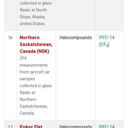
collected in glass
flasks at North
Slope, Alaska,
United States.
Northern
Halocompounds
PFC-14
16
Saskatchewan,
(CF
)
4
Canada (NSK)
CF4
measurements
from aircraft air
samples
collected in glass
flasks at
Northern
Saskatchewan,
Canada.
Poker Flat,
Halocompounds
PFC-14
17