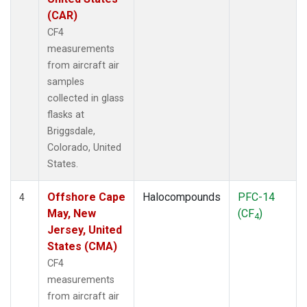
(CAR)
CF4
measurements
from aircraft air
samples
collected in glass
flasks at
Briggsdale,
Colorado, United
States.
Offshore Cape
Halocompounds
PFC-14
4
May, New
(CF
)
4
Jersey, United
States (CMA)
CF4
measurements
from aircraft air