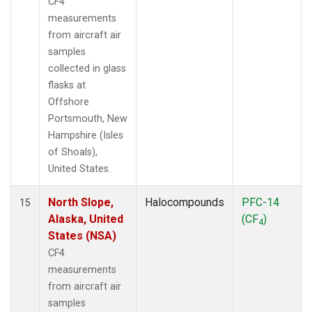
CF4
measurements
from aircraft air
samples
collected in glass
flasks at
Offshore
Portsmouth, New
Hampshire (Isles
of Shoals),
United States.
North Slope,
Halocompounds
PFC-14
15
Alaska, United
(CF
)
4
States (NSA)
CF4
measurements
from aircraft air
samples