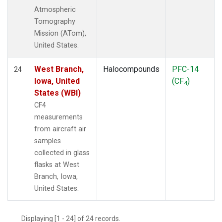
Atmospheric
Tomography
Mission (ATom),
United States.
West Branch,
Halocompounds
PFC-14
24
Iowa, United
(CF
)
4
States (WBI)
CF4
measurements
from aircraft air
samples
collected in glass
flasks at West
Branch, Iowa,
United States.
Displaying [1 - 24] of 24 records.