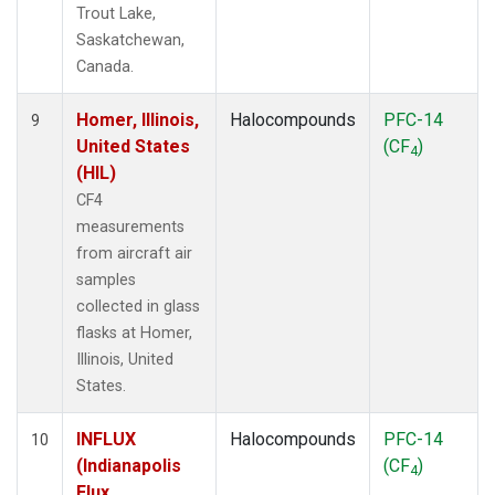
Trout Lake,
Saskatchewan,
Canada.
Homer, Illinois,
Halocompounds
PFC-14
9
United States
(CF
)
4
(HIL)
CF4
measurements
from aircraft air
samples
collected in glass
flasks at Homer,
Illinois, United
States.
INFLUX
Halocompounds
PFC-14
10
(Indianapolis
(CF
)
4
Flux