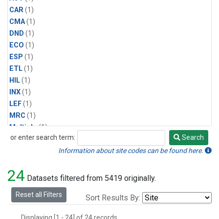
CAR
(1)
CMA
(1)
DND
(1)
ECO
(1)
ESP
(1)
ETL
(1)
HIL
(1)
INX
(1)
LEF
(1)
MRC
(1)
Multiple
(1)
or enter search term:
Search
NHA
(1)
Search
NSA
(1)
Information about site codes can be found here.
NSK
(1)
24
PFA
(1)
Datasets filtered from 5419 originally.
RTA
(1)
Reset all Filters
Sort Results By:
SCA
(1)
SGP
(1)
Displaying [1 - 24] of 24 records.