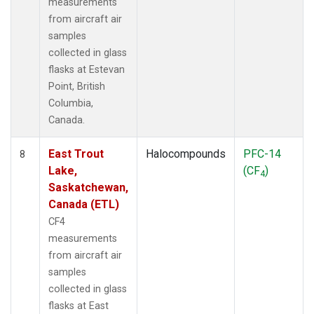
measurements
from aircraft air
samples
collected in glass
flasks at Estevan
Point, British
Columbia,
Canada.
East Trout
Halocompounds
PFC-14
8
Lake,
(CF
)
4
Saskatchewan,
Canada (ETL)
CF4
measurements
from aircraft air
samples
collected in glass
flasks at East