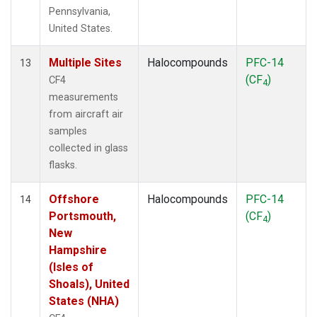
Pennsylvania,
United States.
Multiple Sites
Halocompounds
PFC-14
13
(CF
)
CF4
4
measurements
from aircraft air
samples
collected in glass
flasks.
Offshore
Halocompounds
PFC-14
14
Portsmouth,
(CF
)
4
New
Hampshire
(Isles of
Shoals), United
States (NHA)