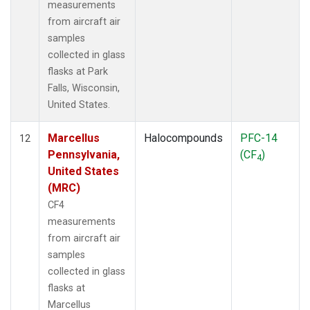
measurements
from aircraft air
samples
collected in glass
flasks at Park
Falls, Wisconsin,
United States.
Marcellus
Halocompounds
PFC-14
12
Pennsylvania,
(CF
)
4
United States
(MRC)
CF4
measurements
from aircraft air
samples
collected in glass
flasks at
Marcellus