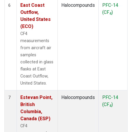
East Coast
Halocompounds
PFC-14
6
Outflow,
(CF
)
4
United States
(ECO)
CF4
measurements
from aircraft air
samples
collected in glass
flasks at East
Coast Outflow,
United States.
Estevan Point,
Halocompounds
PFC-14
7
British
(CF
)
4
Columbia,
Canada (ESP)
CF4