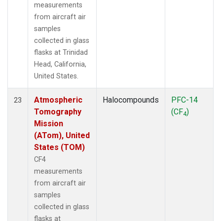
measurements
from aircraft air
samples
collected in glass
flasks at Trinidad
Head, California,
United States.
Atmospheric
Halocompounds
PFC-14
23
Tomography
(CF
)
4
Mission
(ATom), United
States (TOM)
CF4
measurements
from aircraft air
samples
collected in glass
flasks at