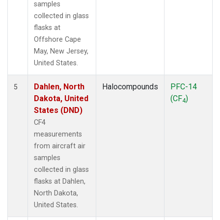
samples
collected in glass
flasks at
Offshore Cape
May, New Jersey,
United States.
Dahlen, North
Halocompounds
PFC-14
5
Dakota, United
(CF
)
4
States (DND)
CF4
measurements
from aircraft air
samples
collected in glass
flasks at Dahlen,
North Dakota,
United States.