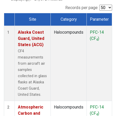
TGC
(1)
THD
(1)
Records per page:
TOM
(1)
Site
Category
Parameter
WBI
(1)
Dataset Number
Alaska Coast
Halocompounds
PFC-14
1
Guard, United
(CF
)
4
States (ACG)
CF4
measurements
from aircraft air
samples
collected in glass
flasks at Alaska
Coast Guard,
United States.
Atmospheric
Halocompounds
PFC-14
2
Carbon and
(CF
)
4