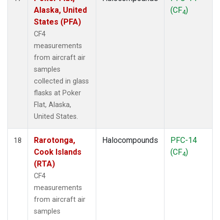
Alaska, United
(CF
)
4
States (PFA)
CF4
measurements
from aircraft air
samples
collected in glass
flasks at Poker
Flat, Alaska,
United States.
Rarotonga,
Halocompounds
PFC-14
18
Cook Islands
(CF
)
4
(RTA)
CF4
measurements
from aircraft air
samples