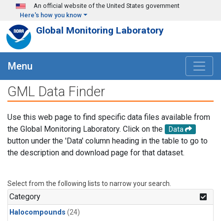
Skip to main content
An official website of the United States government
Here's how you know
Global Monitoring Laboratory
Menu
GML Data Finder
Use this web page to find specific data files available from
the Global Monitoring Laboratory. Click on the
Data
button under the 'Data' column heading in the table to go to
the description and download page for that dataset.
Select from the following lists to narrow your search.
Category
Halocompounds
(24)