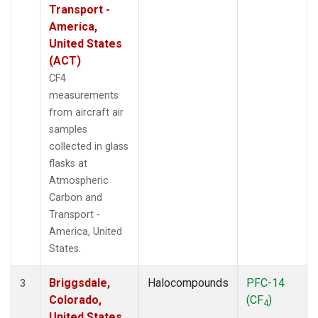
Transport -
America,
United States
(ACT)
CF4
measurements
from aircraft air
samples
collected in glass
flasks at
Atmospheric
Carbon and
Transport -
America, United
States.
Briggsdale,
Halocompounds
PFC-14
3
Colorado,
(CF
)
4
United States