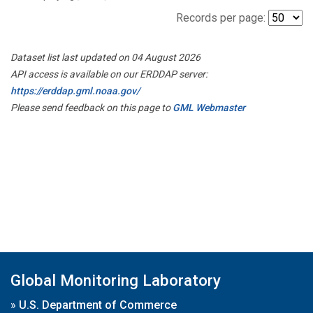
Records per page:
Dataset list last updated on 04 August 2026
API access is available on our ERDDAP server:
https://erddap.gml.noaa.gov/
Please send feedback on this page to
GML Webmaster
Global Monitoring Laboratory
»
U.S. Department of Commerce