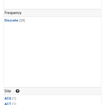
Frequency
Discrete
(24)
Site
ACG
(1)
ACT
(1)