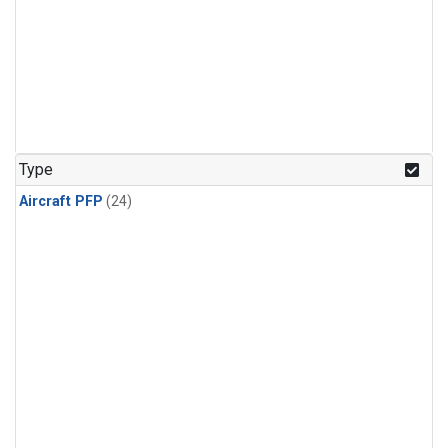
Type
Aircraft PFP
(24)