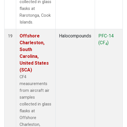
collected in glass
flasks at
Rarotonga, Cook
Islands.
Offshore
Halocompounds
PFC-14
19
Charleston,
(CF
)
4
South
Carolina,
United States
(SCA)
CF4
measurements
from aircraft air
samples
collected in glass
flasks at
Offshore
Charleston,