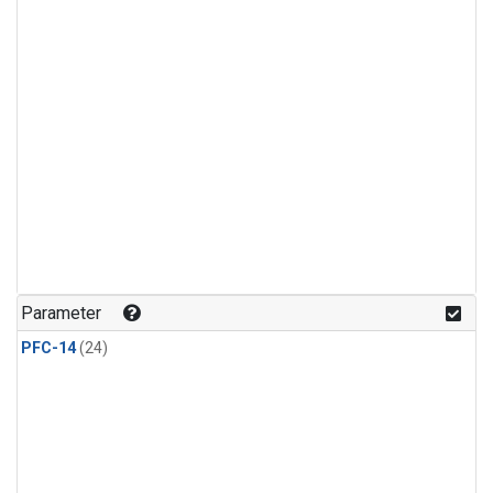
Parameter
PFC-14
(24)