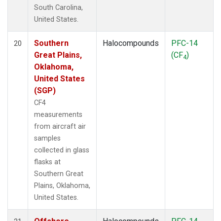
South Carolina,
United States.
Southern
Halocompounds
PFC-14
20
Great Plains,
(CF
)
4
Oklahoma,
United States
(SGP)
CF4
measurements
from aircraft air
samples
collected in glass
flasks at
Southern Great
Plains, Oklahoma,
United States.