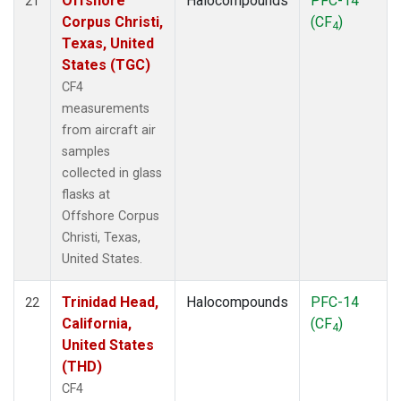
Offshore
Halocompounds
PFC-14
21
Corpus Christi,
(CF
)
4
Texas, United
States (TGC)
CF4
measurements
from aircraft air
samples
collected in glass
flasks at
Offshore Corpus
Christi, Texas,
United States.
Trinidad Head,
Halocompounds
PFC-14
22
California,
(CF
)
4
United States
(THD)
CF4