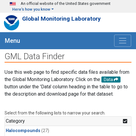
Skip to main content
An official website of the United States government
Here's how you know
Global Monitoring Laboratory
Menu
GML Data Finder
Use this web page to find specific data files available from
the Global Monitoring Laboratory. Click on the
Data
button under the 'Data' column heading in the table to go to
the description and download page for that dataset.
Select from the following lists to narrow your search.
Category
Halocompounds
(27)