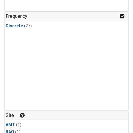
Frequency
Discrete
(27)
Site
AMT
(1)
BAO
(1)