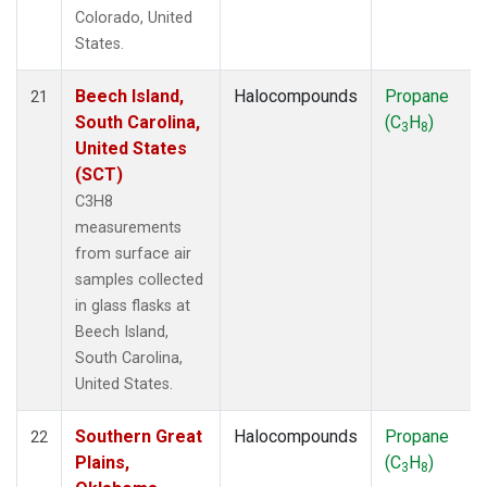
Colorado, United
States.
Beech Island,
Halocompounds
Propane
21
South Carolina,
(C
H
)
3
8
United States
(SCT)
C3H8
measurements
from surface air
samples collected
in glass flasks at
Beech Island,
South Carolina,
United States.
Southern Great
Halocompounds
Propane
22
Plains,
(C
H
)
3
8