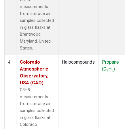
measurements
from surface air
samples collected
in glass flasks at
Brentwood,
Maryland, United
States.
Colorado
Halocompounds
Propane
4
Atmospheric
(C
H
)
3
8
Observatory,
USA (CAO)
C3H8
measurements
from surface air
samples collected
in glass flasks at
Colorado