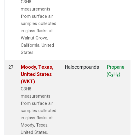
C3H8
measurements
from surface air
samples collected
in glass flasks at
Walnut Grove,
California, United
States.
Moody, Texas,
Halocompounds
Propane
27
United States
(C
H
)
3
8
(WKT)
C3H8
measurements
from surface air
samples collected
in glass flasks at
Moody, Texas,
United States.