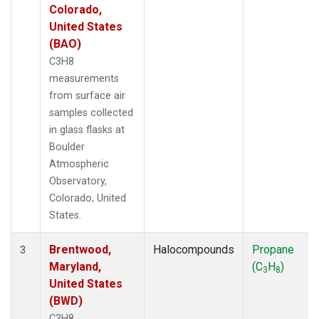
Colorado,
United States
(BAO)
C3H8
measurements
from surface air
samples collected
in glass flasks at
Boulder
Atmospheric
Observatory,
Colorado, United
States.
Brentwood,
Halocompounds
Propane
3
Maryland,
(C
H
)
3
8
United States
(BWD)
C3H8