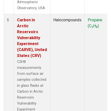
Atmospheric
Observatory, USA.
Carbon in
Halocompounds
Propane
5
Arctic
(C
H
)
3
8
Reservoirs
Vulnerability
Experiment
(CARVE), United
States (CRV)
C3H8
measurements
from surface air
samples collected
in glass flasks at
Carbon in Arctic
Reservoirs
Vulnerability
Experiment