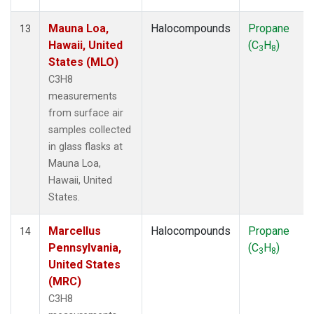
Mauna Loa,
Halocompounds
Propane
13
Hawaii, United
(C
H
)
3
8
States (MLO)
C3H8
measurements
from surface air
samples collected
in glass flasks at
Mauna Loa,
Hawaii, United
States.
Marcellus
Halocompounds
Propane
14
Pennsylvania,
(C
H
)
3
8
United States
(MRC)
C3H8