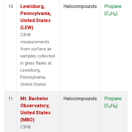
Lewisburg,
Halocompounds
Propane
10
Pennsylvania,
(C
H
)
3
8
United States
(LEW)
C3H8
measurements
from surface air
samples collected
in glass flasks at
Lewisburg,
Pennsylvania,
United States.
Mt. Bachelor
Halocompounds
Propane
11
Observatory,
(C
H
)
3
8
United States
(MBO)
C3H8