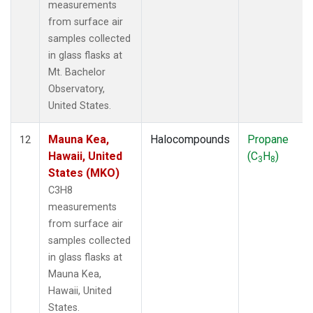
measurements
from surface air
samples collected
in glass flasks at
Mt. Bachelor
Observatory,
United States.
Mauna Kea,
Halocompounds
Propane
12
Hawaii, United
(C
H
)
3
8
States (MKO)
C3H8
measurements
from surface air
samples collected
in glass flasks at
Mauna Kea,
Hawaii, United
States.