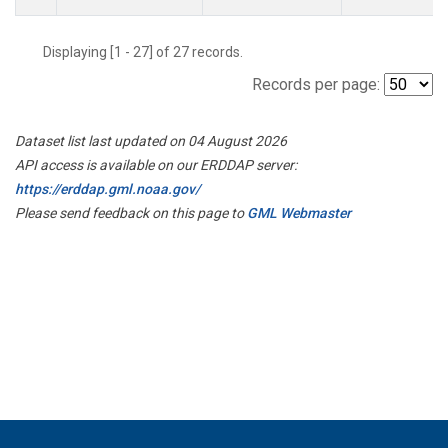
Displaying [1 - 27] of 27 records.
Records per page:
Dataset list last updated on 04 August 2026
API access is available on our ERDDAP server:
https://erddap.gml.noaa.gov/
Please send feedback on this page to
GML Webmaster