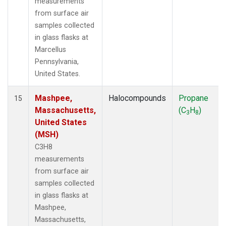
measurements
from surface air
samples collected
in glass flasks at
Marcellus
Pennsylvania,
United States.
Mashpee,
Halocompounds
Propane
15
Massachusetts,
(C
H
)
3
8
United States
(MSH)
C3H8
measurements
from surface air
samples collected
in glass flasks at
Mashpee,
Massachusetts,