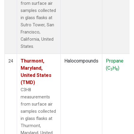
from surface air
samples collected
in glass flasks at
Sutro Tower, San
Francisco,
California, United
States.
Thurmont,
Halocompounds
Propane
24
Maryland,
(C
H
)
3
8
United States
(TMD)
C3H8
measurements
from surface air
samples collected
in glass flasks at
Thurmont,
Maryland, United