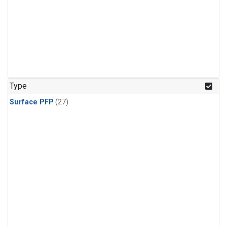
Type
Surface PFP
(27)