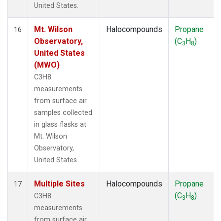
United States.
Mt. Wilson
Halocompounds
Propane
16
Observatory,
(C
H
)
3
8
United States
(MWO)
C3H8
measurements
from surface air
samples collected
in glass flasks at
Mt. Wilson
Observatory,
United States.
Multiple Sites
Halocompounds
Propane
17
(C
H
)
C3H8
3
8
measurements
from surface air