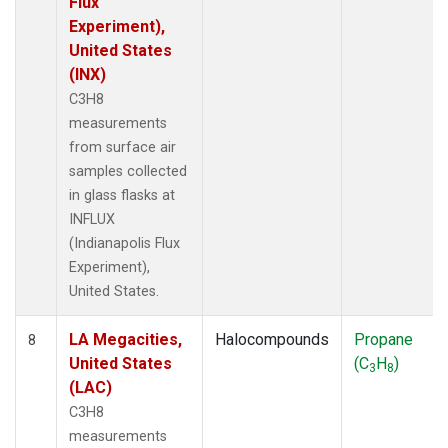
Flux
Experiment),
United States
(INX)
C3H8
measurements
from surface air
samples collected
in glass flasks at
INFLUX
(Indianapolis Flux
Experiment),
United States.
LA Megacities,
Halocompounds
Propane
8
United States
(C
H
)
3
8
(LAC)
C3H8
measurements