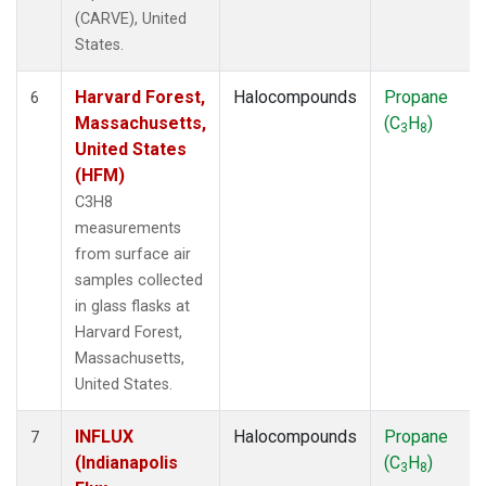
(CARVE), United
States.
Harvard Forest,
Halocompounds
Propane
6
Massachusetts,
(C
H
)
3
8
United States
(HFM)
C3H8
measurements
from surface air
samples collected
in glass flasks at
Harvard Forest,
Massachusetts,
United States.
INFLUX
Halocompounds
Propane
7
(Indianapolis
(C
H
)
3
8