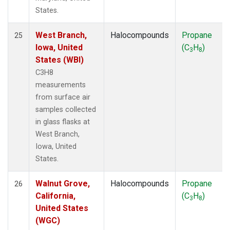
States.
West Branch,
Halocompounds
Propane
25
Iowa, United
(C
H
)
3
8
States (WBI)
C3H8
measurements
from surface air
samples collected
in glass flasks at
West Branch,
Iowa, United
States.
Walnut Grove,
Halocompounds
Propane
26
California,
(C
H
)
3
8
United States
(WGC)