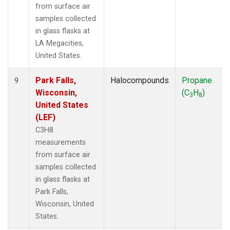
from surface air
samples collected
in glass flasks at
LA Megacities,
United States.
Park Falls,
Halocompounds
Propane
9
Wisconsin,
(C
H
)
3
8
United States
(LEF)
C3H8
measurements
from surface air
samples collected
in glass flasks at
Park Falls,
Wisconsin, United
States.