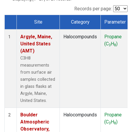
SCT
(1)
SGP
(1)
Records per page:
STR
(1)
Site
Category
Parameter
TMD
(1)
Dataset Number
WBI
(1)
Argyle, Maine,
Halocompounds
Propane
WGC
(1)
1
United States
(C
H
)
WKT
(1)
3
8
(AMT)
C3H8
measurements
from surface air
samples collected
in glass flasks at
Argyle, Maine,
United States.
Boulder
Halocompounds
Propane
2
Atmospheric
(C
H
)
3
8
Observatory,