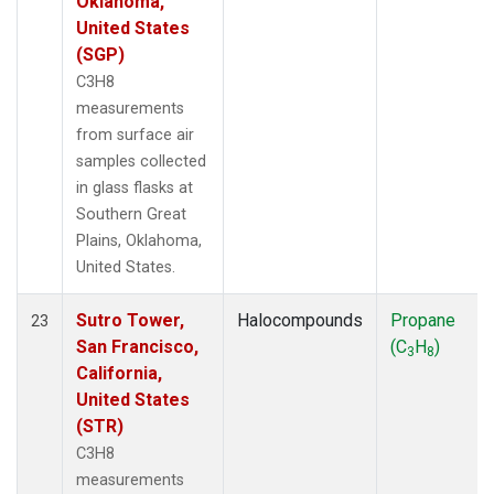
Oklahoma,
United States
(SGP)
C3H8
measurements
from surface air
samples collected
in glass flasks at
Southern Great
Plains, Oklahoma,
United States.
Sutro Tower,
Halocompounds
Propane
23
San Francisco,
(C
H
)
3
8
California,
United States
(STR)
C3H8
measurements