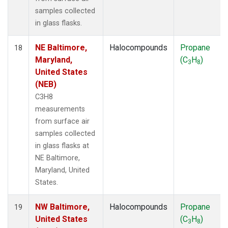
samples collected
in glass flasks.
NE Baltimore,
Halocompounds
Propane
18
Maryland,
(C
H
)
3
8
United States
(NEB)
C3H8
measurements
from surface air
samples collected
in glass flasks at
NE Baltimore,
Maryland, United
States.
NW Baltimore,
Halocompounds
Propane
19
United States
(C
H
)
3
8