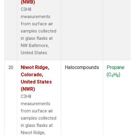
(NWB)
C3H8
measurements
from surface air
samples collected
in glass flasks at
NW Baltimore,
United States.
Niwot Ridge,
Halocompounds
Propane
20
Colorado,
(C
H
)
3
8
United States
(NWR)
C3H8
measurements
from surface air
samples collected
in glass flasks at
Niwot Ridge,