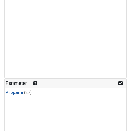
Parameter
Propane
(27)