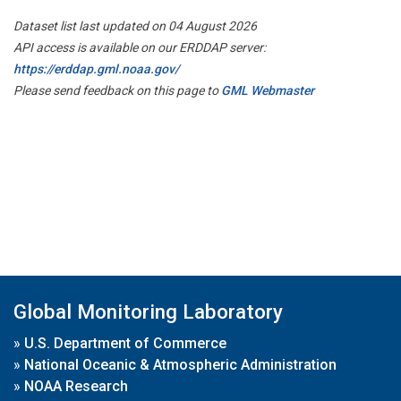
Dataset list last updated on 04 August 2026
API access is available on our ERDDAP server:
https://erddap.gml.noaa.gov/
Please send feedback on this page to
GML Webmaster
Global Monitoring Laboratory
»
U.S. Department of Commerce
»
National Oceanic & Atmospheric Administration
»
NOAA Research