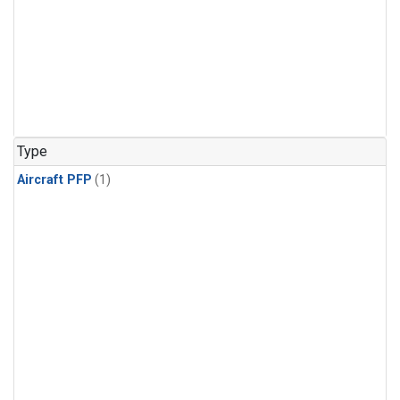
Type
Aircraft PFP
(1)