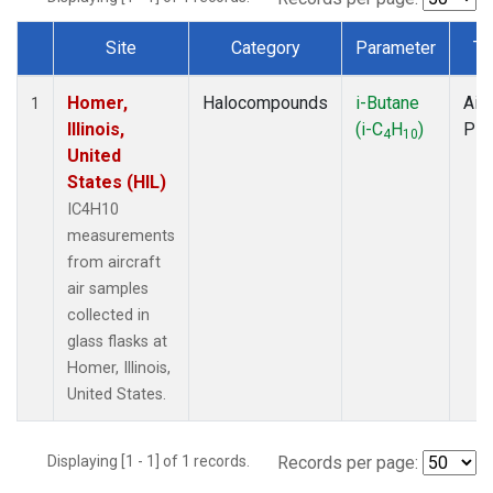
Site
Category
Parameter
Ty
Dataset Number
Homer,
Halocompounds
i-Butane
Airc
1
Illinois,
(i-C
H
)
PF
4
10
United
States (HIL)
IC4H10
measurements
from aircraft
air samples
collected in
glass flasks at
Homer, Illinois,
United States.
Displaying [1 - 1] of 1 records.
Records per page: