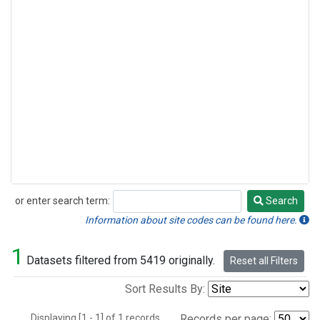
or enter search term:
Search
Search
Information about site codes can be found here.
1
Datasets filtered from 5419 originally.
Reset all Filters
Sort Results By:
Displaying [1 - 1] of 1 records.
Records per page: