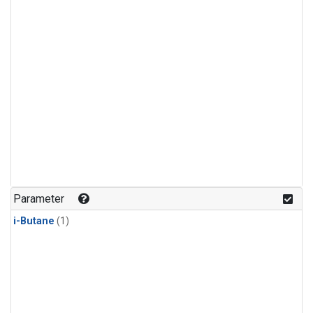
Parameter
i-Butane
(1)