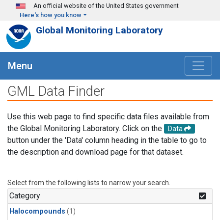
Skip to main content
An official website of the United States government
Here's how you know
Global Monitoring Laboratory
Menu
GML Data Finder
Use this web page to find specific data files available from
the Global Monitoring Laboratory. Click on the
Data
button under the 'Data' column heading in the table to go to
the description and download page for that dataset.
Select from the following lists to narrow your search.
Category
Halocompounds
(1)