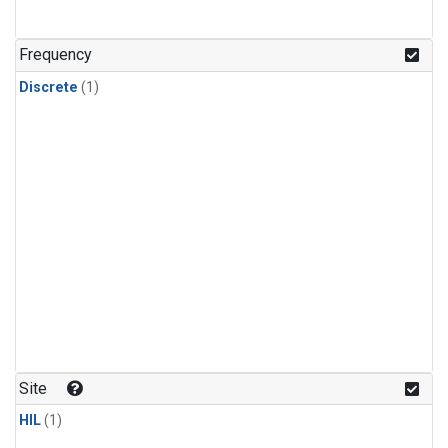
Frequency
Discrete
(1)
Site
HIL
(1)