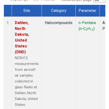
Site
Category
Parameter
Ty
Dataset Number
Dahlen,
Halocompounds
n-Pentane
Airc
1
North
(n-C
H
)
PF
5
12
Dakota,
United
States
(DND)
NC5H12
measurements
from aircraft
air samples
collected in
glass flasks at
Dahlen, North
Dakota, United
States.