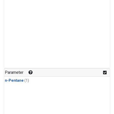
Parameter
n-Pentane
(1)