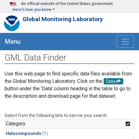
Skip to main content
An official website of the United States government
Here's how you know
Global Monitoring Laboratory
Menu
GML Data Finder
Use this web page to find specific data files available from
the Global Monitoring Laboratory. Click on the
Data
button under the 'Data' column heading in the table to go to
the description and download page for that dataset.
Select from the following lists to narrow your search.
Category
Halocompounds
(1)