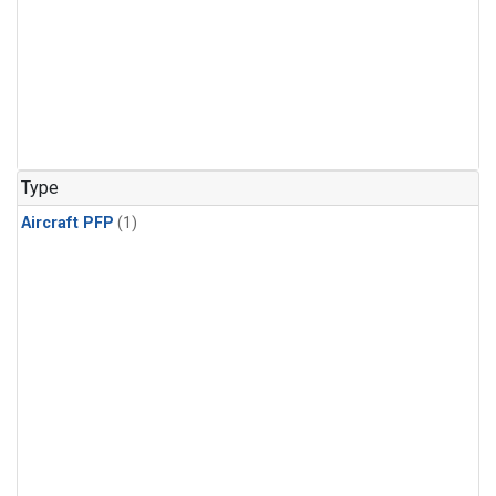
Type
Aircraft PFP
(1)