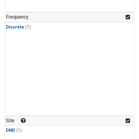
Frequency
Discrete
(1)
Site
DND
(1)