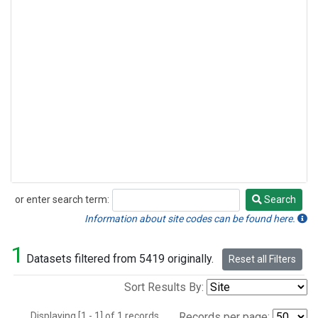
or enter search term:
Search
Search
Information about site codes can be found here.
1
Datasets filtered from 5419 originally.
Reset all Filters
Sort Results By:
Displaying [1 - 1] of 1 records.
Records per page: