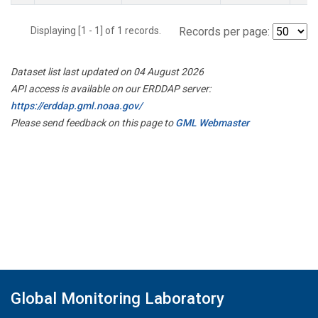
Displaying [1 - 1] of 1 records.
Records per page:
Dataset list last updated on 04 August 2026
API access is available on our ERDDAP server:
https://erddap.gml.noaa.gov/
Please send feedback on this page to
GML Webmaster
Global Monitoring Laboratory