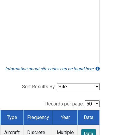
Information about site codes can be found here.
Sort Results By:
Records per page:
Type
Frequency
Year
Data
Aircraft
Discrete
Multiple
Data