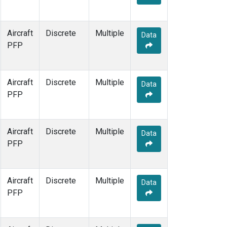
Aircraft
Discrete
Multiple
Data
PFP
Aircraft
Discrete
Multiple
Data
PFP
Aircraft
Discrete
Multiple
Data
PFP
Aircraft
Discrete
Multiple
Data
PFP