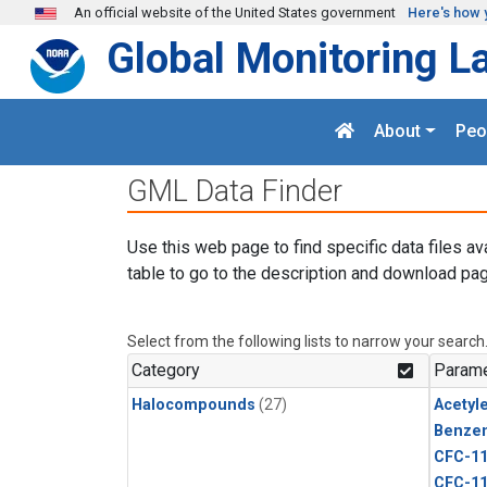
Skip to main content
An official website of the United States government
Here's how 
Global Monitoring L
About
Peo
GML Data Finder
Use this web page to find specific data files av
table to go to the description and download pag
Select from the following lists to narrow your search
Category
Parame
Halocompounds
(27)
Acetyl
Benze
CFC-1
CFC-1