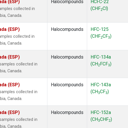
ada (ESP)
Halocompounds
HCFC-22
(CHF
Cl)
mples collected in
2
mbia, Canada.
ada (ESP)
Halocompounds
HFC-125
(CHF
CF
)
mples collected in
2
3
mbia, Canada.
ada (ESP)
Halocompounds
HFC-134a
(CH
FCF
)
amples collected in
2
3
mbia, Canada.
ada (ESP)
Halocompounds
HFC-143a
(CH
CF
)
amples collected in
3
3
mbia, Canada.
ada (ESP)
Halocompounds
HFC-152a
(CH
CHF
)
amples collected in
3
2
mbia, Canada.