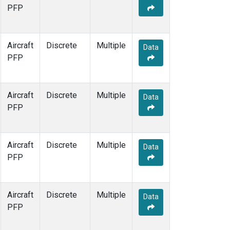
PFP
Aircraft
Discrete
Multiple
Data
PFP
Aircraft
Discrete
Multiple
Data
PFP
Aircraft
Discrete
Multiple
Data
PFP
Aircraft
Discrete
Multiple
Data
PFP