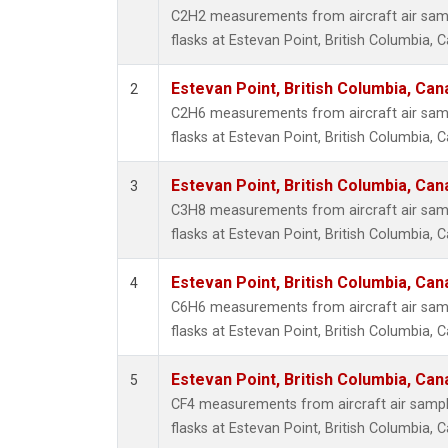
Propa
C2H2 measurements from aircraft air samp
i-Buta
flasks at Estevan Point, British Columbia, 
i-Pent
n-Buta
Estevan Point, British Columbia, Can
2
n-Pent
C2H6 measurements from aircraft air samp
flasks at Estevan Point, British Columbia, 
Estevan Point, British Columbia, Can
3
C3H8 measurements from aircraft air samp
flasks at Estevan Point, British Columbia, 
Estevan Point, British Columbia, Can
4
C6H6 measurements from aircraft air samp
flasks at Estevan Point, British Columbia, 
Estevan Point, British Columbia, Can
5
CF4 measurements from aircraft air sample
flasks at Estevan Point, British Columbia, 