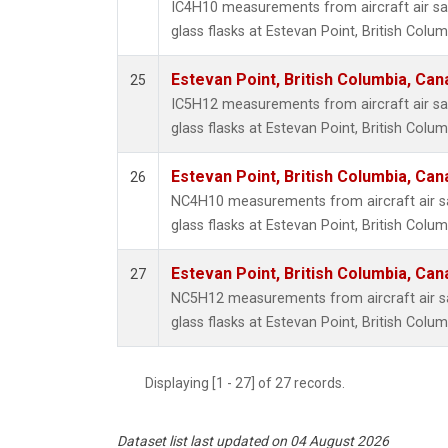
IC4H10 measurements from aircraft air sa
glass flasks at Estevan Point, British Colu
Estevan Point, British Columbia, Can
25
IC5H12 measurements from aircraft air sa
glass flasks at Estevan Point, British Colu
Estevan Point, British Columbia, Can
26
NC4H10 measurements from aircraft air sa
glass flasks at Estevan Point, British Colu
Estevan Point, British Columbia, Can
27
NC5H12 measurements from aircraft air sa
glass flasks at Estevan Point, British Colu
Displaying [1 - 27] of 27 records.
Dataset list last updated on 04 August 2026