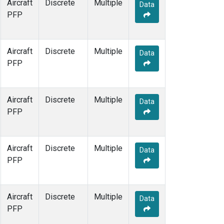
Aircraft
Discrete
Multiple
Data
PFP
Aircraft
Discrete
Multiple
Data
PFP
Aircraft
Discrete
Multiple
Data
PFP
Aircraft
Discrete
Multiple
Data
PFP
Aircraft
Discrete
Multiple
Data
PFP