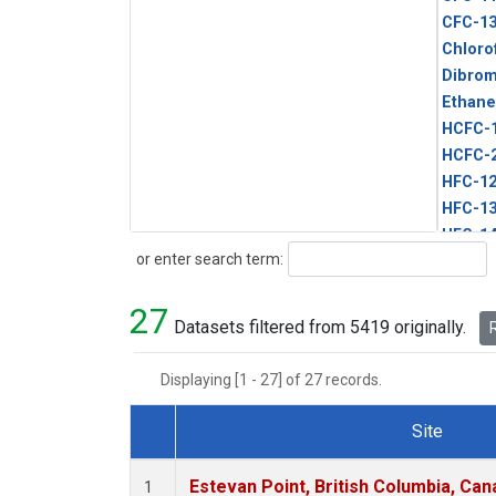
CFC-1
Chloro
Dibro
Ethane
HCFC-
HCFC-
HFC-1
HFC-13
HFC-14
Search
or enter search term:
HFC-15
HFC-2
27
HFC-23
Datasets filtered from 5419 originally.
R
HFC-3
Halon-
Displaying [1 - 27] of 27 records.
Halon-
Methyl
Site
PFC-1
Dataset Number
PFC-2
Estevan Point, British Columbia, Can
1