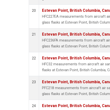
Estevan Point, British Columbia, Can
20
HFC227EA measurements from aircraft air
glass flasks at Estevan Point, British Colu
Estevan Point, British Columbia, Can
21
HFC236FA measurements from aircraft air 
glass flasks at Estevan Point, British Colu
Estevan Point, British Columbia, Can
22
HFC32 measurements from aircraft air sam
flasks at Estevan Point, British Columbia, 
Estevan Point, British Columbia, Can
23
PFC218 measurements from aircraft air sa
glass flasks at Estevan Point, British Colu
Estevan Point, British Columbia, Can
24