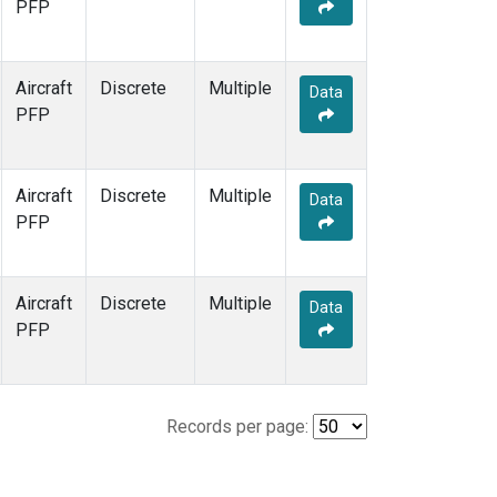
PFP
Aircraft
Discrete
Multiple
Data
PFP
Aircraft
Discrete
Multiple
Data
PFP
Aircraft
Discrete
Multiple
Data
PFP
Records per page: