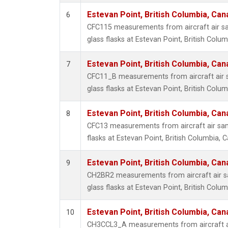
Estevan Point, British Columbia, Can
6
CFC115 measurements from aircraft air sa
glass flasks at Estevan Point, British Colu
Estevan Point, British Columbia, Can
7
CFC11_B measurements from aircraft air s
glass flasks at Estevan Point, British Colu
Estevan Point, British Columbia, Can
8
CFC13 measurements from aircraft air sam
flasks at Estevan Point, British Columbia, 
Estevan Point, British Columbia, Can
9
CH2BR2 measurements from aircraft air sa
glass flasks at Estevan Point, British Colu
Estevan Point, British Columbia, Can
10
CH3CCL3_A measurements from aircraft ai