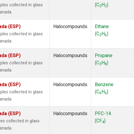
ne
(1)
(C
H
)
les collected in glass
2
2
ne
(1)
Canada.
ane
(1)
ne
(1)
ada (ESP)
Halocompounds
Ethane
ane
(1)
(C
H
)
les collected in glass
2
6
Canada.
ada (ESP)
Halocompounds
Propane
(C
H
)
les collected in glass
3
8
Canada.
ada (ESP)
Halocompounds
Benzene
(C
H
)
les collected in glass
6
6
Canada.
ada (ESP)
Halocompounds
PFC-14
(CF
)
s collected in glass
4
Canada.