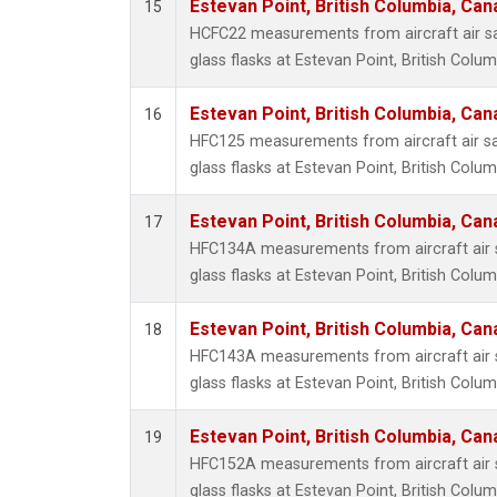
Estevan Point, British Columbia, Can
15
HCFC22 measurements from aircraft air sa
glass flasks at Estevan Point, British Colu
Estevan Point, British Columbia, Can
16
HFC125 measurements from aircraft air sa
glass flasks at Estevan Point, British Colu
Estevan Point, British Columbia, Can
17
HFC134A measurements from aircraft air s
glass flasks at Estevan Point, British Colu
Estevan Point, British Columbia, Can
18
HFC143A measurements from aircraft air s
glass flasks at Estevan Point, British Colu
Estevan Point, British Columbia, Can
19
HFC152A measurements from aircraft air s
glass flasks at Estevan Point, British Colu