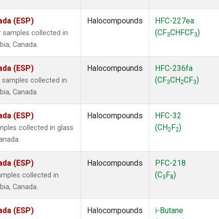
ada (ESP)
Halocompounds
HFC-227ea
(CF
CHFCF
)
 samples collected in
3
3
mbia, Canada.
ada (ESP)
Halocompounds
HFC-236fa
(CF
CH
CF
)
samples collected in
3
2
3
mbia, Canada.
ada (ESP)
Halocompounds
HFC-32
(CH
F
)
ples collected in glass
2
2
Canada.
ada (ESP)
Halocompounds
PFC-218
(C
F
)
mples collected in
3
8
mbia, Canada.
ada (ESP)
Halocompounds
i-Butane