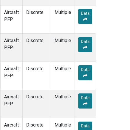
Aircraft
Discrete
Multiple
Data
PFP
Aircraft
Discrete
Multiple
Data
PFP
Aircraft
Discrete
Multiple
Data
PFP
Aircraft
Discrete
Multiple
Data
PFP
Aircraft
Discrete
Multiple
Data