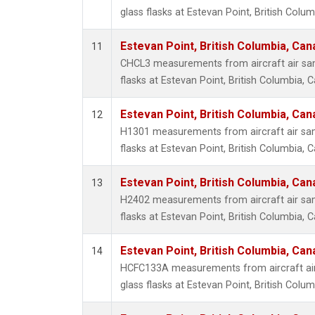
glass flasks at Estevan Point, British Colu
Estevan Point, British Columbia, Can
11
CHCL3 measurements from aircraft air sam
flasks at Estevan Point, British Columbia, 
Estevan Point, British Columbia, Can
12
H1301 measurements from aircraft air sam
flasks at Estevan Point, British Columbia, 
Estevan Point, British Columbia, Can
13
H2402 measurements from aircraft air sam
flasks at Estevan Point, British Columbia, 
Estevan Point, British Columbia, Can
14
HCFC133A measurements from aircraft air
glass flasks at Estevan Point, British Colu