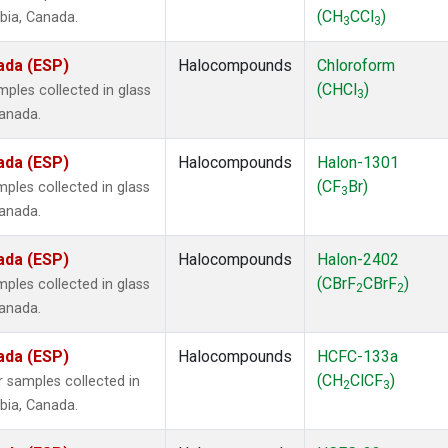
(CH
CCl
)
mbia, Canada.
3
3
ada (ESP)
Halocompounds
Chloroform
(CHCl
)
ples collected in glass
3
Canada.
ada (ESP)
Halocompounds
Halon-1301
(CF
Br)
ples collected in glass
3
Canada.
ada (ESP)
Halocompounds
Halon-2402
(CBrF
CBrF
)
ples collected in glass
2
2
Canada.
ada (ESP)
Halocompounds
HCFC-133a
(CH
ClCF
)
 samples collected in
2
3
mbia, Canada.