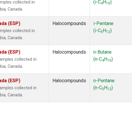
(i-C
H
)
mples collected in
4
10
mbia, Canada.
ada (ESP)
Halocompounds
i-Pentane
(i-C
H
)
mples collected in
5
12
mbia, Canada.
ada (ESP)
Halocompounds
n-Butane
(n-C
H
)
mples collected in
4
10
mbia, Canada.
ada (ESP)
Halocompounds
n-Pentane
(n-C
H
)
mples collected in
5
12
mbia, Canada.