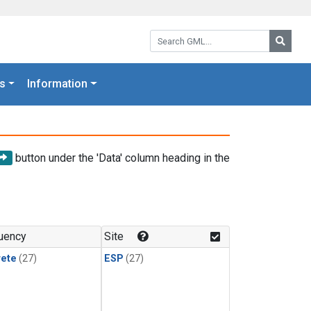
Search GML:
Searc
s
Information
button under the 'Data' column heading in the
uency
Site
rete
(27)
ESP
(27)