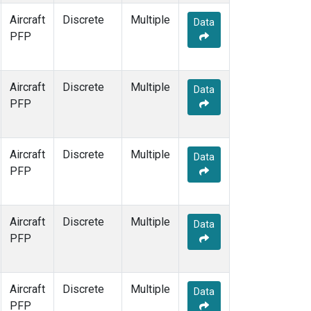
Aircraft
Discrete
Multiple
Data
PFP
Aircraft
Discrete
Multiple
Data
PFP
Aircraft
Discrete
Multiple
Data
PFP
Aircraft
Discrete
Multiple
Data
PFP
Aircraft
Discrete
Multiple
Data
PFP