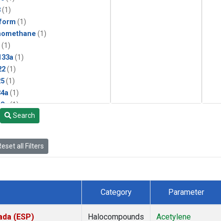
3
(1)
form
(1)
momethane
(1)
(1)
133a
(1)
22
(1)
25
(1)
4a
(1)
3a
(1)
Search
2a
(1)
27ea
(1)
6fa
(1)
eset all Filters
2
(1)
1301
(1)
2402
(1)
 Chloroform
(1)
Category
Parameter
4
(1)
18
(1)
ada (ESP)
Halocompounds
Acetylene