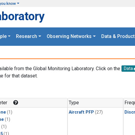
you know
aboratory
ple
Research
Observing Networks
Data & Product
ailable from the Global Monitoring Laboratory. Click on the
Data
e for that dataset.
.
ter
Type
Freq
ene
(1)
Aircraft PFP
(27)
Disc
ne
(1)
1
(1)
15
(1)