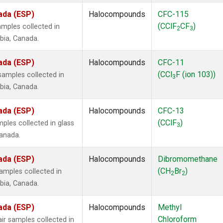
ada (ESP)
Halocompounds
CFC-115
(CClF
CF
)
mples collected in
2
3
mbia, Canada.
ada (ESP)
Halocompounds
CFC-11
(CCl
F (ion 103))
amples collected in
3
mbia, Canada.
ada (ESP)
Halocompounds
CFC-13
(CClF
)
ples collected in glass
3
Canada.
ada (ESP)
Halocompounds
Dibromomethane
(CH
Br
)
mples collected in
2
2
mbia, Canada.
ada (ESP)
Halocompounds
Methyl
Chloroform
r samples collected in