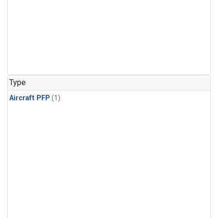
Type
Aircraft PFP
(1)