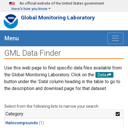
Skip to main content
An official website of the United States government
Here's how you know
Global Monitoring Laboratory
Menu
GML Data Finder
Use this web page to find specific data files available from
the Global Monitoring Laboratory. Click on the
Data
button under the 'Data' column heading in the table to go to
the description and download page for that dataset.
Select from the following lists to narrow your search.
Category
Halocompounds
(1)