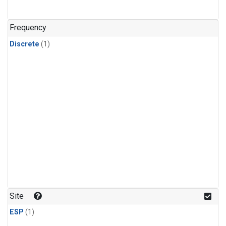
Frequency
Discrete
(1)
Site
ESP
(1)