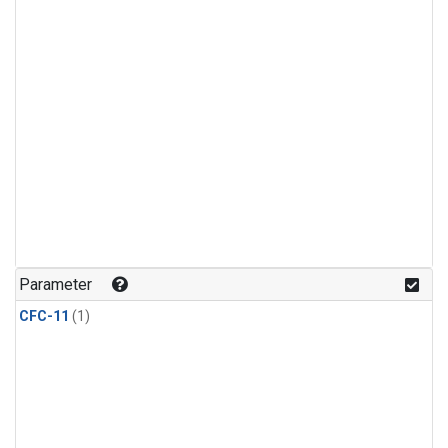
Parameter
CFC-11
(1)