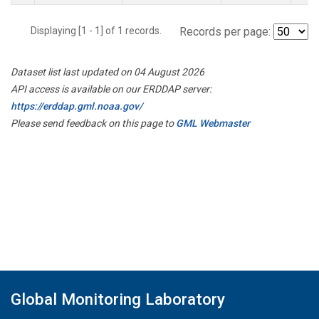
Displaying [1 - 1] of 1 records.
Records per page:
Dataset list last updated on 04 August 2026
API access is available on our ERDDAP server:
https://erddap.gml.noaa.gov/
Please send feedback on this page to
GML Webmaster
Global Monitoring Laboratory