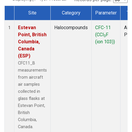
Site
Category
Parameter
Ty
Dataset Number
Estevan
Halocompounds
CFC-11
Airc
1
Point, British
(CCl
F
PF
3
Columbia,
(ion 103))
Canada
(ESP)
CFC11_B
measurements
from aircraft
air samples
collected in
glass flasks at
Estevan Point,
British
Columbia,
Canada.