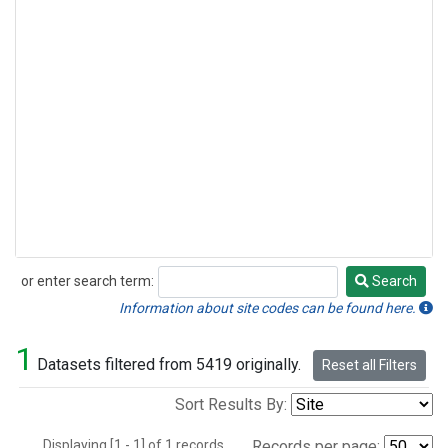
or enter search term:
Search
Search
Information about site codes can be found here.
1
Datasets filtered from 5419 originally.
Reset all Filters
Sort Results By:
Displaying [1 - 1] of 1 records.
Records per page: