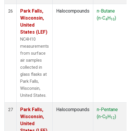
Park Falls,
Halocompounds
n-Butane
26
Wisconsin,
(n-C
H
)
4
10
United
States (LEF)
NC4H10
measurements
from surface
air samples
collected in
glass flasks at
Park Falls,
Wisconsin,
United States.
Park Falls,
Halocompounds
n-Pentane
27
Wisconsin,
(n-C
H
)
5
12
United
States (LEF)