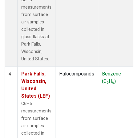
measurements
from surface
air samples
collected in
glass flasks at
Park Falls,
Wisconsin,
United States.
Park Falls,
Halocompounds
Benzene
4
Wisconsin,
(C
H
)
6
6
United
States (LEF)
C6H6
measurements
from surface
air samples
collected in