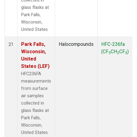
collected in
glass flasks at
Park Falls,
Wisconsin,
United States.
Park Falls,
Halocompounds
HFC-236fa
21
Wisconsin,
(CF
CH
CF
)
3
2
3
United
States (LEF)
HFC236FA
measurements
from surface
air samples
collected in
glass flasks at
Park Falls,
Wisconsin,
United States.