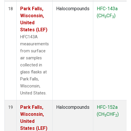
Park Falls,
Halocompounds
HFC-143a
18
Wisconsin,
(CH
CF
)
3
3
United
States (LEF)
HFC143A
measurements
from surface
air samples
collected in
glass flasks at
Park Falls,
Wisconsin,
United States.
Park Falls,
Halocompounds
HFC-152a
19
Wisconsin,
(CH
CHF
)
3
2
United
States (LEF)