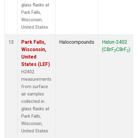
glass flasks at
Park Falls,
Wisconsin,
United States.
Park Falls,
Halocompounds
Halon-2402
13
Wisconsin,
(CBrF
CBrF
)
2
2
United
States (LEF)
H2402
measurements
from surface
air samples
collected in
glass flasks at
Park Falls,
Wisconsin,
United States.