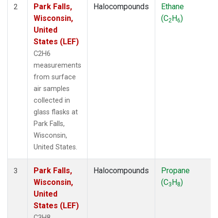
Park Falls,
Halocompounds
Ethane
2
Wisconsin,
(C
H
)
2
6
United
States (LEF)
C2H6
measurements
from surface
air samples
collected in
glass flasks at
Park Falls,
Wisconsin,
United States.
Park Falls,
Halocompounds
Propane
3
Wisconsin,
(C
H
)
3
8
United
States (LEF)
C3H8