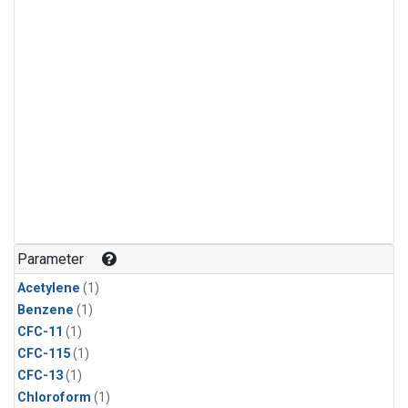
Parameter
Acetylene
(1)
Benzene
(1)
CFC-11
(1)
CFC-115
(1)
CFC-13
(1)
Chloroform
(1)