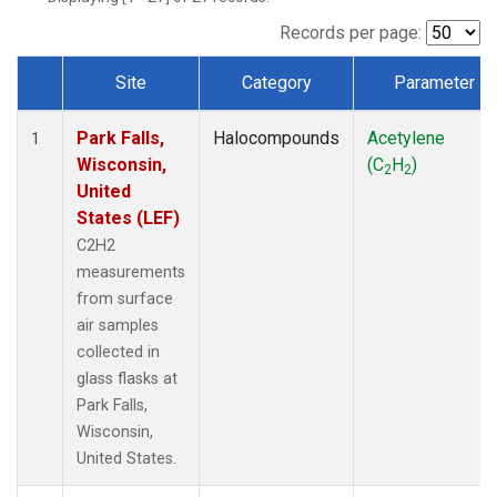
Records per page:
Site
Category
Parameter
Dataset Number
Park Falls,
Halocompounds
Acetylene
1
Wisconsin,
(C
H
)
2
2
United
States (LEF)
C2H2
measurements
from surface
air samples
collected in
glass flasks at
Park Falls,
Wisconsin,
United States.