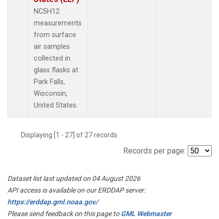
NC5H12
measurements
from surface
air samples
collected in
glass flasks at
Park Falls,
Wisconsin,
United States.
Displaying [1 - 27] of 27 records.
Records per page:
Dataset list last updated on 04 August 2026
API access is available on our ERDDAP server:
https://erddap.gml.noaa.gov/
Please send feedback on this page to
GML Webmaster