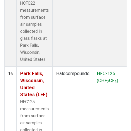
HCFC22
measurements
from surface
air samples
collected in
glass flasks at
Park Falls,
Wisconsin,
United States.
Park Falls,
Halocompounds
HFC-125
16
Wisconsin,
(CHF
CF
)
2
3
United
States (LEF)
HFC125
measurements
from surface
air samples
collected in