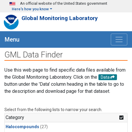
Skip to main content
An official website of the United States government
Here's how you know
Global Monitoring Laboratory
Menu
GML Data Finder
Use this web page to find specific data files available from
the Global Monitoring Laboratory. Click on the
Data
button under the 'Data' column heading in the table to go to
the description and download page for that dataset.
Select from the following lists to narrow your search.
Category
Halocompounds
(27)