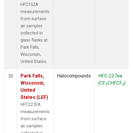
HFC152A
measurements
from surface
air samples
collected in
glass flasks at
Park Falls,
Wisconsin,
United States.
Park Falls,
Halocompounds
HFC-227ea
20
Wisconsin,
(CF
CHFCF
)
3
3
United
States (LEF)
HFC227EA
measurements
from surface
air samples