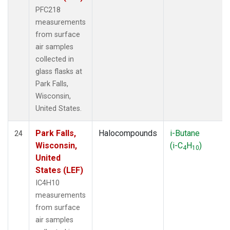
PFC218
measurements
from surface
air samples
collected in
glass flasks at
Park Falls,
Wisconsin,
United States.
Park Falls,
Halocompounds
i-Butane
24
Wisconsin,
(i-C
H
)
4
10
United
States (LEF)
IC4H10
measurements
from surface
air samples