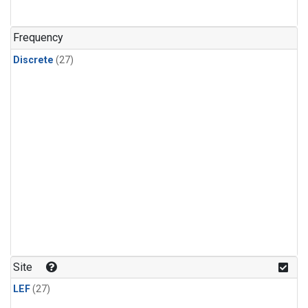
n-Butane
(1)
n-Pentane
(1)
Frequency
Discrete
(27)
Site
LEF
(27)