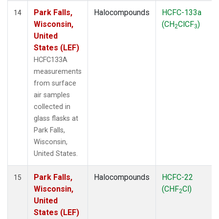
Park Falls,
Halocompounds
HCFC-133a
14
Wisconsin,
(CH
ClCF
)
2
3
United
States (LEF)
HCFC133A
measurements
from surface
air samples
collected in
glass flasks at
Park Falls,
Wisconsin,
United States.
Park Falls,
Halocompounds
HCFC-22
15
Wisconsin,
(CHF
Cl)
2
United
States (LEF)