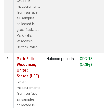
CFC11_B
measurements
from surface
air samples
collected in
glass flasks at
Park Falls,
Wisconsin,
United States.
Park Falls,
Halocompounds
CFC-13
8
Wisconsin,
(CClF
)
3
United
States (LEF)
CFC13
measurements
from surface
air samples
collected in