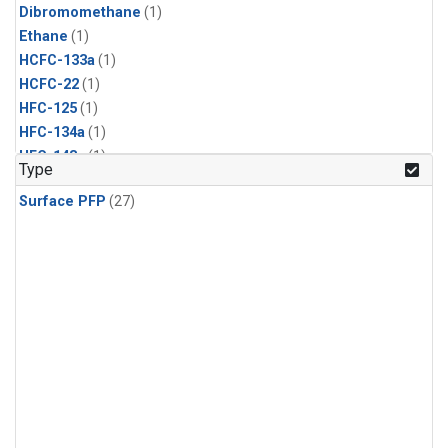
Dibromomethane
(1)
Ethane
(1)
HCFC-133a
(1)
HCFC-22
(1)
HFC-125
(1)
HFC-134a
(1)
HFC-143a
(1)
Type
HFC-152a
(1)
Surface PFP
(27)
HFC-227ea
(1)
HFC-236fa
(1)
HFC-32
(1)
Halon-1301
(1)
Halon-2402
(1)
Methyl Chloroform
(1)
PFC-14
(1)
PFC-218
(1)
Propane
(1)
i-Butane
(1)
i-Pentane
(1)