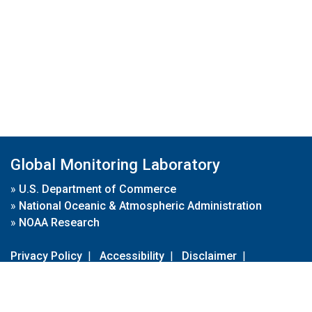
Global Monitoring Laboratory
»
U.S. Department of Commerce
»
National Oceanic & Atmospheric Administration
»
NOAA Research
Privacy Policy
|
Accessibility
|
Disclaimer
|
Disclaimer for External Links
|
FOIA
|
Usa.gov