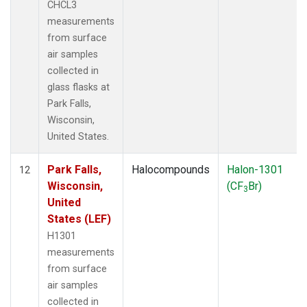
CHCL3
measurements
from surface
air samples
collected in
glass flasks at
Park Falls,
Wisconsin,
United States.
Park Falls,
Halocompounds
Halon-1301
12
Wisconsin,
(CF
Br)
3
United
States (LEF)
H1301
measurements
from surface
air samples
collected in