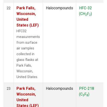
Park Falls,
Halocompounds
HFC-32
22
Wisconsin,
(CH
F
)
2
2
United
States (LEF)
HFC32
measurements
from surface
air samples
collected in
glass flasks at
Park Falls,
Wisconsin,
United States.
Park Falls,
Halocompounds
PFC-218
23
Wisconsin,
(C
F
)
3
8
United
States (LEF)