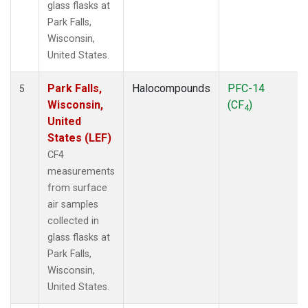
glass flasks at
Park Falls,
Wisconsin,
United States.
Park Falls,
Halocompounds
PFC-14
5
Wisconsin,
(CF
)
4
United
States (LEF)
CF4
measurements
from surface
air samples
collected in
glass flasks at
Park Falls,
Wisconsin,
United States.