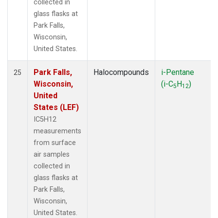
collected in
glass flasks at
Park Falls,
Wisconsin,
United States.
Park Falls,
Halocompounds
i-Pentane
25
Wisconsin,
(i-C
H
)
5
12
United
States (LEF)
IC5H12
measurements
from surface
air samples
collected in
glass flasks at
Park Falls,
Wisconsin,
United States.