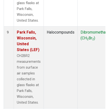
glass flasks at
Park Falls,
Wisconsin,
United States.
Park Falls,
Halocompounds
Dibromomethan
9
Wisconsin,
(CH
Br
)
2
2
United
States (LEF)
CH2BR2
measurements
from surface
air samples
collected in
glass flasks at
Park Falls,
Wisconsin,
United States.