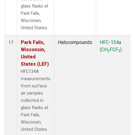
glass flasks at
Park Falls,
Wisconsin,
United States.
Park Falls,
Halocompounds
HFC-134a
17
Wisconsin,
(CH
FCF
)
2
3
United
States (LEF)
HFC134A
measurements
from surface
air samples
collected in
glass flasks at
Park Falls,
Wisconsin,
United States.