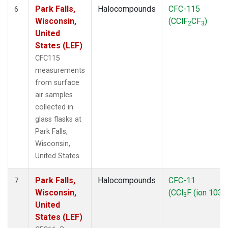
Park Falls,
Halocompounds
CFC-115
6
Wisconsin,
(CClF
CF
)
2
3
United
States (LEF)
CFC115
measurements
from surface
air samples
collected in
glass flasks at
Park Falls,
Wisconsin,
United States.
Park Falls,
Halocompounds
CFC-11
7
Wisconsin,
(CCl
F (ion 103))
3
United
States (LEF)