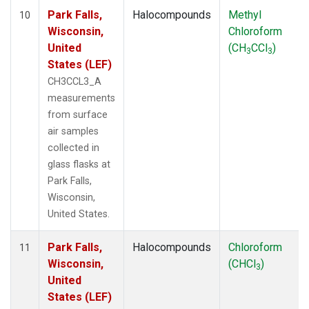
Park Falls,
Halocompounds
Methyl
10
Wisconsin,
Chloroform
United
(CH
CCl
)
3
3
States (LEF)
CH3CCL3_A
measurements
from surface
air samples
collected in
glass flasks at
Park Falls,
Wisconsin,
United States.
Park Falls,
Halocompounds
Chloroform
11
Wisconsin,
(CHCl
)
3
United
States (LEF)