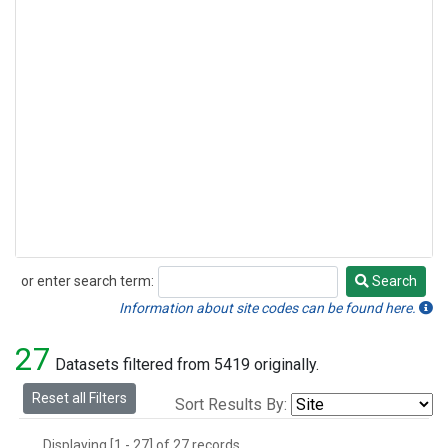
or enter search term:
Search
Search
Information about site codes can be found here.
27
Datasets filtered from 5419 originally.
Reset all Filters
Sort Results By:
Displaying [1 - 27] of 27 records.