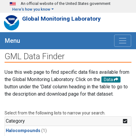
Skip to main content
An official website of the United States government
Here's how you know
Global Monitoring Laboratory
Menu
GML Data Finder
Use this web page to find specific data files available from
the Global Monitoring Laboratory. Click on the
Data
button under the 'Data' column heading in the table to go to
the description and download page for that dataset.
Select from the following lists to narrow your search.
Category
Halocompounds
(1)