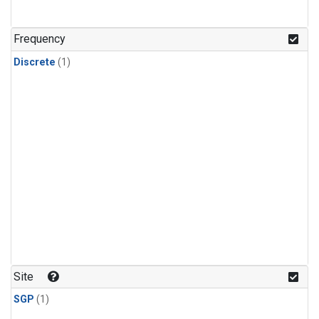
Frequency
Discrete
(1)
Site
SGP
(1)