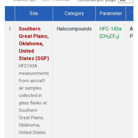
Site
Category
Parameter
Ty
Dataset Number
Southern
Halocompounds
HFC-143a
Airc
1
Great Plains,
(CH
CF
)
PF
3
3
Oklahoma,
United
States (SGP)
HFC143A
measurements
from aircraft
air samples
collected in
glass flasks at
Southern
Great Plains,
Oklahoma,
United States.