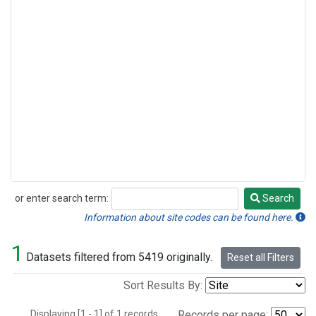
or enter search term:
Search
Search
Information about site codes can be found here.
1
Datasets filtered from 5419 originally.
Reset all Filters
Sort Results By:
Displaying [1 - 1] of 1 records.
Records per page: