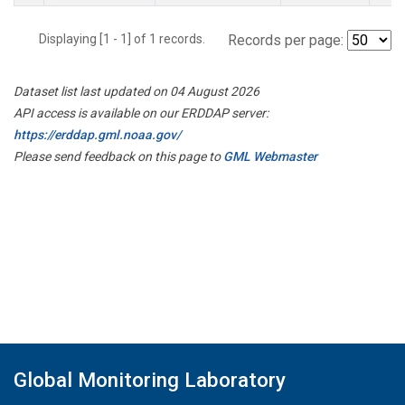
Displaying [1 - 1] of 1 records.
Records per page:
Dataset list last updated on 04 August 2026
API access is available on our ERDDAP server:
https://erddap.gml.noaa.gov/
Please send feedback on this page to
GML Webmaster
Global Monitoring Laboratory