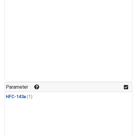
Parameter
HFC-143a
(1)