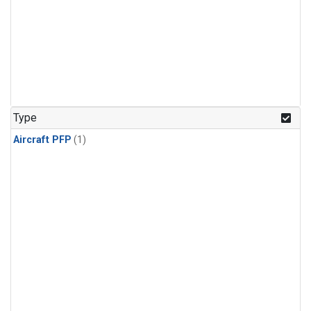
Type
Aircraft PFP
(1)