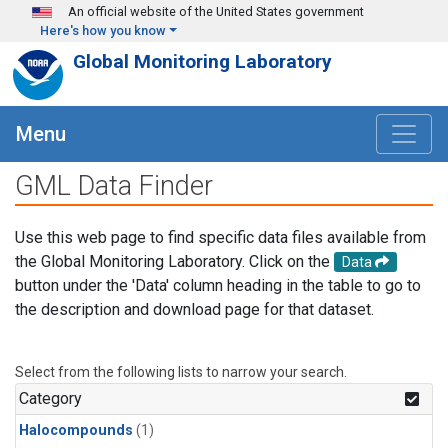
Skip to main content
An official website of the United States government
Here's how you know
Global Monitoring Laboratory
Menu
GML Data Finder
Use this web page to find specific data files available from
the Global Monitoring Laboratory. Click on the
Data
button under the 'Data' column heading in the table to go to
the description and download page for that dataset.
Select from the following lists to narrow your search.
Category
Halocompounds
(1)