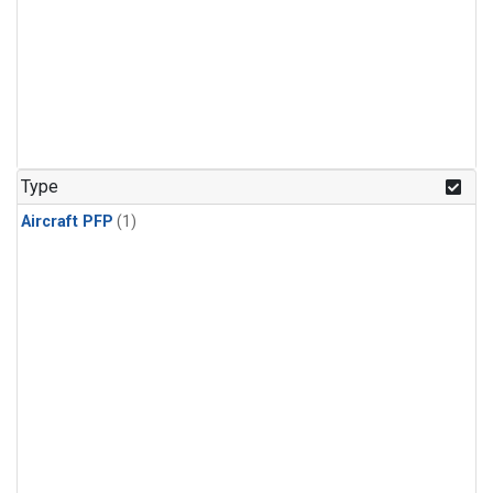
Type
Aircraft PFP
(1)