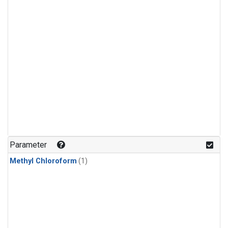
Parameter
Methyl Chloroform
(1)