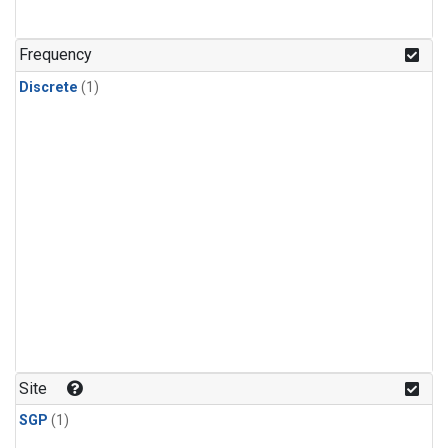
Frequency
Discrete
(1)
Site
SGP
(1)