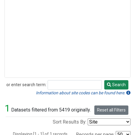
or enter search term:
Search
Search
Information about site codes can be found here.
1
Datasets filtered from 5419 originally.
Reset all Filters
Sort Results By:
Displaying [1 - 1] of 1 records.
Records per page: