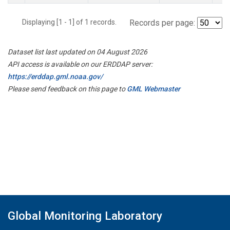
Displaying [1 - 1] of 1 records.
Records per page:
Dataset list last updated on 04 August 2026
API access is available on our ERDDAP server:
https://erddap.gml.noaa.gov/
Please send feedback on this page to
GML Webmaster
Global Monitoring Laboratory