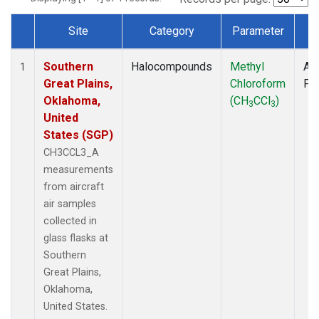
Site
Category
Parameter
T
Dataset Number
Southern
Halocompounds
Methyl
Air
1
Great Plains,
Chloroform
PF
Oklahoma,
(CH
CCl
)
3
3
United
States (SGP)
CH3CCL3_A
measurements
from aircraft
air samples
collected in
glass flasks at
Southern
Great Plains,
Oklahoma,
United States.