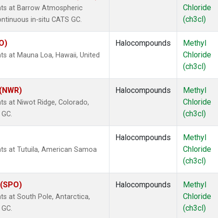
Chloride
nts at Barrow Atmospheric
(ch3cl)
ontinuous in-situ CATS GC.
O)
Halocompounds
Methyl
Chloride
ts at Mauna Loa, Hawaii, United
(ch3cl)
 (NWR)
Halocompounds
Methyl
Chloride
s at Niwot Ridge, Colorado,
(ch3cl)
 GC.
Halocompounds
Methyl
Chloride
ts at Tutuila, American Samoa
(ch3cl)
 (SPO)
Halocompounds
Methyl
Chloride
s at South Pole, Antarctica,
(ch3cl)
 GC.