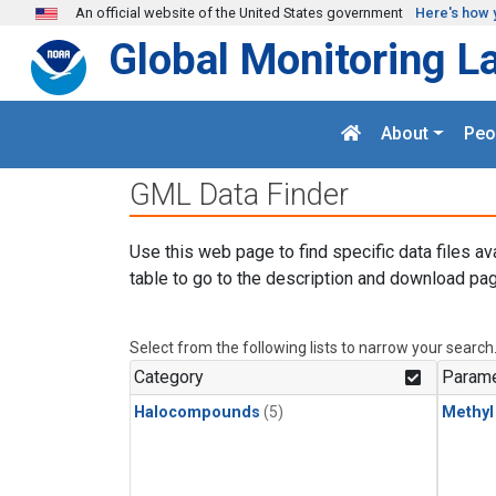
Skip to main content
An official website of the United States government
Here's how 
Global Monitoring L
About
Peo
GML Data Finder
Use this web page to find specific data files av
table to go to the description and download pag
Select from the following lists to narrow your search
Category
Parame
Halocompounds
(5)
Methyl