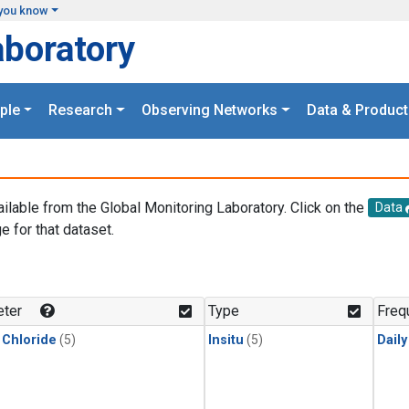
you know
aboratory
ple
Research
Observing Networks
Data & Product
ailable from the Global Monitoring Laboratory. Click on the
Data
e for that dataset.
.
ter
Type
Freq
 Chloride
(5)
Insitu
(5)
Dail