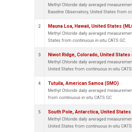
Methyl Chloride daily averaged measureme
Baseline Observatory, United States from c
Mauna Loa, Hawaii, United States (ML
2
Methyl Chloride daily averaged measuremen
States from continuous in-situ CATS GC.
Niwot Ridge, Colorado, United States
3
Methyl Chloride daily averaged measurement
United States from continuous in-situ CATS
Tutuila, American Samoa (SMO)
4
Methyl Chloride daily averaged measuremen
from continuous in-situ CATS GC.
South Pole, Antarctica, United States
5
Methyl Chloride daily averaged measurement
United States from continuous in-situ CATS