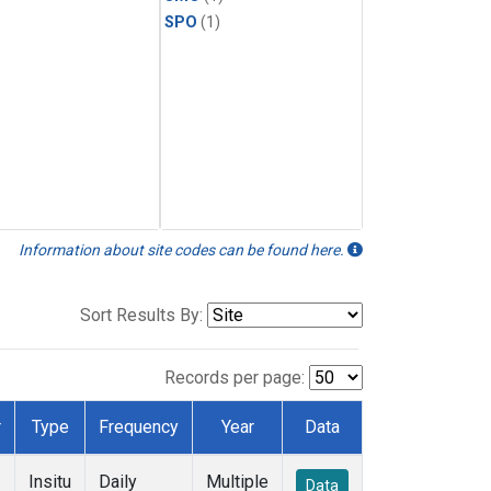
SPO
(1)
Information about site codes can be found here.
Sort Results By:
Records per page:
r
Type
Frequency
Year
Data
Insitu
Daily
Multiple
Data