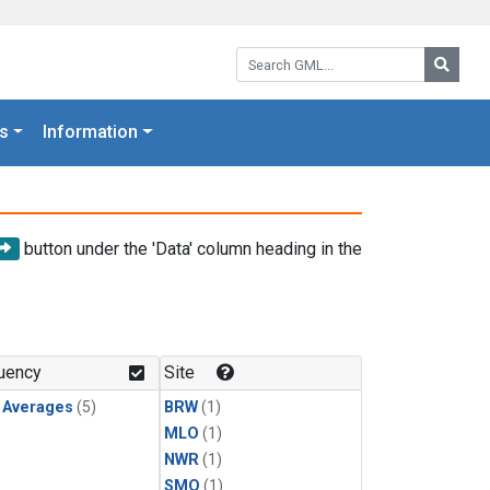
Search GML:
Searc
s
Information
button under the 'Data' column heading in the
uency
Site
y Averages
(5)
BRW
(1)
MLO
(1)
NWR
(1)
SMO
(1)