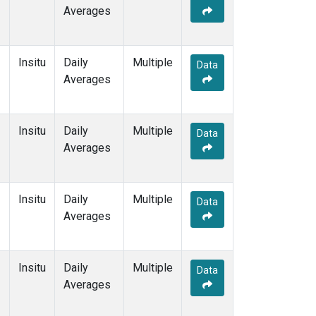
Averages
Insitu
Daily
Multiple
Data
Averages
Insitu
Daily
Multiple
Data
Averages
Insitu
Daily
Multiple
Data
Averages
Insitu
Daily
Multiple
Data
Averages