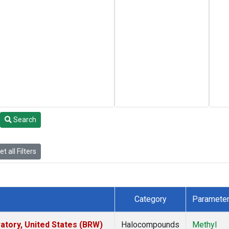
Search
t all Filters
Category
Paramete
tory, United States (BRW)
Halocompounds
Methyl