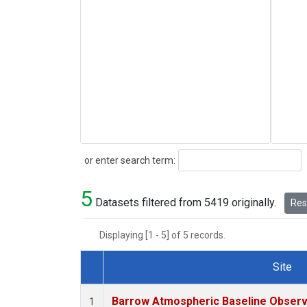
Search
or enter search term:
5
Datasets filtered from 5419 originally.
Rese
Displaying [1 - 5] of 5 records.
Site
Dataset Number
Barrow Atmospheric Baseline Observa
1