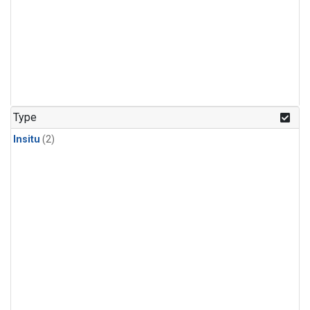
Type
Insitu
(2)