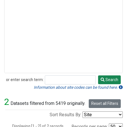
or enter search term:
Search
Search
Information about site codes can be found here.
2
Datasets filtered from 5419 originally.
Reset all Filters
Sort Results By:
Displaying [1 - 2] of 2 records.
Records per page: