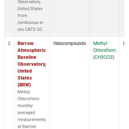
Observatory,
United States
from
continuous in-
situ CATS GC.
Barrow
Halocompounds
Methyl
Ins
2
Atmospheric
Chloroform
Baseline
(CH3CCl3)
Observatory,
United
States
(BRW)
Methyl
Chloroform
monthly
averaged
measurements
at Barrow