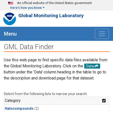
Skip to main content
An official website of the United States government
Here's how you know
Global Monitoring Laboratory
Menu
GML Data Finder
Use this web page to find specific data files available from
the Global Monitoring Laboratory. Click on the
Data
button under the 'Data' column heading in the table to go to
the description and download page for that dataset.
Select from the following lists to narrow your search.
Category
Halocompounds
(2)