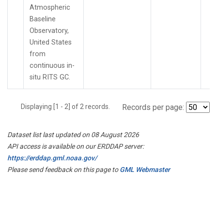
Atmospheric
Baseline
Observatory,
United States
from
continuous in-
situ RITS GC.
Displaying [1 - 2] of 2 records.
Records per page:
Dataset list last updated on 08 August 2026
API access is available on our ERDDAP server:
https://erddap.gml.noaa.gov/
Please send feedback on this page to
GML Webmaster