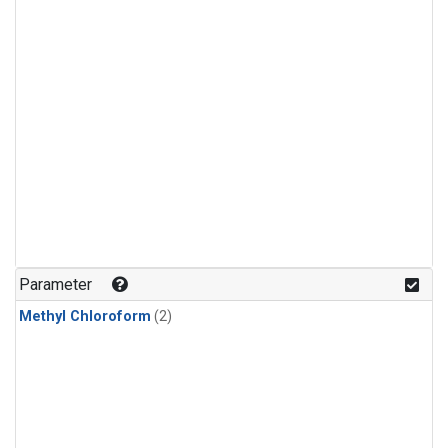
Parameter
Methyl Chloroform
(2)