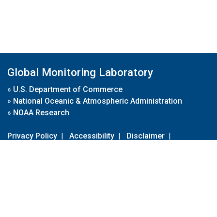
Global Monitoring Laboratory
»
U.S. Department of Commerce
»
National Oceanic & Atmospheric Administration
»
NOAA Research
Privacy Policy
|
Accessibility
|
Disclaimer
|
Disclaimer for External Links
|
FOIA
|
Usa.gov
Site Contents
Contact Us
|
Webmaster
Take Our Survey