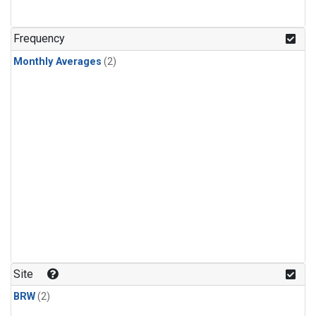
Frequency
Monthly Averages
(2)
Site
BRW
(2)