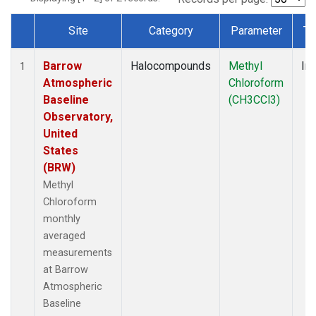
Site
Category
Parameter
Ty
Dataset Number
Barrow
Halocompounds
Methyl
Ins
1
Atmospheric
Chloroform
Baseline
(CH3CCl3)
Observatory,
United
States
(BRW)
Methyl
Chloroform
monthly
averaged
measurements
at Barrow
Atmospheric
Baseline