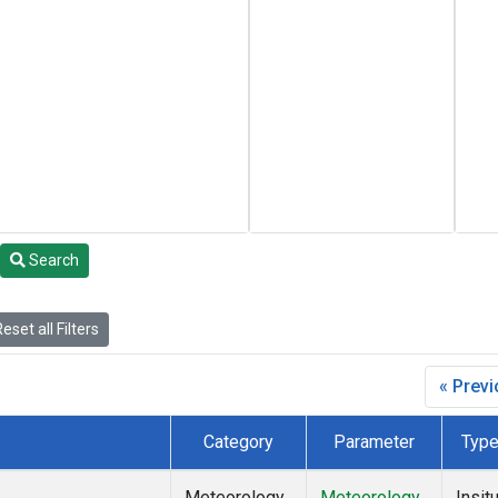
Search
eset all Filters
« Prev
Category
Parameter
Typ
Meteorology
Meteorology
Insit