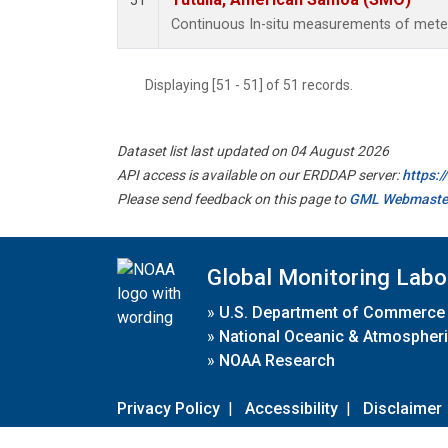
51
Continuous In-situ measurements of meteo
Displaying [51 - 51] of 51 records.
Dataset list last updated on 04 August 2026
API access is available on our ERDDAP server:
https:
Please send feedback on this page to
GML Webmaste
Global Monitoring Labo
»
U.S. Department of Commerce
»
National Oceanic & Atmospheri
»
NOAA Research
Privacy Policy
|
Accessibility
|
Disclaimer