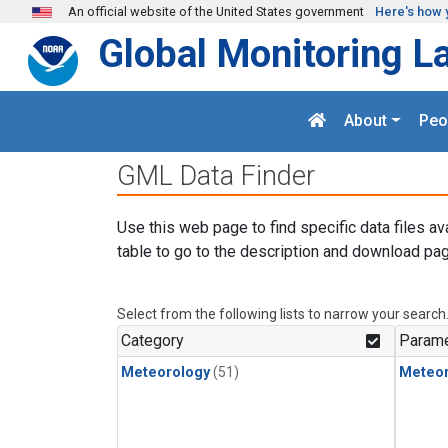
Skip to main content
An official website of the United States government
Here's how 
Global Monitoring L
About
Peo
GML Data Finder
Use this web page to find specific data files av
table to go to the description and download pag
Select from the following lists to narrow your search
Category
Parame
Meteorology
(51)
Meteor