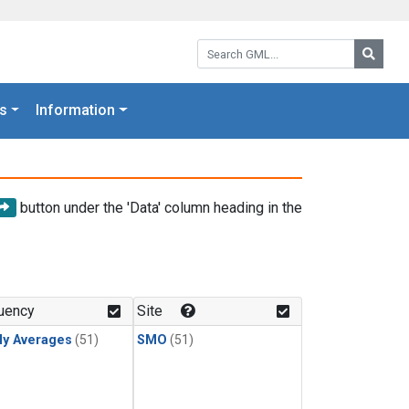
Search GML:
Searc
s
Information
button under the 'Data' column heading in the
uency
Site
ly Averages
(51)
SMO
(51)