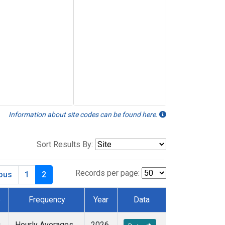
Information about site codes can be found here.
Sort Results By:
Records per page:
ious
1
2
e
Frequency
Year
Data
u
Hourly Averages
2026