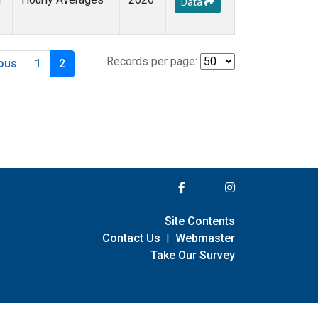
Data
Records per page:
ious
1
2
Site Contents
Contact Us
|
Webmaster
Take Our Survey