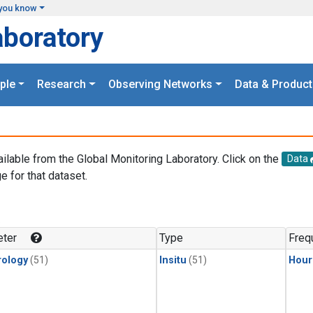
you know
aboratory
ple
Research
Observing Networks
Data & Product
ailable from the Global Monitoring Laboratory. Click on the
Data
e for that dataset.
.
ter
Type
Freq
ology
(51)
Insitu
(51)
Hour