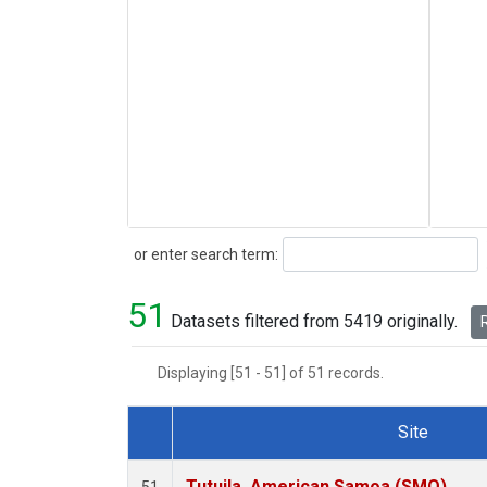
Search
or enter search term:
51
Datasets filtered from 5419 originally.
R
Displaying [51 - 51] of 51 records.
Site
Dataset Number
Tutuila, American Samoa (SMO)