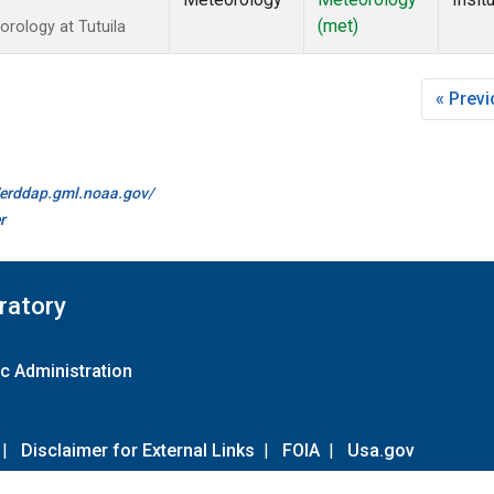
(met)
rology at Tutuila
« Prev
//erddap.gml.noaa.gov/
r
ratory
c Administration
|
Disclaimer for External Links
|
FOIA
|
Usa.gov