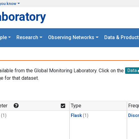
you know
aboratory
ple
Research
Observing Networks
Data & Product
ailable from the Global Monitoring Laboratory. Click on the
Data
e for that dataset.
.
ter
Type
Freq
(1)
Flask
(1)
Disc