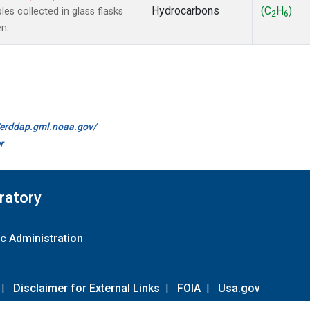
Hydrocarbons
(C
H
)
s collected in glass flasks
2
6
n.
//erddap.gml.noaa.gov/
r
ratory
c Administration
|
Disclaimer for External Links
|
FOIA
|
Usa.gov