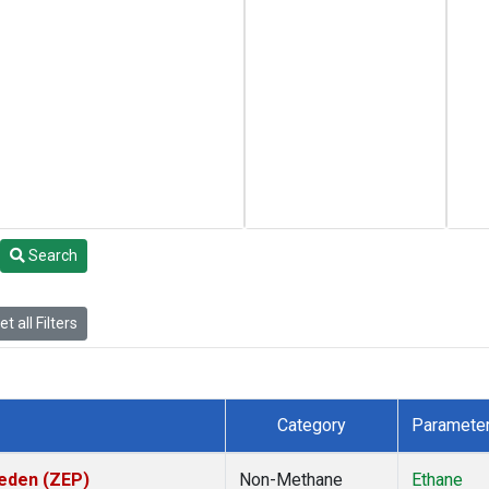
Search
t all Filters
Category
Paramete
weden (ZEP)
Non-Methane
Ethane