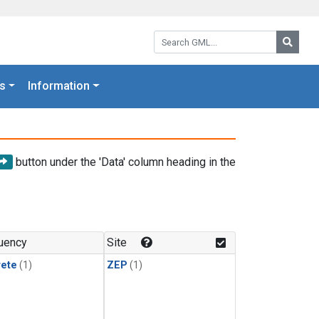
Search GML:
Searc
s
Information
button under the 'Data' column heading in the
uency
Site
rete
(1)
ZEP
(1)