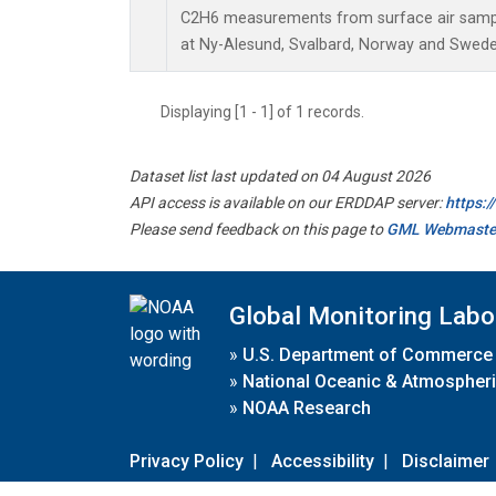
C2H6 measurements from surface air sample
at Ny-Alesund, Svalbard, Norway and Swede
Displaying [1 - 1] of 1 records.
Dataset list last updated on 04 August 2026
API access is available on our ERDDAP server:
https:
Please send feedback on this page to
GML Webmaste
Global Monitoring Labo
»
U.S. Department of Commerce
»
National Oceanic & Atmospheri
»
NOAA Research
Privacy Policy
|
Accessibility
|
Disclaimer