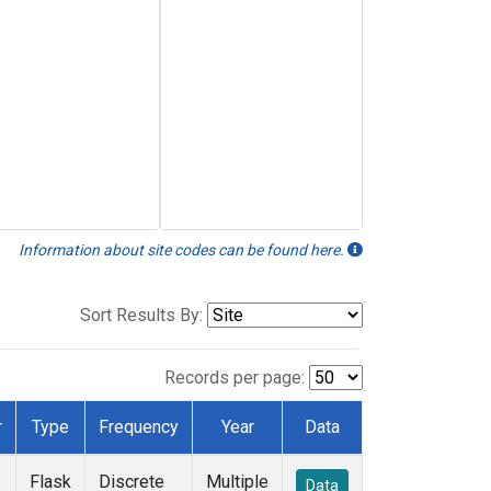
Information about site codes can be found here.
Sort Results By:
Records per page:
r
Type
Frequency
Year
Data
Flask
Discrete
Multiple
Data