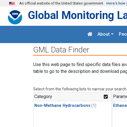
Skip to main content
An official website of the United States government
Here's how 
Global Monitoring L
About
Peo
GML Data Finder
Use this web page to find specific data files av
table to go to the description and download pag
Select from the following lists to narrow your search
Category
Parame
Non-Methane Hydrocarbons
(1)
Ethane