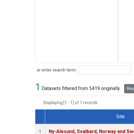
Search
or enter search term:
1
Datasets filtered from 5419 originally.
Rese
Displaying [1 - 1] of 1 records.
Site
Dataset Number
Ny-Alesund, Svalbard, Norway and S
1