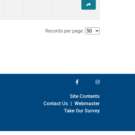
Records per page:
Site Contents
Contact Us
|
Webmaster
Take Our Survey