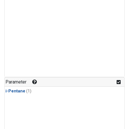
Parameter
i-Pentane
(1)