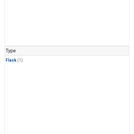
Type
Flask
(1)