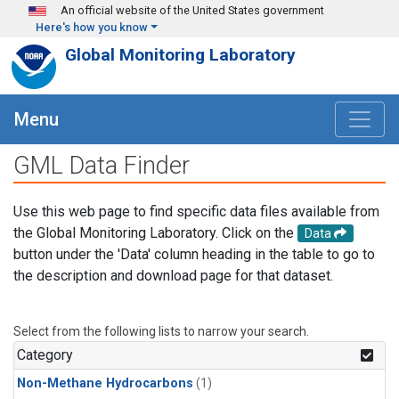
Skip to main content
An official website of the United States government
Here's how you know
Global Monitoring Laboratory
Menu
GML Data Finder
Use this web page to find specific data files available from
the Global Monitoring Laboratory. Click on the
Data
button under the 'Data' column heading in the table to go to
the description and download page for that dataset.
Select from the following lists to narrow your search.
Category
Non-Methane Hydrocarbons
(1)