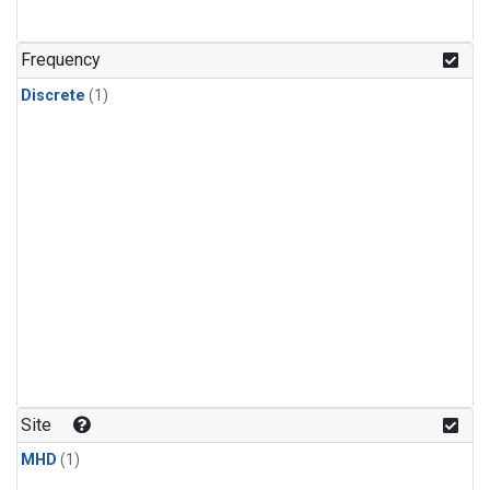
Frequency
Discrete
(1)
Site
MHD
(1)