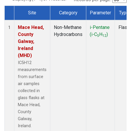
Site
Category
Parameter
Type
Dataset Number
Mace Head,
Non-Methane
i-Pentane
Flask
1
County
Hydrocarbons
(i-C
H
)
5
12
Galway,
Ireland
(MHD)
IC5H12
measurements
from surface
air samples
collected in
glass flasks at
Mace Head,
County
Galway,
Ireland.