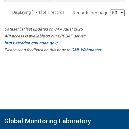
Displaying [1 - 1] of 1 records.
Records per page:
Dataset list last updated on 04 August 2026
API access is available on our ERDDAP server:
https://erddap.gml.noaa.gov/
Please send feedback on this page to
GML Webmaster
Global Monitoring Laboratory