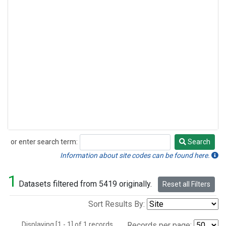
or enter search term:
Search
Search
Information about site codes can be found here.
1
Datasets filtered from 5419 originally.
Reset all Filters
Sort Results By:
Displaying [1 - 1] of 1 records.
Records per page: