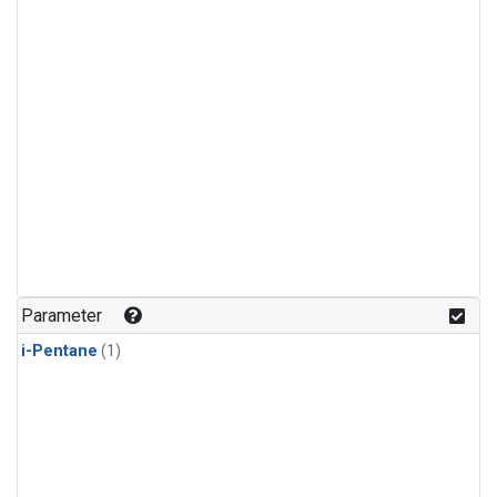
Parameter
i-Pentane
(1)