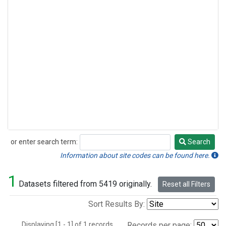
or enter search term:
Search
Search
Information about site codes can be found here.
1
Datasets filtered from 5419 originally.
Reset all Filters
Sort Results By:
Displaying [1 - 1] of 1 records.
Records per page: