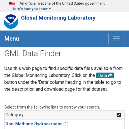
Skip to main content
An official website of the United States government
Here's how you know
Global Monitoring Laboratory
Menu
GML Data Finder
Use this web page to find specific data files available from
the Global Monitoring Laboratory. Click on the
Data
button under the 'Data' column heading in the table to go to
the description and download page for that dataset.
Select from the following lists to narrow your search.
Category
Non-Methane Hydrocarbons
(1)