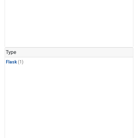
Type
Flask
(1)