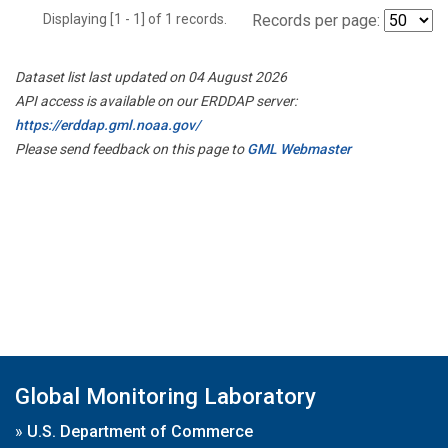
Displaying [1 - 1] of 1 records.
Records per page:
Dataset list last updated on 04 August 2026
API access is available on our ERDDAP server:
https://erddap.gml.noaa.gov/
Please send feedback on this page to
GML Webmaster
Global Monitoring Laboratory
»
U.S. Department of Commerce