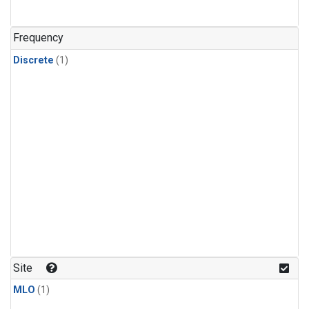
Frequency
Discrete
(1)
Site
MLO
(1)