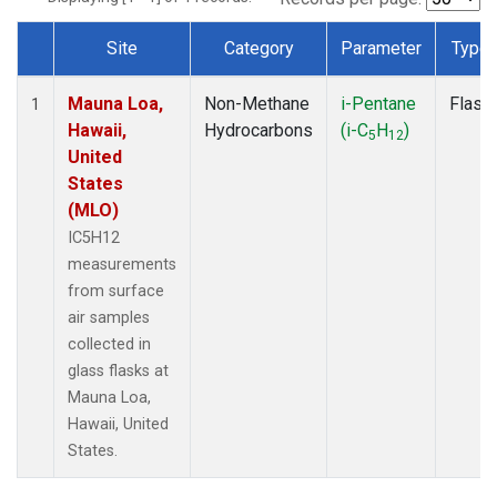
Site
Category
Parameter
Type
Dataset Number
Mauna Loa,
Non-Methane
i-Pentane
Flask
1
Hawaii,
Hydrocarbons
(i-C
H
)
5
12
United
States
(MLO)
IC5H12
measurements
from surface
air samples
collected in
glass flasks at
Mauna Loa,
Hawaii, United
States.