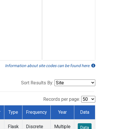
Information about site codes can be found here.
Sort Results By:
Records per page:
r
Type
Frequency
Year
Data
Flask
Discrete
Multiple
Data