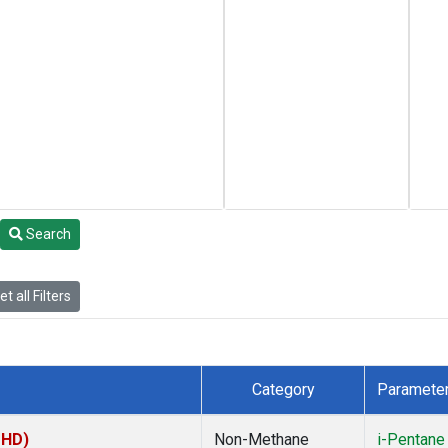
Search
t all Filters
Category
Paramete
MHD)
Non-Methane
i-Pentane