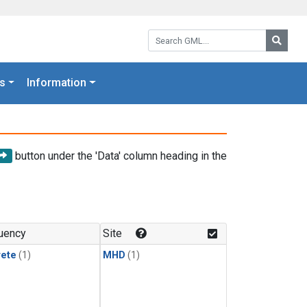
Search GML:
Searc
s
Information
button under the 'Data' column heading in the
uency
Site
rete
(1)
MHD
(1)