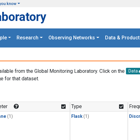
you know
aboratory
ple
Research
Observing Networks
Data & Product
ailable from the Global Monitoring Laboratory. Click on the
Data
e for that dataset.
.
ter
Type
Freq
ane
(1)
Flask
(1)
Disc