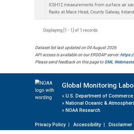
IC5H12 measurements from surface air samp
flasks at Mace Head, County Galway, Ireland
Displaying [1 - 1] of 1 records.
Dataset list last updated on 04 August 2026
API access is available on our ERDDAP server:
https:
Please send feedback on this page to
GML Webmaste
Global Monitoring Labo
»
U.S. Department of Commerce
»
National Oceanic & Atmospheri
»
NOAA Research
Privacy Policy
|
Accessibility
|
Disclaimer