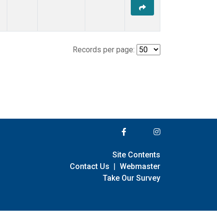
Records per page:
Site Contents
Contact Us
|
Webmaster
Take Our Survey