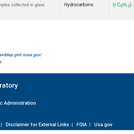
Hydrocarbons
(i-C
H
)
les collected in glass
5
12
.
//erddap.gml.noaa.gov/
r
ratory
c Administration
|
Disclaimer for External Links
|
FOIA
|
Usa.gov