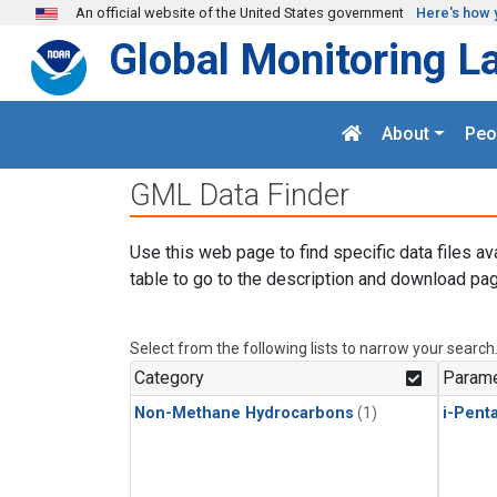
Skip to main content
An official website of the United States government
Here's how 
Global Monitoring L
About
Peo
GML Data Finder
Use this web page to find specific data files av
table to go to the description and download pag
Select from the following lists to narrow your search
Category
Parame
Non-Methane Hydrocarbons
(1)
i-Pent