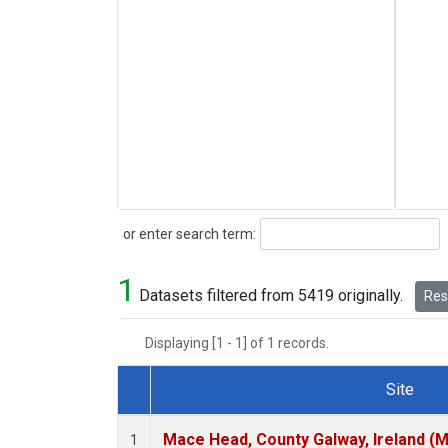
Search
or enter search term:
1
Datasets filtered from 5419 originally.
Rese
Displaying [1 - 1] of 1 records.
Site
Dataset Number
Mace Head, County Galway, Ireland (
1