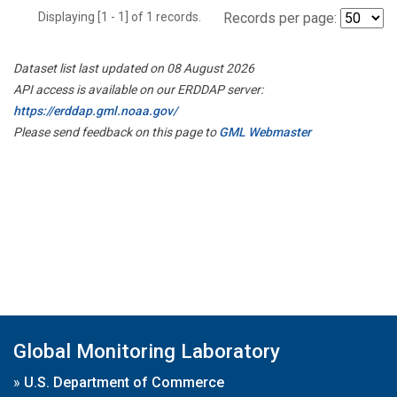
Displaying [1 - 1] of 1 records.
Records per page:
Dataset list last updated on 08 August 2026
API access is available on our ERDDAP server:
https://erddap.gml.noaa.gov/
Please send feedback on this page to
GML Webmaster
Global Monitoring Laboratory
»
U.S. Department of Commerce