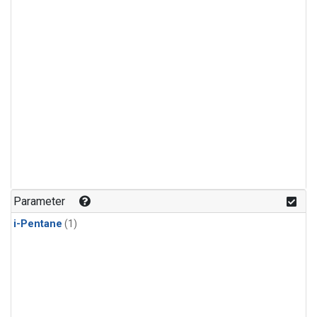
Parameter
i-Pentane
(1)