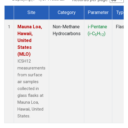
Site
Category
Parameter
Type
Dataset Number
Mauna Loa,
Non-Methane
i-Pentane
Flask
1
Hawaii,
Hydrocarbons
(i-C
H
)
5
12
United
States
(MLO)
IC5H12
measurements
from surface
air samples
collected in
glass flasks at
Mauna Loa,
Hawaii, United
States.