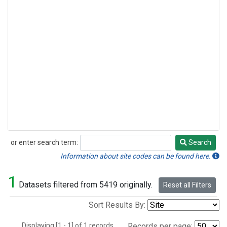
or enter search term:
Search
Search
Information about site codes can be found here.
1
Datasets filtered from 5419 originally.
Reset all Filters
Sort Results By:
Displaying [1 - 1] of 1 records.
Records per page: