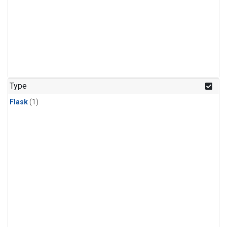
Type
Flask
(1)