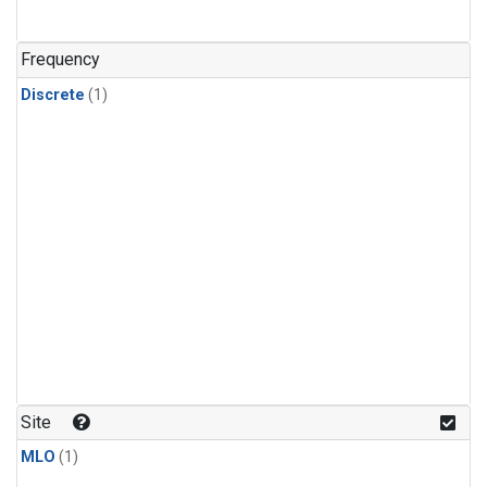
Frequency
Discrete
(1)
Site
MLO
(1)