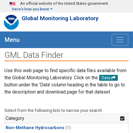
Skip to main content
An official website of the United States government
Here's how you know
Global Monitoring Laboratory
Menu
GML Data Finder
Use this web page to find specific data files available from
the Global Monitoring Laboratory. Click on the
Data
button under the 'Data' column heading in the table to go to
the description and download page for that dataset.
Select from the following lists to narrow your search.
Category
Non-Methane Hydrocarbons
(1)