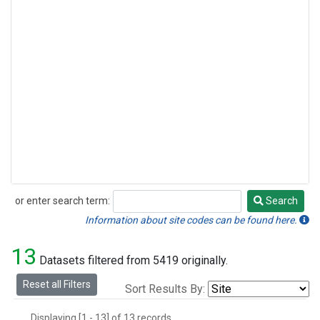
or enter search term:
Search
Search
Information about site codes can be found here.
13
Datasets filtered from 5419 originally.
Reset all Filters
Sort Results By:
Displaying [1 - 13] of 13 records.