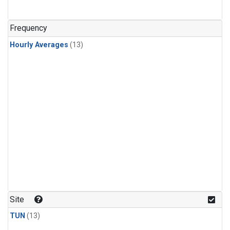
Frequency
Hourly Averages
(13)
Site
TUN
(13)