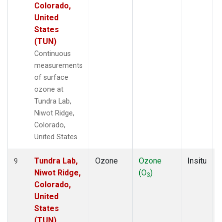
Colorado,
United
States
(TUN)
Continuous
measurements
of surface
ozone at
Tundra Lab,
Niwot Ridge,
Colorado,
United States.
Tundra Lab,
Ozone
Ozone
Insitu
9
Niwot Ridge,
(O
)
3
Colorado,
United
States
(TUN)