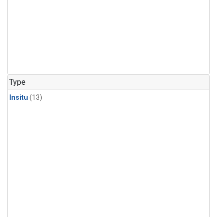
Type
Insitu
(13)