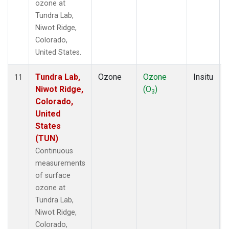
ozone at
Tundra Lab,
Niwot Ridge,
Colorado,
United States.
Tundra Lab,
Ozone
Ozone
Insitu
11
Niwot Ridge,
(O
)
3
Colorado,
United
States
(TUN)
Continuous
measurements
of surface
ozone at
Tundra Lab,
Niwot Ridge,
Colorado,