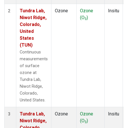
Tundra Lab,
Ozone
Ozone
Insitu
2
Niwot Ridge,
(O
)
3
Colorado,
United
States
(TUN)
Continuous
measurements
of surface
ozone at
Tundra Lab,
Niwot Ridge,
Colorado,
United States.
Tundra Lab,
Ozone
Ozone
Insitu
3
Niwot Ridge,
(O
)
3
Colorado,