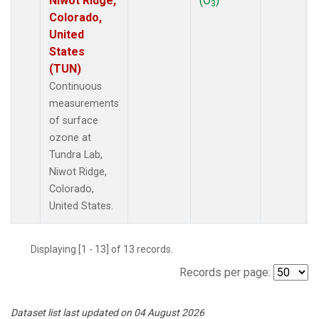
Niwot Ridge,
(O
)
3
Colorado,
United
States
(TUN)
Continuous
measurements
of surface
ozone at
Tundra Lab,
Niwot Ridge,
Colorado,
United States.
Displaying [1 - 13] of 13 records.
Records per page:
Dataset list last updated on 04 August 2026