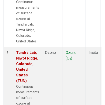
Continuous
measurements
of surface
ozone at
Tundra Lab,
Niwot Ridge,
Colorado,
United States.
Tundra Lab,
Ozone
Ozone
Insitu
5
Niwot Ridge,
(O
)
3
Colorado,
United
States
(TUN)
Continuous
measurements
of surface
ozone at