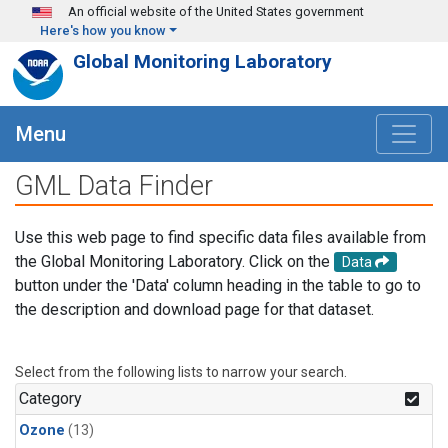
Skip to main content
An official website of the United States government
Here's how you know
Global Monitoring Laboratory
Menu
GML Data Finder
Use this web page to find specific data files available from
the Global Monitoring Laboratory. Click on the
Data
button under the 'Data' column heading in the table to go to
the description and download page for that dataset.
Select from the following lists to narrow your search.
Category
Ozone
(13)