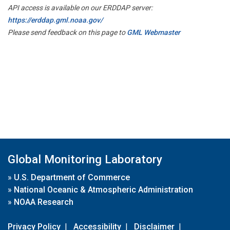
API access is available on our ERDDAP server:
https://erddap.gml.noaa.gov/
Please send feedback on this page to
GML Webmaster
Global Monitoring Laboratory
»
U.S. Department of Commerce
»
National Oceanic & Atmospheric Administration
»
NOAA Research
Privacy Policy
|
Accessibility
|
Disclaimer
|