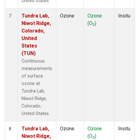
United States.
Tundra Lab,
Ozone
Ozone
Insitu
7
Niwot Ridge,
(O
)
3
Colorado,
United
States
(TUN)
Continuous
measurements
of surface
ozone at
Tundra Lab,
Niwot Ridge,
Colorado,
United States.
Tundra Lab,
Ozone
Ozone
Insitu
8
Niwot Ridge,
(O
)
3