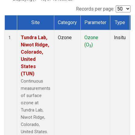
Records per page:
Site
Category
Parameter
Type
Dataset Number
Tundra Lab,
Ozone
Ozone
Insitu
1
Niwot Ridge,
(O
)
3
Colorado,
United
States
(TUN)
Continuous
measurements
of surface
ozone at
Tundra Lab,
Niwot Ridge,
Colorado,
United States.