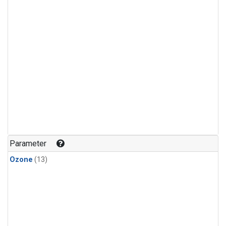
Parameter
Ozone
(13)