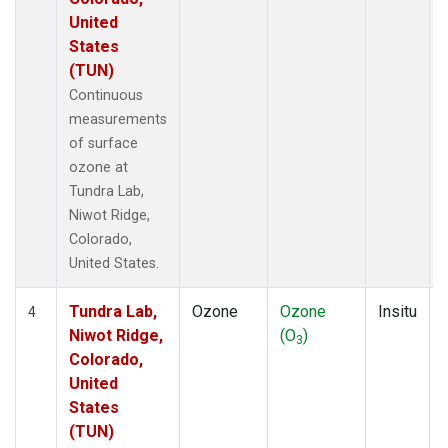
United
States
(TUN)
Continuous
measurements
of surface
ozone at
Tundra Lab,
Niwot Ridge,
Colorado,
United States.
Tundra Lab,
Ozone
Ozone
Insitu
4
Niwot Ridge,
(O
)
3
Colorado,
United
States
(TUN)