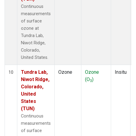
Continuous
measurements
of surface
ozone at
Tundra Lab,
Niwot Ridge,
Colorado,
United States.
Tundra Lab,
Ozone
Ozone
Insitu
10
Niwot Ridge,
(O
)
3
Colorado,
United
States
(TUN)
Continuous
measurements
of surface