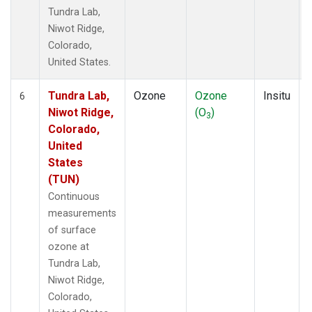
Tundra Lab,
Niwot Ridge,
Colorado,
United States.
Tundra Lab,
Ozone
Ozone
Insitu
6
Niwot Ridge,
(O
)
3
Colorado,
United
States
(TUN)
Continuous
measurements
of surface
ozone at
Tundra Lab,
Niwot Ridge,
Colorado,