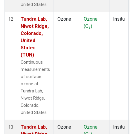
United States.
Tundra Lab,
Ozone
Ozone
Insitu
12
Niwot Ridge,
(O
)
3
Colorado,
United
States
(TUN)
Continuous
measurements
of surface
ozone at
Tundra Lab,
Niwot Ridge,
Colorado,
United States.
Tundra Lab,
Ozone
Ozone
Insitu
13