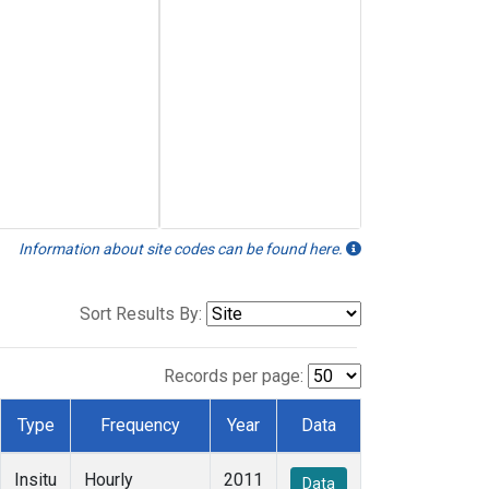
Information about site codes can be found here.
Sort Results By:
Records per page:
Type
Frequency
Year
Data
Insitu
Hourly
2011
Data