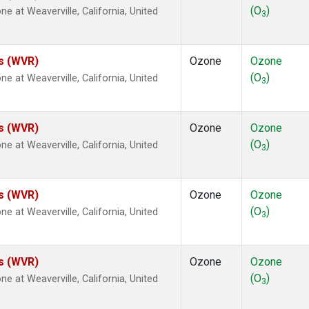
(O
)
at Weaverville, California, United
3
es (WVR)
Ozone
Ozone
(O
)
at Weaverville, California, United
3
es (WVR)
Ozone
Ozone
(O
)
at Weaverville, California, United
3
es (WVR)
Ozone
Ozone
(O
)
at Weaverville, California, United
3
es (WVR)
Ozone
Ozone
(O
)
at Weaverville, California, United
3