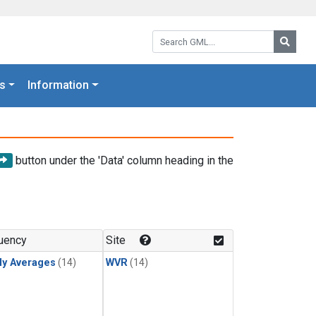
Search GML:
Searc
s
Information
button under the 'Data' column heading in the
uency
Site
ly Averages
(14)
WVR
(14)