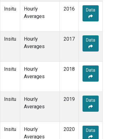
Insitu
Hourly
2016
Data
Averages
Insitu
Hourly
2017
Data
Averages
Insitu
Hourly
2018
Data
Averages
Insitu
Hourly
2019
Data
Averages
Insitu
Hourly
2020
Data
Averages