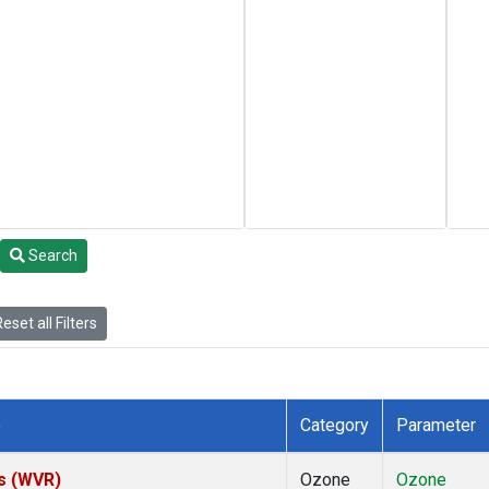
Search
eset all Filters
e
Category
Parameter
es (WVR)
Ozone
Ozone