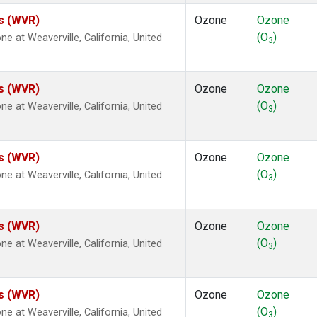
es (WVR)
Ozone
Ozone
(O
)
at Weaverville, California, United
3
es (WVR)
Ozone
Ozone
(O
)
at Weaverville, California, United
3
es (WVR)
Ozone
Ozone
(O
)
at Weaverville, California, United
3
es (WVR)
Ozone
Ozone
(O
)
at Weaverville, California, United
3
es (WVR)
Ozone
Ozone
(O
)
at Weaverville, California, United
3