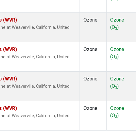
es (WVR)
Ozone
Ozone
(O
)
at Weaverville, California, United
3
es (WVR)
Ozone
Ozone
(O
)
at Weaverville, California, United
3
es (WVR)
Ozone
Ozone
(O
)
at Weaverville, California, United
3
es (WVR)
Ozone
Ozone
(O
)
at Weaverville, California, United
3