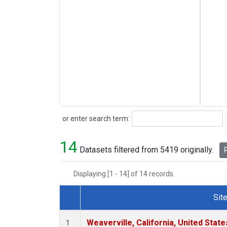
Search
or enter search term:
14
Datasets filtered from 5419 originally.
R
Displaying [1 - 14] of 14 records.
Sit
Dataset Number
Weaverville, California, United Stat
1