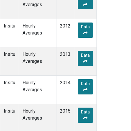
Averages
Insitu
Hourly
2012
Data
Averages
Insitu
Hourly
2013
Data
Averages
Insitu
Hourly
2014
Data
Averages
Insitu
Hourly
2015
Data
Averages