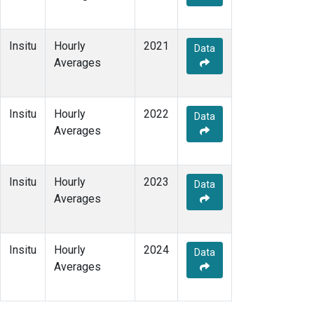
Insitu
Hourly
2021
Data
Averages
Insitu
Hourly
2022
Data
Averages
Insitu
Hourly
2023
Data
Averages
Insitu
Hourly
2024
Data
Averages