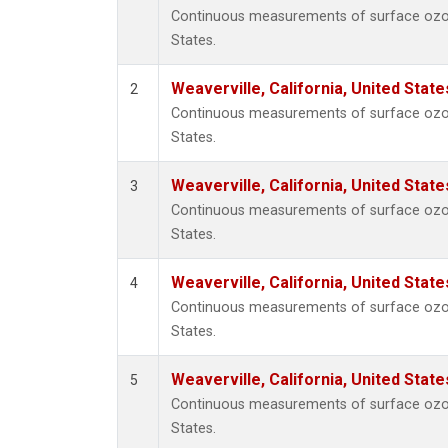
Continuous measurements of surface ozone 
States.
Weaverville, California, United Stat
2
Continuous measurements of surface ozone 
States.
Weaverville, California, United Stat
3
Continuous measurements of surface ozone 
States.
Weaverville, California, United Stat
4
Continuous measurements of surface ozone 
States.
Weaverville, California, United Stat
5
Continuous measurements of surface ozone 
States.