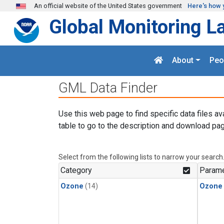
Skip to main content
An official website of the United States government
Here's how 
Global Monitoring L
About
Peo
GML Data Finder
Use this web page to find specific data files av
table to go to the description and download pag
Select from the following lists to narrow your search
Category
Parame
Ozone
(14)
Ozone