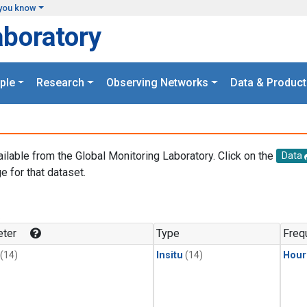
you know
aboratory
ple
Research
Observing Networks
Data & Product
ailable from the Global Monitoring Laboratory. Click on the
Data
e for that dataset.
.
ter
Type
Freq
(14)
Insitu
(14)
Hour