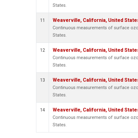
States.
Weaverville, California, United Stat
11
Continuous measurements of surface ozone 
States.
Weaverville, California, United Stat
12
Continuous measurements of surface ozone 
States.
Weaverville, California, United Stat
13
Continuous measurements of surface ozone 
States.
Weaverville, California, United Stat
14
Continuous measurements of surface ozone 
States.