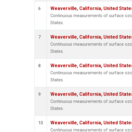
Weaverville, California, United Stat
6
Continuous measurements of surface ozone 
States.
Weaverville, California, United Stat
7
Continuous measurements of surface ozone 
States.
Weaverville, California, United Stat
8
Continuous measurements of surface ozone 
States.
Weaverville, California, United Stat
9
Continuous measurements of surface ozone 
States.
Weaverville, California, United Stat
10
Continuous measurements of surface ozone 