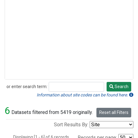
or enter search term:
Search
Search
Information about site codes can be found here.
6
Datasets filtered from 5419 originally.
Reset all Filters
Sort Results By:
Displaying [1 - 6] of 6 records.
Records per page: