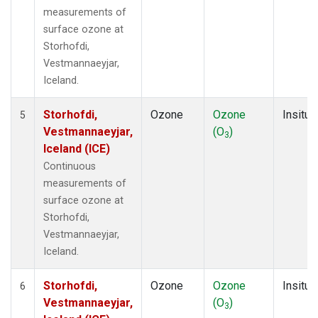
measurements of
surface ozone at
Storhofdi,
Vestmannaeyjar,
Iceland.
Storhofdi,
Ozone
Ozone
Insitu
5
Vestmannaeyjar,
(O
)
3
Iceland (ICE)
Continuous
measurements of
surface ozone at
Storhofdi,
Vestmannaeyjar,
Iceland.
Storhofdi,
Ozone
Ozone
Insitu
6
Vestmannaeyjar,
(O
)
3