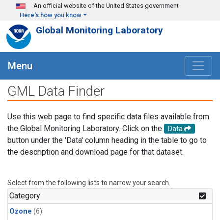
Skip to main content
An official website of the United States government
Here's how you know
Global Monitoring Laboratory
Menu
GML Data Finder
Use this web page to find specific data files available from
the Global Monitoring Laboratory. Click on the
Data
button under the 'Data' column heading in the table to go to
the description and download page for that dataset.
Select from the following lists to narrow your search.
Category
Ozone
(6)