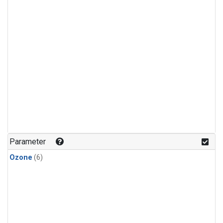
Parameter
Ozone
(6)