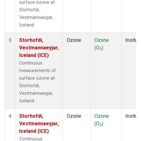
surface ozone at
Storhofdi,
Vestmannaeyjar,
Iceland.
Storhofdi,
Ozone
Ozone
Insitu
3
Vestmannaeyjar,
(O
)
3
Iceland (ICE)
Continuous
measurements of
surface ozone at
Storhofdi,
Vestmannaeyjar,
Iceland.
Storhofdi,
Ozone
Ozone
Insitu
4
Vestmannaeyjar,
(O
)
3
Iceland (ICE)
Continuous