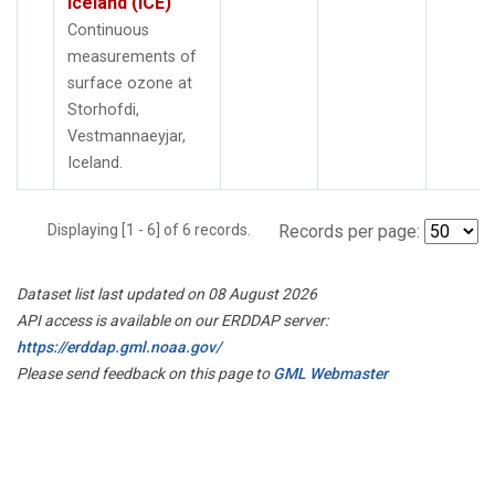
Iceland (ICE)
Continuous
measurements of
surface ozone at
Storhofdi,
Vestmannaeyjar,
Iceland.
Displaying [1 - 6] of 6 records.
Records per page:
Dataset list last updated on 08 August 2026
API access is available on our ERDDAP server:
https://erddap.gml.noaa.gov/
Please send feedback on this page to
GML Webmaster