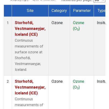
Site
Category
Parameter
Type
Dataset Number
Storhofdi,
Ozone
Ozone
Insitu
1
Vestmannaeyjar,
(O
)
3
Iceland (ICE)
Continuous
measurements of
surface ozone at
Storhofdi,
Vestmannaeyjar,
Iceland.
Storhofdi,
Ozone
Ozone
Insitu
2
Vestmannaeyjar,
(O
)
3
Iceland (ICE)
Continuous
measurements of