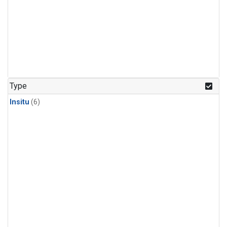
Type
Insitu
(6)