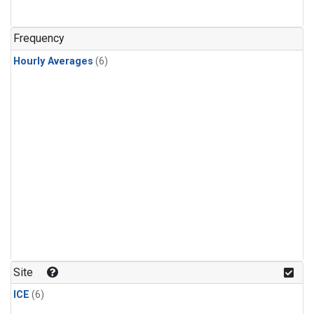
Frequency
Hourly Averages
(6)
Site
ICE
(6)