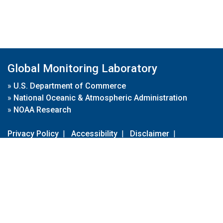
Global Monitoring Laboratory
»
U.S. Department of Commerce
»
National Oceanic & Atmospheric Administration
»
NOAA Research
Privacy Policy
|
Accessibility
|
Disclaimer
|
Disclaimer for External Links
|
FOIA
|
Usa.gov
Site Contents
Contact Us
|
Webmaster
Take Our Survey