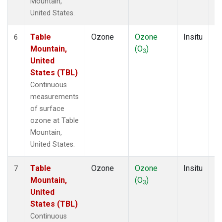
Mountain,
United States.
Table
Ozone
Ozone
Insitu
H
6
Mountain,
(O
)
A
3
United
States (TBL)
Continuous
measurements
of surface
ozone at Table
Mountain,
United States.
Table
Ozone
Ozone
Insitu
H
7
Mountain,
(O
)
A
3
United
States (TBL)
Continuous