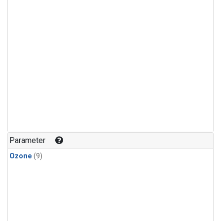
Parameter
Ozone
(9)