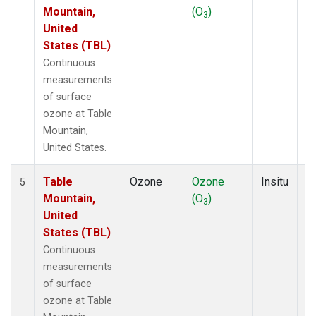
Mountain,
(O
)
A
3
United
States (TBL)
Continuous
measurements
of surface
ozone at Table
Mountain,
United States.
Table
Ozone
Ozone
Insitu
H
5
Mountain,
(O
)
A
3
United
States (TBL)
Continuous
measurements
of surface
ozone at Table