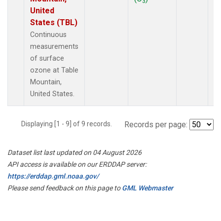
3
United
States (TBL)
Continuous
measurements
of surface
ozone at Table
Mountain,
United States.
Displaying [1 - 9] of 9 records.
Records per page:
Dataset list last updated on 04 August 2026
API access is available on our ERDDAP server:
https://erddap.gml.noaa.gov/
Please send feedback on this page to
GML Webmaster