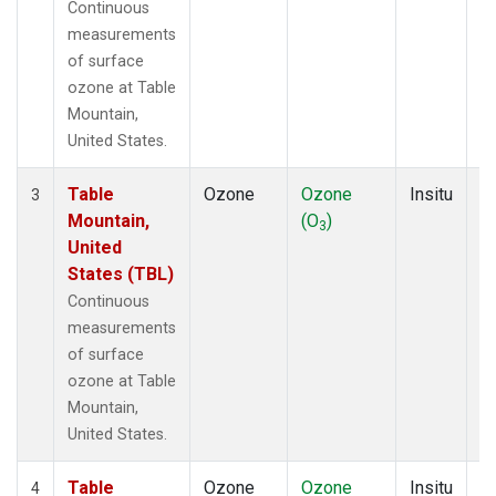
Continuous
measurements
of surface
ozone at Table
Mountain,
United States.
Table
Ozone
Ozone
Insitu
H
3
Mountain,
(O
)
A
3
United
States (TBL)
Continuous
measurements
of surface
ozone at Table
Mountain,
United States.
Table
Ozone
Ozone
Insitu
H
4