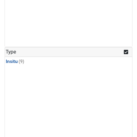
Type
Insitu
(9)