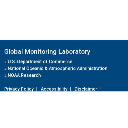
Global Monitoring Laboratory
»
U.S. Department of Commerce
»
National Oceanic & Atmospheric Administration
»
NOAA Research
Privacy Policy
|
Accessibility
|
Disclaimer
|
Disclaimer for External Links
|
FOIA
|
Usa.gov
Site Contents
Contact Us
|
Webmaster