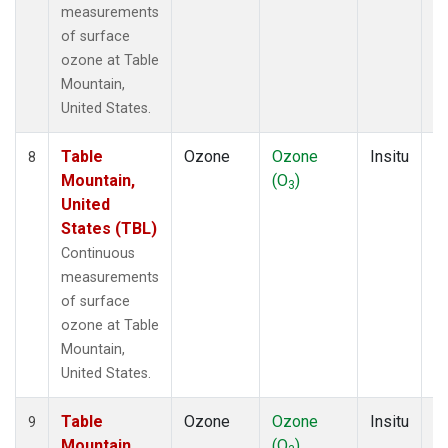
measurements
of surface
ozone at Table
Mountain,
United States.
Table
Ozone
Ozone
Insitu
H
8
Mountain,
(O
)
A
3
United
States (TBL)
Continuous
measurements
of surface
ozone at Table
Mountain,
United States.
Table
Ozone
Ozone
Insitu
H
9
Mountain,
(O
)
A