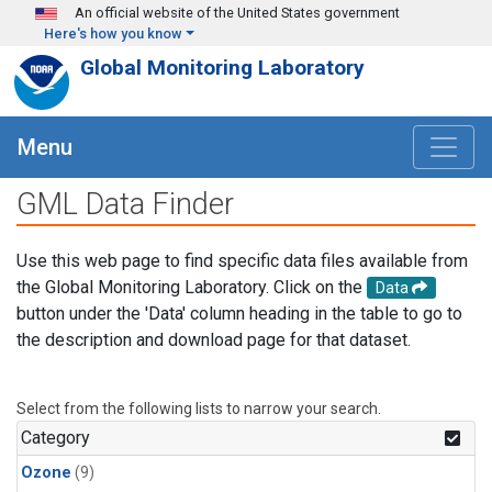
Skip to main content
An official website of the United States government
Here's how you know
Global Monitoring Laboratory
Menu
GML Data Finder
Use this web page to find specific data files available from
the Global Monitoring Laboratory. Click on the
Data
button under the 'Data' column heading in the table to go to
the description and download page for that dataset.
Select from the following lists to narrow your search.
Category
Ozone
(9)