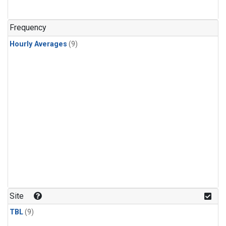
Frequency
Hourly Averages
(9)
Site
TBL
(9)