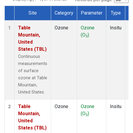
Site
Category
Parameter
Type
F
Dataset Number
Table
Ozone
Ozone
Insitu
H
1
Mountain,
(O
)
A
3
United
States (TBL)
Continuous
measurements
of surface
ozone at Table
Mountain,
United States.
Table
Ozone
Ozone
Insitu
H
2
Mountain,
(O
)
A
3
United
States (TBL)