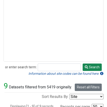
or enter search term:
Search
Search
Information about site codes can be found here.
9
Datasets filtered from 5419 originally.
Reset all Filters
Sort Results By:
Displaying [1 - 9] of 9 records.
Records per page: