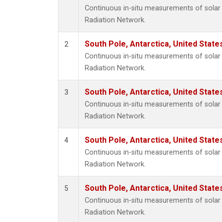
Continuous in-situ measurements of solar 
Radiation Network.
South Pole, Antarctica, United State
2
Continuous in-situ measurements of solar 
Radiation Network.
South Pole, Antarctica, United State
3
Continuous in-situ measurements of solar 
Radiation Network.
South Pole, Antarctica, United State
4
Continuous in-situ measurements of solar 
Radiation Network.
South Pole, Antarctica, United State
5
Continuous in-situ measurements of solar 
Radiation Network.