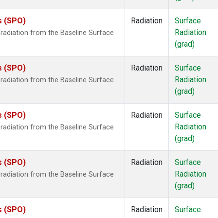
s (SPO)
Radiation
Surface
Radiation
radiation from the Baseline Surface
(grad)
s (SPO)
Radiation
Surface
Radiation
radiation from the Baseline Surface
(grad)
s (SPO)
Radiation
Surface
Radiation
radiation from the Baseline Surface
(grad)
s (SPO)
Radiation
Surface
Radiation
radiation from the Baseline Surface
(grad)
s (SPO)
Radiation
Surface