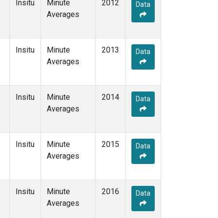
Insitu
Minute
2012
Data
Averages
Insitu
Minute
2013
Data
Averages
Insitu
Minute
2014
Data
Averages
Insitu
Minute
2015
Data
Averages
Insitu
Minute
2016
Data
Averages