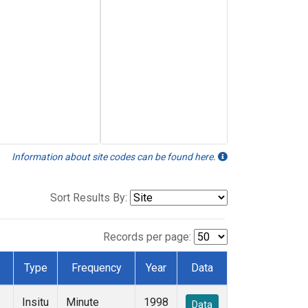
Information about site codes can be found here.
Sort Results By:
Records per page:
Type
Frequency
Year
Data
Insitu
Minute
1998
Data