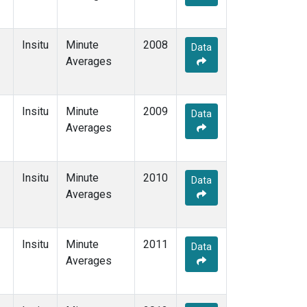
Insitu
Minute
2008
Data
Averages
Insitu
Minute
2009
Data
Averages
Insitu
Minute
2010
Data
Averages
Insitu
Minute
2011
Data
Averages