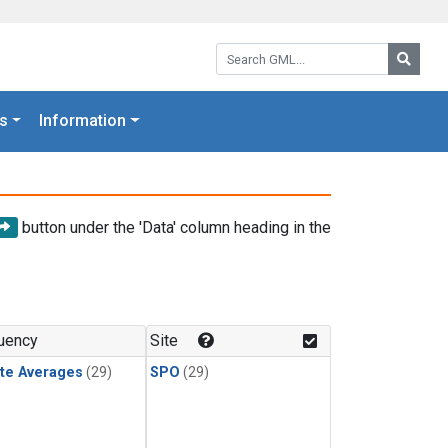
Search GML:
Searc
s
Information
button under the 'Data' column heading in the
uency
Site
te Averages
(29)
SPO
(29)