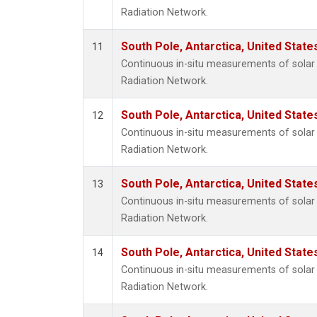
Radiation Network.
South Pole, Antarctica, United State
11
Continuous in-situ measurements of solar 
Radiation Network.
South Pole, Antarctica, United State
12
Continuous in-situ measurements of solar 
Radiation Network.
South Pole, Antarctica, United State
13
Continuous in-situ measurements of solar 
Radiation Network.
South Pole, Antarctica, United State
14
Continuous in-situ measurements of solar 
Radiation Network.