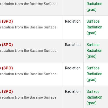
Radiation
radiation from the Baseline Surface
(grad)
s (SPO)
Radiation
Surface
Radiation
radiation from the Baseline Surface
(grad)
s (SPO)
Radiation
Surface
Radiation
radiation from the Baseline Surface
(grad)
s (SPO)
Radiation
Surface
Radiation
radiation from the Baseline Surface
(grad)
s (SPO)
Radiation
Surface
Radiation
radiation from the Baseline Surface
(grad)