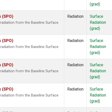
(grad)
s (SPO)
Radiation
Surface
Radiation
radiation from the Baseline Surface
(grad)
s (SPO)
Radiation
Surface
Radiation
radiation from the Baseline Surface
(grad)
s (SPO)
Radiation
Surface
Radiation
radiation from the Baseline Surface
(grad)
s (SPO)
Radiation
Surface
Radiation
radiation from the Baseline Surface
(grad)