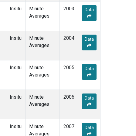
Insitu
Minute
2003
Data
Averages
Insitu
Minute
2004
Data
Averages
Insitu
Minute
2005
Data
Averages
Insitu
Minute
2006
Data
Averages
Insitu
Minute
2007
Data
Averages