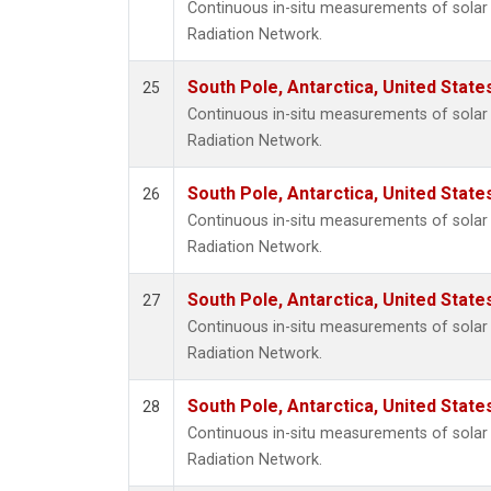
Continuous in-situ measurements of solar 
Radiation Network.
South Pole, Antarctica, United State
25
Continuous in-situ measurements of solar 
Radiation Network.
South Pole, Antarctica, United State
26
Continuous in-situ measurements of solar 
Radiation Network.
South Pole, Antarctica, United State
27
Continuous in-situ measurements of solar 
Radiation Network.
South Pole, Antarctica, United State
28
Continuous in-situ measurements of solar 
Radiation Network.