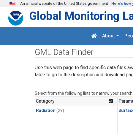
Skip to main content
An official website of the United States government
Here's how 
Global Monitoring L
About
Peo
GML Data Finder
Use this web page to find specific data files av
table to go to the description and download pag
Select from the following lists to narrow your search
Category
Parame
Radiation
(29)
Surfac