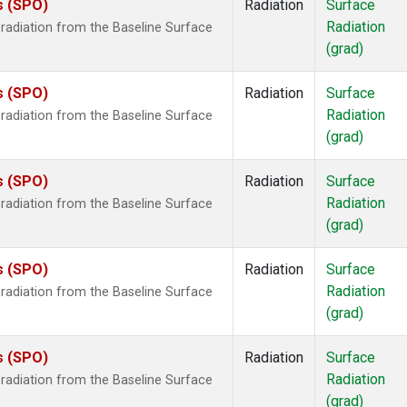
s (SPO)
Radiation
Surface
Radiation
radiation from the Baseline Surface
(grad)
s (SPO)
Radiation
Surface
Radiation
radiation from the Baseline Surface
(grad)
s (SPO)
Radiation
Surface
Radiation
radiation from the Baseline Surface
(grad)
s (SPO)
Radiation
Surface
Radiation
radiation from the Baseline Surface
(grad)
s (SPO)
Radiation
Surface
Radiation
radiation from the Baseline Surface
(grad)