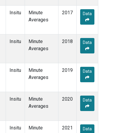
Insitu
Minute
2017
Data
Averages
Insitu
Minute
2018
Data
Averages
Insitu
Minute
2019
Data
Averages
Insitu
Minute
2020
Data
Averages
Insitu
Minute
2021
Data