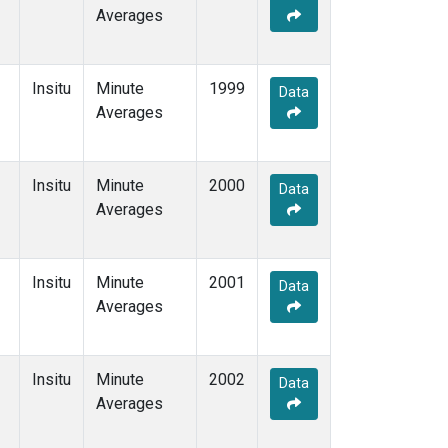
Averages
Insitu
Minute
1999
Data
Averages
Insitu
Minute
2000
Data
Averages
Insitu
Minute
2001
Data
Averages
Insitu
Minute
2002
Data
Averages