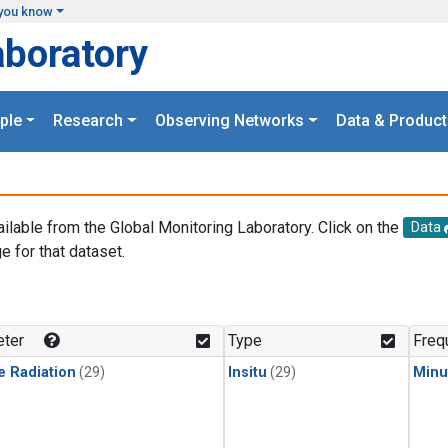
you know
aboratory
ple
Research
Observing Networks
Data & Product
ailable from the Global Monitoring Laboratory. Click on the
Data
e for that dataset.
.
ter
Type
Freq
e Radiation
(29)
Insitu
(29)
Minu