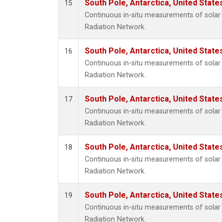
South Pole, Antarctica, United State
15
Continuous in-situ measurements of solar 
Radiation Network.
South Pole, Antarctica, United State
16
Continuous in-situ measurements of solar 
Radiation Network.
South Pole, Antarctica, United State
17
Continuous in-situ measurements of solar 
Radiation Network.
South Pole, Antarctica, United State
18
Continuous in-situ measurements of solar 
Radiation Network.
South Pole, Antarctica, United State
19
Continuous in-situ measurements of solar 
Radiation Network.