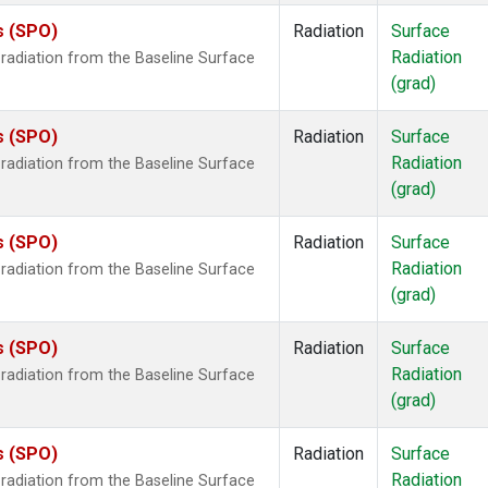
s (SPO)
Radiation
Surface
Radiation
radiation from the Baseline Surface
(grad)
s (SPO)
Radiation
Surface
Radiation
radiation from the Baseline Surface
(grad)
s (SPO)
Radiation
Surface
Radiation
radiation from the Baseline Surface
(grad)
s (SPO)
Radiation
Surface
Radiation
radiation from the Baseline Surface
(grad)
s (SPO)
Radiation
Surface
Radiation
radiation from the Baseline Surface