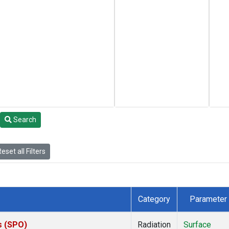
Search
eset all Filters
Category
Parameter
s (SPO)
Radiation
Surface