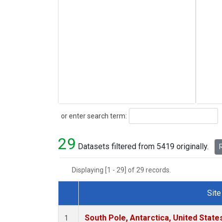
Search
or enter search term:
29
Datasets filtered from 5419 originally.
R
Displaying [1 - 29] of 29 records.
Site
Dataset Number
South Pole, Antarctica, United State
1