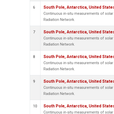
South Pole, Antarctica, United State
6
Continuous in-situ measurements of solar 
Radiation Network.
South Pole, Antarctica, United State
7
Continuous in-situ measurements of solar 
Radiation Network.
South Pole, Antarctica, United State
8
Continuous in-situ measurements of solar 
Radiation Network.
South Pole, Antarctica, United State
9
Continuous in-situ measurements of solar 
Radiation Network.
South Pole, Antarctica, United State
10
Continuous in-situ measurements of solar 