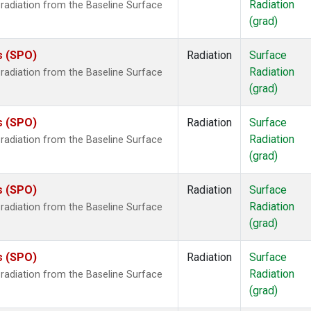
Radiation
radiation from the Baseline Surface
(grad)
s (SPO)
Radiation
Surface
Radiation
radiation from the Baseline Surface
(grad)
s (SPO)
Radiation
Surface
Radiation
radiation from the Baseline Surface
(grad)
s (SPO)
Radiation
Surface
Radiation
radiation from the Baseline Surface
(grad)
s (SPO)
Radiation
Surface
Radiation
radiation from the Baseline Surface
(grad)