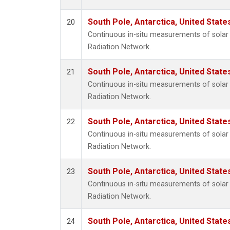
South Pole, Antarctica, United State
20
Continuous in-situ measurements of solar 
Radiation Network.
South Pole, Antarctica, United State
21
Continuous in-situ measurements of solar 
Radiation Network.
South Pole, Antarctica, United State
22
Continuous in-situ measurements of solar 
Radiation Network.
South Pole, Antarctica, United State
23
Continuous in-situ measurements of solar 
Radiation Network.
South Pole, Antarctica, United State
24