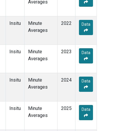
Averages
Insitu
Minute
2022
Data
Averages
Insitu
Minute
2023
Data
Averages
Insitu
Minute
2024
Data
Averages
Insitu
Minute
2025
Data
Averages