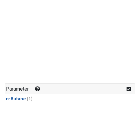
Parameter
n-Butane
(1)