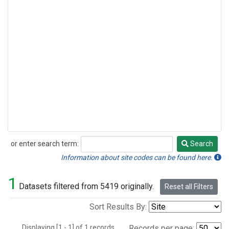
or enter search term:
Search
Search
Information about site codes can be found here.
1
Datasets filtered from 5419 originally.
Reset all Filters
Sort Results By:
Displaying [1 - 1] of 1 records.
Records per page: