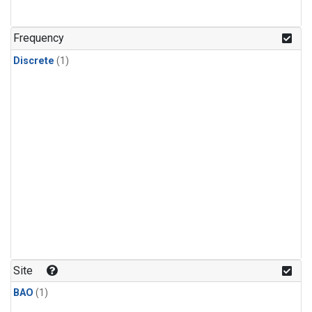
Frequency
Discrete
(1)
Site
BAO
(1)