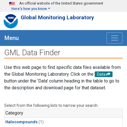
Skip to main content
An official website of the United States government
Here's how you know
Global Monitoring Laboratory
Menu
GML Data Finder
Use this web page to find specific data files available from
the Global Monitoring Laboratory. Click on the
Data
button under the 'Data' column heading in the table to go to
the description and download page for that dataset.
Select from the following lists to narrow your search.
Category
Halocompounds
(1)