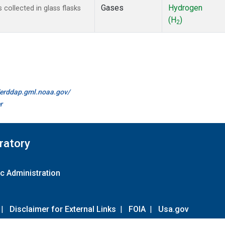
Gases
Hydrogen
ollected in glass flasks
(H
)
2
//erddap.gml.noaa.gov/
r
ratory
c Administration
|
Disclaimer for External Links
|
FOIA
|
Usa.gov