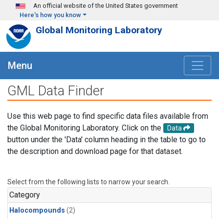
Skip to main content
An official website of the United States government
Here's how you know
Global Monitoring Laboratory
Menu
GML Data Finder
Use this web page to find specific data files available from
the Global Monitoring Laboratory. Click on the
Data
button under the 'Data' column heading in the table to go to
the description and download page for that dataset.
Select from the following lists to narrow your search.
Category
Halocompounds
(2)