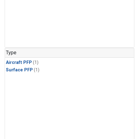
Type
Aircraft PFP
(1)
Surface PFP
(1)