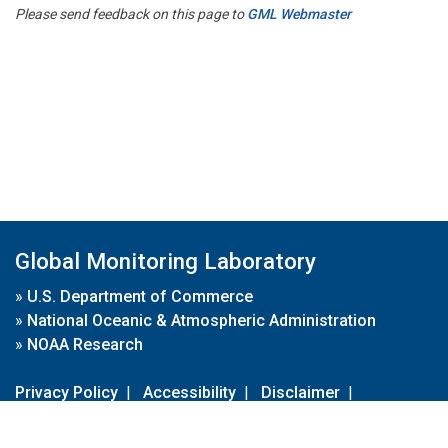
Please send feedback on this page to
GML Webmaster
Global Monitoring Laboratory
»
U.S. Department of Commerce
»
National Oceanic & Atmospheric Administration
»
NOAA Research
Privacy Policy
|
Accessibility
|
Disclaimer
|
Disclaimer for External Links
|
FOIA
|
Usa.gov