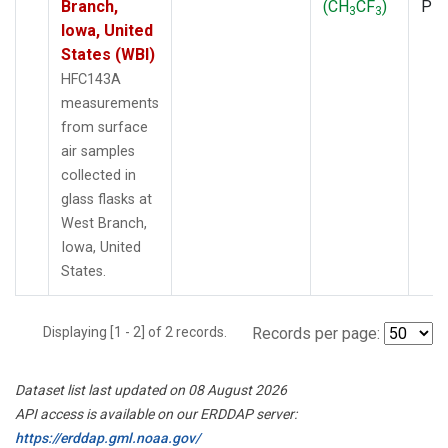
Branch,
(CH
CF
)
PF
3
3
Iowa, United
States (WBI)
HFC143A
measurements
from surface
air samples
collected in
glass flasks at
West Branch,
Iowa, United
States.
Displaying [1 - 2] of 2 records.
Records per page:
Dataset list last updated on 08 August 2026
API access is available on our ERDDAP server:
https://erddap.gml.noaa.gov/