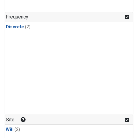
Frequency
Discrete
(2)
Site
WBI
(2)