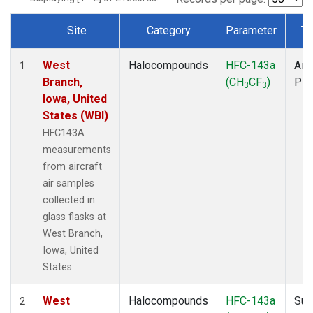
Site
Category
Parameter
Ty
Dataset Number
West
Halocompounds
HFC-143a
Airc
1
Branch,
(CH
CF
)
PF
3
3
Iowa, United
States (WBI)
HFC143A
measurements
from aircraft
air samples
collected in
glass flasks at
West Branch,
Iowa, United
States.
West
Halocompounds
HFC-143a
Sur
2