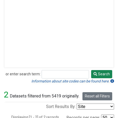
or enter search term:
Search
Search
Information about site codes can be found here.
2
Datasets filtered from 5419 originally.
Reset all Filters
Sort Results By:
Displaying [1 - 2] of 2 records.
Records per page: