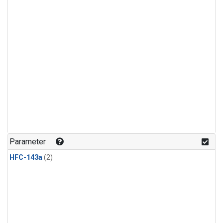
Parameter
HFC-143a
(2)