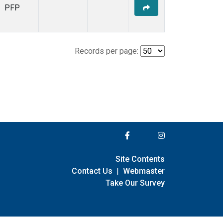
PFP
Records per page:
Site Contents
Contact Us
|
Webmaster
Take Our Survey