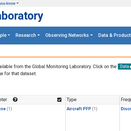
you know
aboratory
ple
Research
Observing Networks
Data & Product
ailable from the Global Monitoring Laboratory. Click on the
Data
e for that dataset.
.
ter
Type
Freq
ene
(1)
Aircraft PFP
(1)
Disc