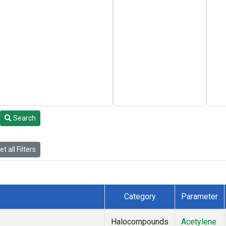
Search
t all Filters
Category
Parameter
Halocompounds
Acetylene