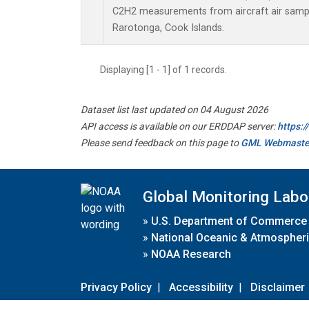
C2H2 measurements from aircraft air sample
Rarotonga, Cook Islands.
Displaying [1 - 1] of 1 records.
Dataset list last updated on 04 August 2026
API access is available on our ERDDAP server:
https:
Please send feedback on this page to
GML Webmaste
Global Monitoring Labo
»
U.S. Department of Commerce
»
National Oceanic & Atmospheri
»
NOAA Research
Privacy Policy
|
Accessibility
|
Disclaimer