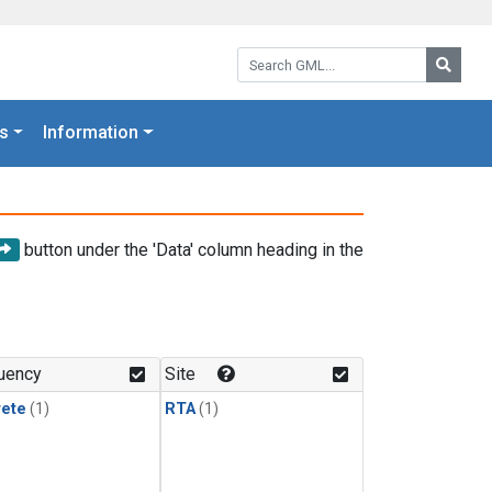
Search GML:
Searc
s
Information
button under the 'Data' column heading in the
uency
Site
rete
(1)
RTA
(1)