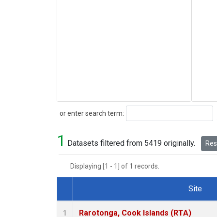
Search
or enter search term:
1
Datasets filtered from 5419 originally.
Rese
Displaying [1 - 1] of 1 records.
Site
Dataset Number
Rarotonga, Cook Islands (RTA)
1