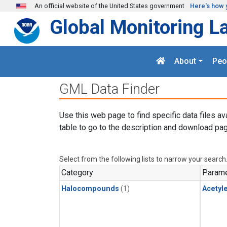
Skip to main content
An official website of the United States government
Here's how 
Global Monitoring L
About
Peo
GML Data Finder
Use this web page to find specific data files av
table to go to the description and download pag
Select from the following lists to narrow your search
Category
Parame
Halocompounds
(1)
Acetyl