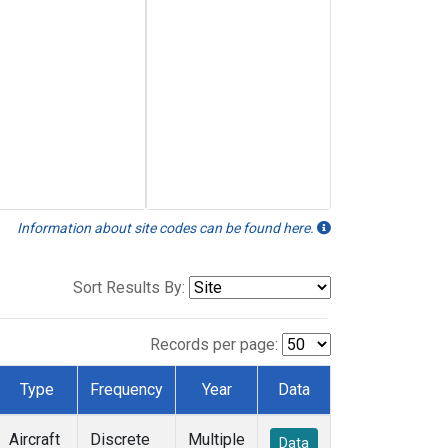
Information about site codes can be found here.
Sort Results By:
Records per page:
Type
Frequency
Year
Data
Aircraft
Discrete
Multiple
Data