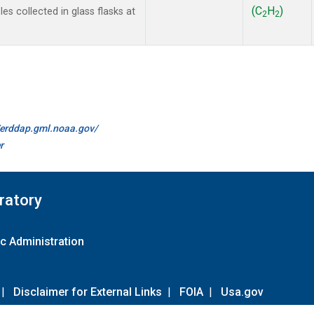
(C
H
)
s collected in glass flasks at
2
2
//erddap.gml.noaa.gov/
r
ratory
c Administration
|
Disclaimer for External Links
|
FOIA
|
Usa.gov