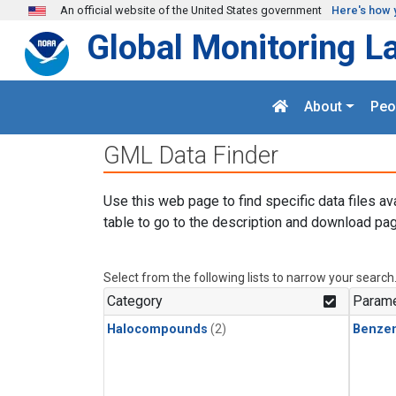
Skip to main content
An official website of the United States government
Here's how 
Global Monitoring L
About
Peo
GML Data Finder
Use this web page to find specific data files av
table to go to the description and download pag
Select from the following lists to narrow your search
Category
Parame
Halocompounds
(2)
Benze