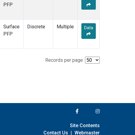
PFP
Surface
Discrete
Multiple
Data
PFP
Records per page:
Site Contents
Contact Us
|
Webmaster