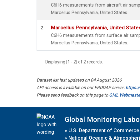
C6H6 measurements from aircraft air sample
Marcellus Pennsylvania, United States.
Marcellus Pennsylvania, United Stat
2
C6H6 measurements from surface air samples
Marcellus Pennsylvania, United States.
Displaying [1 - 2] of 2 records.
Dataset list last updated on 04 August 2026
API access is available on our ERDDAP server:
https:
Please send feedback on this page to
GML Webmaste
Global Monitoring Labo
»
U.S. Department of Commerce
»
National Oceanic & Atmospheri