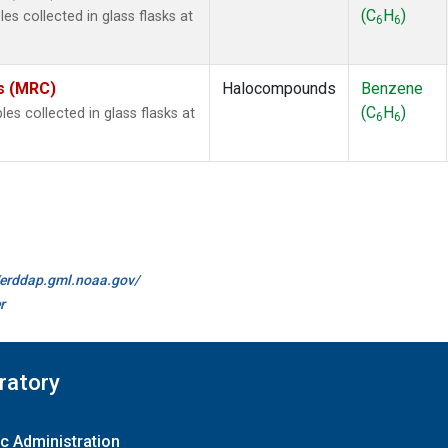
(C
H
)
s collected in glass flasks at
6
6
es (MRC)
Halocompounds
Benzene
(C
H
)
 collected in glass flasks at
6
6
//erddap.gml.noaa.gov/
r
ratory
c Administration