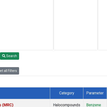
Search
t all Filters
Category
Parameter
es (MRC)
Halocompounds
Benzene