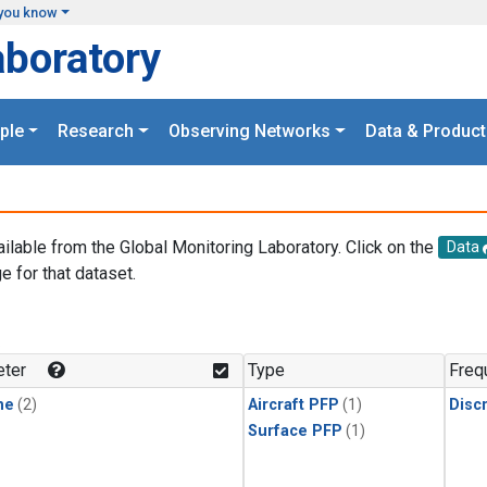
you know
aboratory
ple
Research
Observing Networks
Data & Product
ailable from the Global Monitoring Laboratory. Click on the
Data
e for that dataset.
.
ter
Type
Freq
ne
(2)
Aircraft PFP
(1)
Disc
Surface PFP
(1)