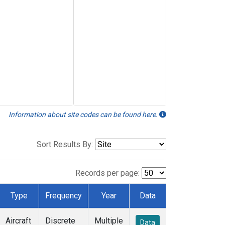
Information about site codes can be found here.
Sort Results By:
Records per page:
Type
Frequency
Year
Data
Aircraft
Discrete
Multiple
Data