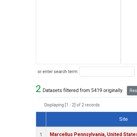
Search
or enter search term:
2
Datasets filtered from 5419 originally.
Rese
Displaying [1 - 2] of 2 records.
Site
Dataset Number
Marcellus Pennsylvania, United Stat
1