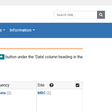
Search GML:
Searc
s
Information
button under the 'Data' column heading in the
uency
Site
rete
(2)
MRC
(2)