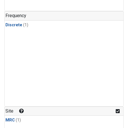
Frequency
Discrete
(1)
Site
MRC
(1)