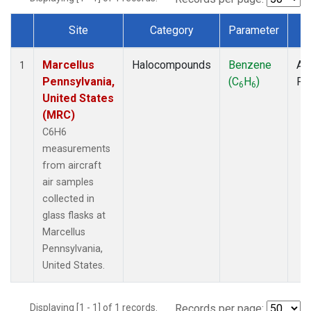
Site
Category
Parameter
T
Dataset Number
Marcellus
Halocompounds
Benzene
Air
1
Pennsylvania,
(C
H
)
PF
6
6
United States
(MRC)
C6H6
measurements
from aircraft
air samples
collected in
glass flasks at
Marcellus
Pennsylvania,
United States.
Displaying [1 - 1] of 1 records.
Records per page: