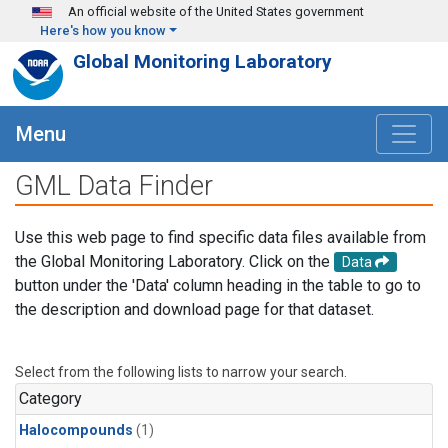
Skip to main content
An official website of the United States government
Here's how you know
Global Monitoring Laboratory
Menu
GML Data Finder
Use this web page to find specific data files available from
the Global Monitoring Laboratory. Click on the
Data
button under the 'Data' column heading in the table to go to
the description and download page for that dataset.
Select from the following lists to narrow your search.
Category
Halocompounds
(1)