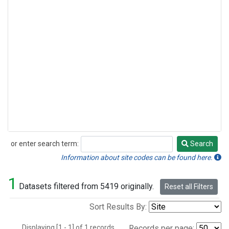
or enter search term:
Search
Search
Information about site codes can be found here.
1
Datasets filtered from 5419 originally.
Reset all Filters
Sort Results By:
Displaying [1 - 1] of 1 records.
Records per page: