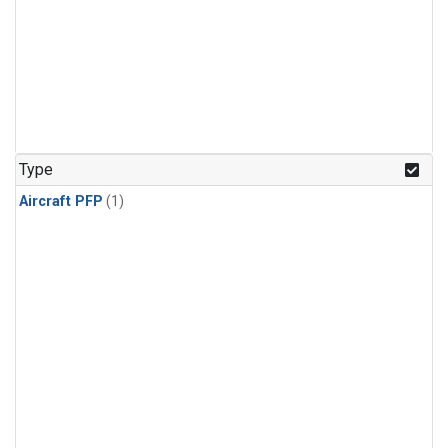
Type
Aircraft PFP
(1)