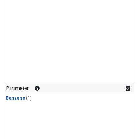
Parameter
Benzene
(1)