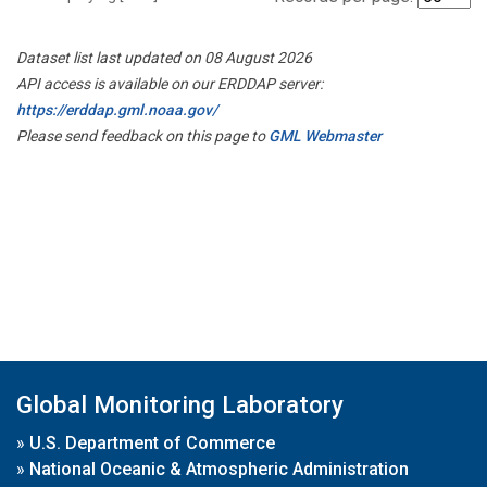
Dataset list last updated on 08 August 2026
API access is available on our ERDDAP server:
https://erddap.gml.noaa.gov/
Please send feedback on this page to
GML Webmaster
Global Monitoring Laboratory
»
U.S. Department of Commerce
»
National Oceanic & Atmospheric Administration