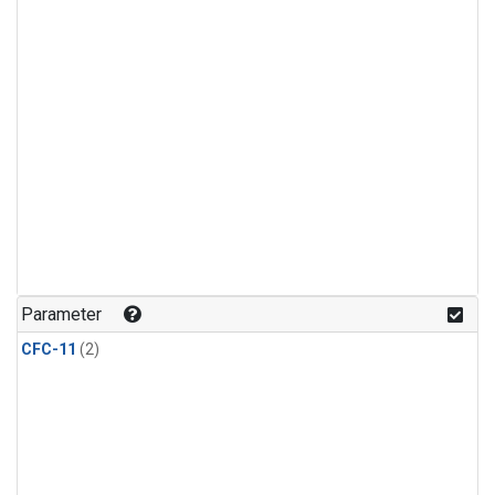
Parameter
CFC-11
(2)