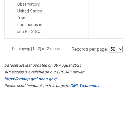
Observatory,
United States
from
continuous in-
situ RITS GC.
Displaying [1 - 2] of 2 records.
Records per page:
Dataset list last updated on 08 August 2026
API access is available on our ERDDAP server:
https://erddap.gml.noaa.gov/
Please send feedback on this page to
GML Webmaster