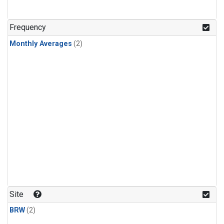
Frequency
Monthly Averages
(2)
Site
BRW
(2)