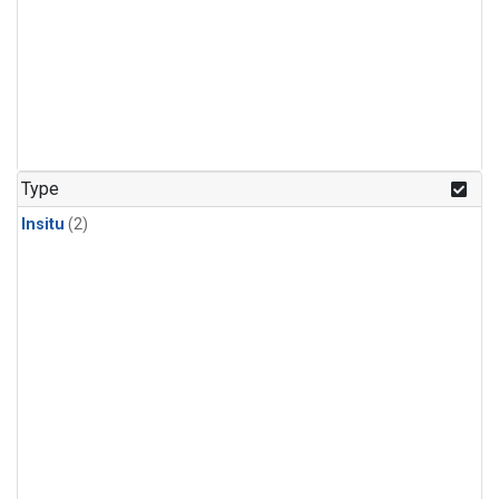
Type
Insitu
(2)