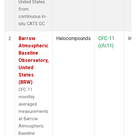
United States
from
continuous in-
situ CATS GC.
Barrow
Halocompounds
CFC-11
Insi
2
Atmospheric
(cfc11)
Baseline
Observatory,
United
States
(BRW)
CFC-11
monthly
averaged
measurements
at Barrow
Atmospheric
Baseline