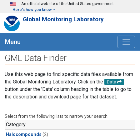
Skip to main content
An official website of the United States government
Here's how you know
Global Monitoring Laboratory
Menu
GML Data Finder
Use this web page to find specific data files available from
the Global Monitoring Laboratory. Click on the
Data
button under the 'Data' column heading in the table to go to
the description and download page for that dataset.
Select from the following lists to narrow your search.
Category
Halocompounds
(2)