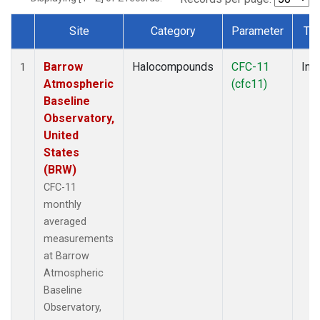
Site
Category
Parameter
Ty
Dataset Number
Barrow
Halocompounds
CFC-11
Insi
1
Atmospheric
(cfc11)
Baseline
Observatory,
United
States
(BRW)
CFC-11
monthly
averaged
measurements
at Barrow
Atmospheric
Baseline
Observatory,