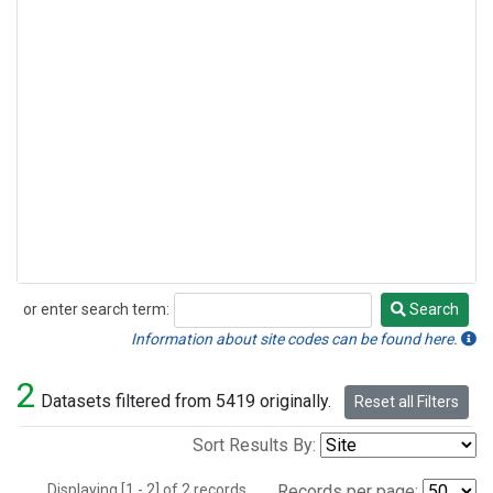
or enter search term:
Search
Search
Information about site codes can be found here.
2
Datasets filtered from 5419 originally.
Reset all Filters
Sort Results By:
Displaying [1 - 2] of 2 records.
Records per page: