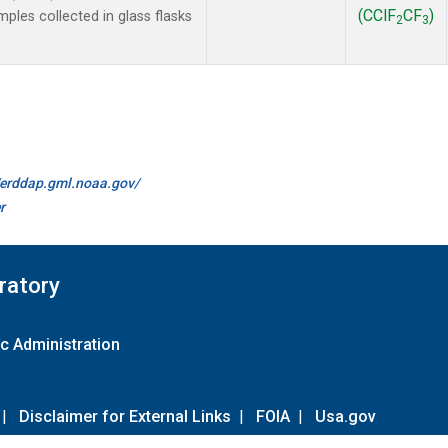
(CClF
CF
)
les collected in glass flasks
2
3
//erddap.gml.noaa.gov/
r
ratory
c Administration
|
Disclaimer for External Links
|
FOIA
|
Usa.gov