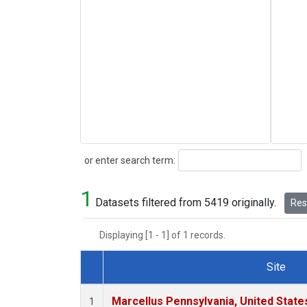
Search
or enter search term:
1
Datasets filtered from 5419 originally.
Rese
Displaying [1 - 1] of 1 records.
Site
Dataset Number
Marcellus Pennsylvania, United Stat
1