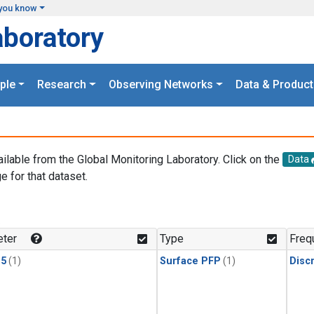
you know
aboratory
ple
Research
Observing Networks
Data & Product
ailable from the Global Monitoring Laboratory. Click on the
Data
e for that dataset.
.
ter
Type
Freq
15
(1)
Surface PFP
(1)
Disc