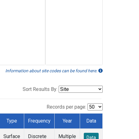
Information about site codes can be found here.
Sort Results By:
Records per page:
Type
Frequency
Year
Data
Surface
Discrete
Multiple
Data