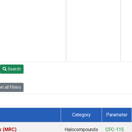
Search
t all Filters
Category
Parameter
es (MRC)
Halocompounds
CFC-115