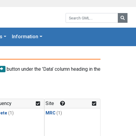
Search GML:
Searc
s
Information
button under the 'Data' column heading in the
uency
Site
rete
(1)
MRC
(1)