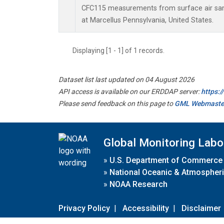
CFC115 measurements from surface air samp
at Marcellus Pennsylvania, United States.
Displaying [1 - 1] of 1 records.
Dataset list last updated on 04 August 2026
API access is available on our ERDDAP server:
https:
Please send feedback on this page to
GML Webmaste
Global Monitoring Labo
»
U.S. Department of Commerce
»
National Oceanic & Atmospheri
»
NOAA Research
Privacy Policy
|
Accessibility
|
Disclaimer