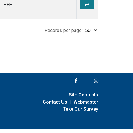
PFP
Records per page:
Site Contents
Contact Us
|
Webmaster
Take Our Survey