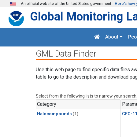
Skip to main content
An official website of the United States government
Here's how 
Global Monitoring L
About
Peo
GML Data Finder
Use this web page to find specific data files av
table to go to the description and download pag
Select from the following lists to narrow your search
Category
Parame
Halocompounds
(1)
CFC-1