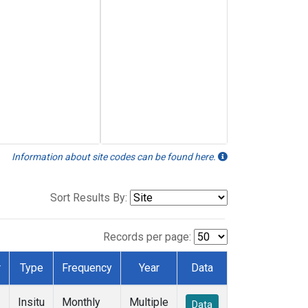
Information about site codes can be found here.
Sort Results By:
Records per page:
r
Type
Frequency
Year
Data
Insitu
Monthly
Multiple
Data