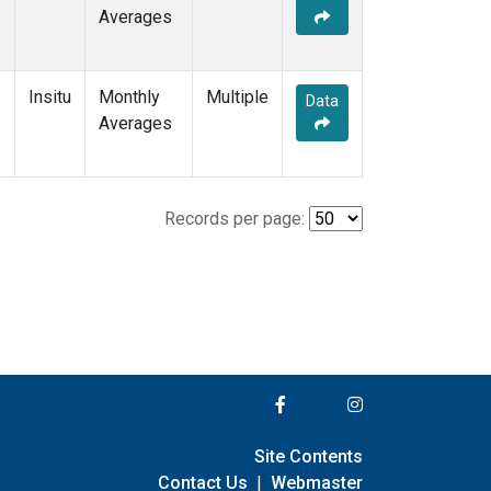
Averages
Insitu
Monthly
Multiple
Data
Averages
Records per page:
Site Contents
Contact Us
|
Webmaster