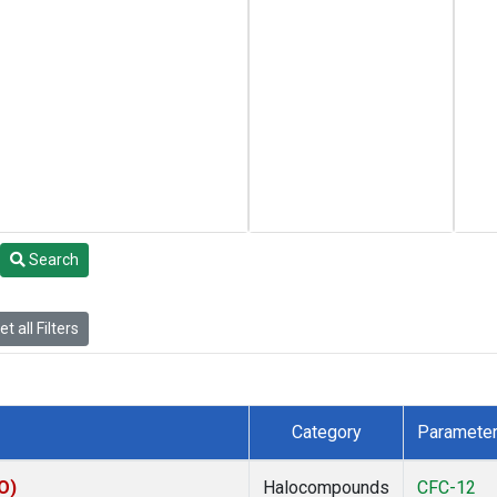
Search
t all Filters
Category
Paramete
O)
Halocompounds
CFC-12