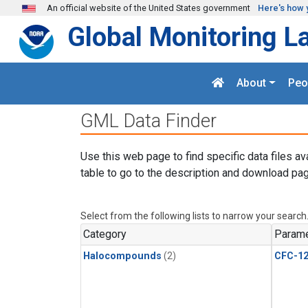
Skip to main content
An official website of the United States government
Here's how 
Global Monitoring L
About
Peo
GML Data Finder
Use this web page to find specific data files av
table to go to the description and download pag
Select from the following lists to narrow your search
Category
Parame
Halocompounds
(2)
CFC-1