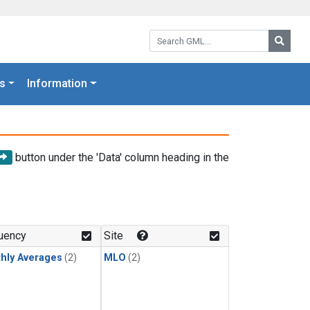
Search GML:
Searc
s
Information
button under the 'Data' column heading in the
uency
Site
hly Averages
(2)
MLO
(2)