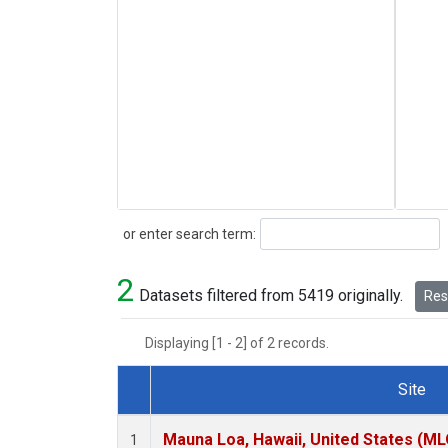
Search
or enter search term:
2
Datasets filtered from 5419 originally.
Rese
Displaying [1 - 2] of 2 records.
Site
Dataset Number
Mauna Loa, Hawaii, United States (ML
1