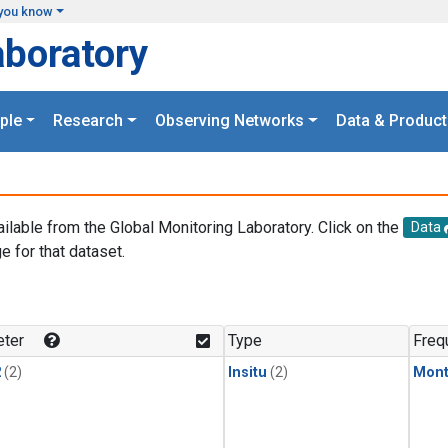
you know
aboratory
ple
Research
Observing Networks
Data & Product
ailable from the Global Monitoring Laboratory. Click on the
Data
e for that dataset.
.
ter
Type
Freq
2
(2)
Insitu
(2)
Mont