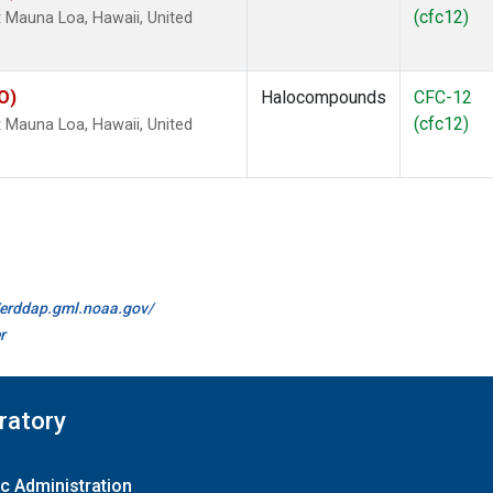
(cfc12)
Mauna Loa, Hawaii, United
O)
Halocompounds
CFC-12
(cfc12)
Mauna Loa, Hawaii, United
//erddap.gml.noaa.gov/
r
ratory
c Administration