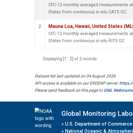
CFC-12 monthly averaged measurements at 
States from continuous in-situ CATS GC.
Mauna Loa, Hawaii, United States (ML
2
CFC-12 monthly averaged measurements at 
States from continuous in-situ RITS GC.
Displaying [1 - 2] of 2 records.
Dataset list last updated on 04 August 2026
API access is available on our ERDDAP server:
https:
Please send feedback on this page to
GML Webmaste
Global Monitoring Labo
»
U.S. Department of Commerce
»
National Oceanic & Atmospheri