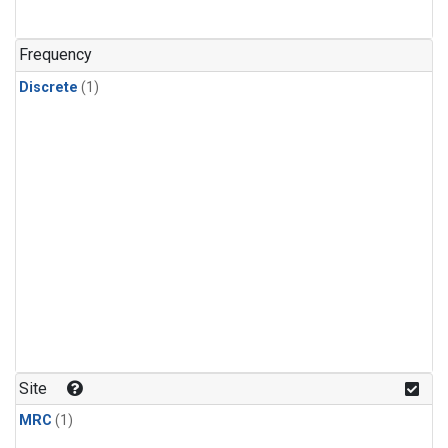
Frequency
Discrete
(1)
Site
MRC
(1)