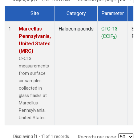
Site
Category
Parameter
T
Dataset Number
Marcellus
Halocompounds
CFC-13
Su
1
Pennsylvania,
(CClF
)
PF
3
United States
(MRC)
CFC13
measurements
from surface
air samples
collected in
glass flasks at
Marcellus
Pennsylvania,
United States.
Displaying [1 - 1] of 1 records.
Records per page: