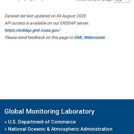
Dataset list last updated on 04 August 2026
API access is available on our ERDDAP server:
https://erddap.gml.noaa.gov/
Please send feedback on this page to
GML Webmaster
Global Monitoring Laboratory
»
U.S. Department of Commerce
»
National Oceanic & Atmospheric Administration