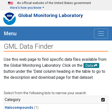
Skip to main content
An official website of the United States government
Here's how you know
Global Monitoring Laboratory
Menu
GML Data Finder
Use this web page to find specific data files available from
the Global Monitoring Laboratory. Click on the
Data
button under the 'Data' column heading in the table to go to
the description and download page for that dataset.
Select from the following lists to narrow your search.
Category
Halocompounds
(1)