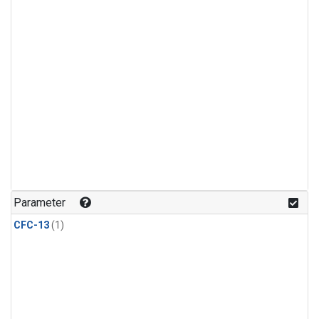
Parameter
CFC-13
(1)