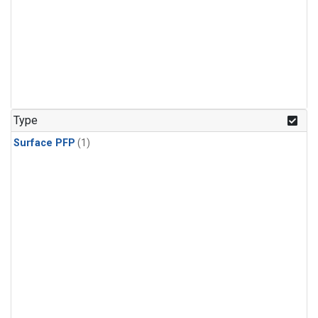
Type
Surface PFP
(1)