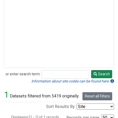
or enter search term:
Search
Search
Information about site codes can be found here.
1
Datasets filtered from 5419 originally.
Reset all Filters
Sort Results By:
Displaying [1 - 1] of 1 records.
Records per page: