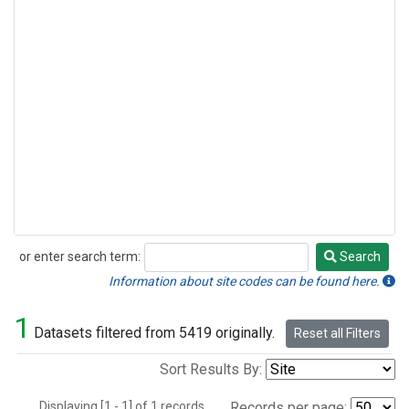
or enter search term:
Search
Search
Information about site codes can be found here.
1
Datasets filtered from 5419 originally.
Reset all Filters
Sort Results By:
Displaying [1 - 1] of 1 records.
Records per page: