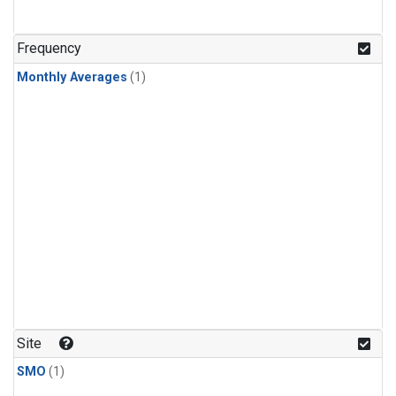
Frequency
Monthly Averages
(1)
Site
SMO
(1)