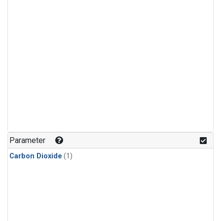
Parameter
Carbon Dioxide
(1)