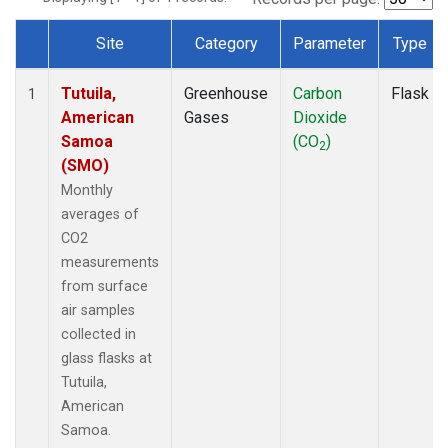
Site
Category
Parameter
Type
Dataset Number
Tutuila,
Greenhouse
Carbon
Flask
1
American
Gases
Dioxide
Samoa
(CO
)
2
(SMO)
Monthly
averages of
CO2
measurements
from surface
air samples
collected in
glass flasks at
Tutuila,
American
Samoa.