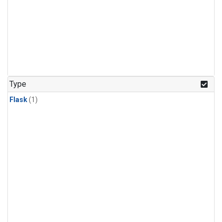
Type
Flask
(1)