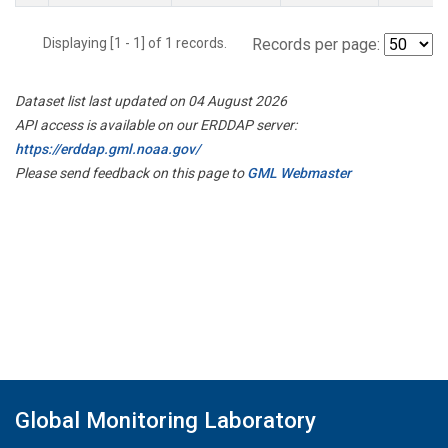
Displaying [1 - 1] of 1 records.
Records per page:
Dataset list last updated on 04 August 2026
API access is available on our ERDDAP server:
https://erddap.gml.noaa.gov/
Please send feedback on this page to
GML Webmaster
Global Monitoring Laboratory