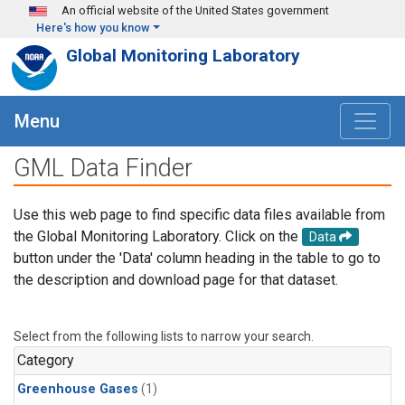
Skip to main content
An official website of the United States government
Here's how you know
Global Monitoring Laboratory
Menu
GML Data Finder
Use this web page to find specific data files available from
the Global Monitoring Laboratory. Click on the
Data
button under the 'Data' column heading in the table to go to
the description and download page for that dataset.
Select from the following lists to narrow your search.
Category
Greenhouse Gases
(1)