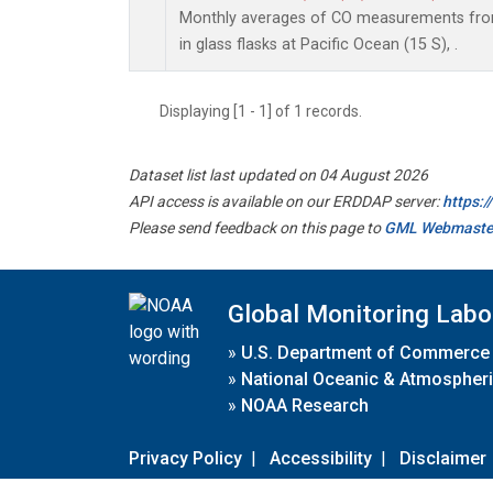
Monthly averages of CO measurements from
in glass flasks at Pacific Ocean (15 S), .
Displaying [1 - 1] of 1 records.
Dataset list last updated on 04 August 2026
API access is available on our ERDDAP server:
https:
Please send feedback on this page to
GML Webmaste
Global Monitoring Labo
»
U.S. Department of Commerce
»
National Oceanic & Atmospheri
»
NOAA Research
Privacy Policy
|
Accessibility
|
Disclaimer