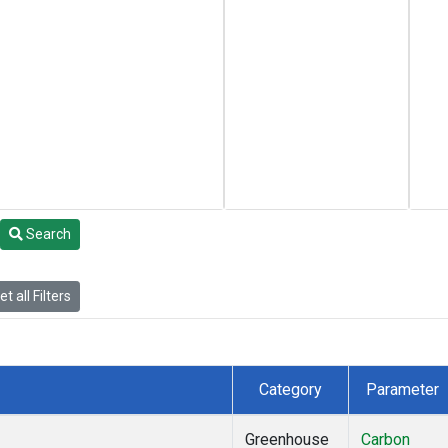
Search
t all Filters
Category
Parameter
Greenhouse
Carbon