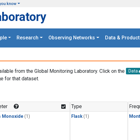
you know
aboratory
ple
Research
Observing Networks
Data & Product
ailable from the Global Monitoring Laboratory. Click on the
Data
e for that dataset.
.
ter
Type
Freq
n Monoxide
(1)
Flask
(1)
Mont