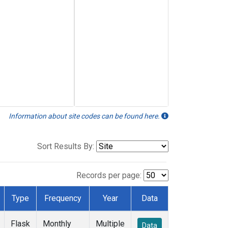
Information about site codes can be found here.
Sort Results By:
Records per page:
Type
Frequency
Year
Data
Flask
Monthly
Multiple
Data