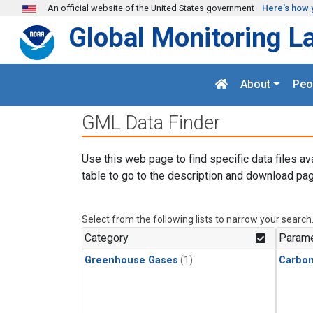
Skip to main content
An official website of the United States government
Here's how 
Global Monitoring L
About
Peo
GML Data Finder
Use this web page to find specific data files av
table to go to the description and download pag
Select from the following lists to narrow your search
Category
Parame
Greenhouse Gases
(1)
Carbo