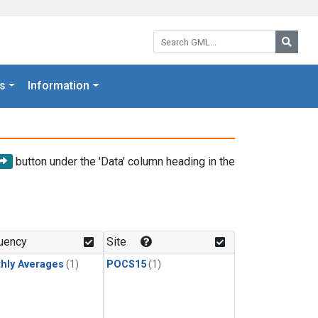
Search GML:
Searc
s
Information
button under the 'Data' column heading in the
uency
Site
hly Averages
(1)
POCS15
(1)