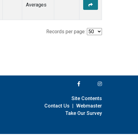
Averages
Records per page:
Site Contents
Contact Us
|
Webmaster
Take Our Survey