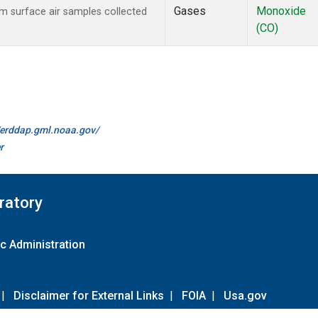
Gases
Monoxide
 surface air samples collected
(CO)
//erddap.gml.noaa.gov/
r
ratory
c Administration
|
Disclaimer for External Links
|
FOIA
|
Usa.gov