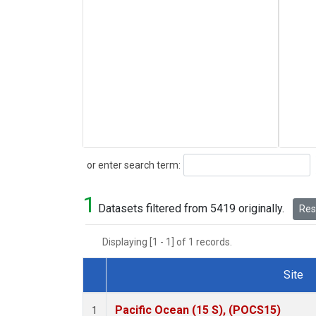
Search
or enter search term:
1
Datasets filtered from 5419 originally.
Rese
Displaying [1 - 1] of 1 records.
Site
Dataset Number
Pacific Ocean (15 S), (POCS15)
1