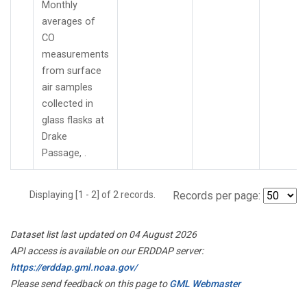
Monthly
averages of
CO
measurements
from surface
air samples
collected in
glass flasks at
Drake
Passage, .
Displaying [1 - 2] of 2 records.
Records per page:
Dataset list last updated on 04 August 2026
API access is available on our ERDDAP server:
https://erddap.gml.noaa.gov/
Please send feedback on this page to
GML Webmaster