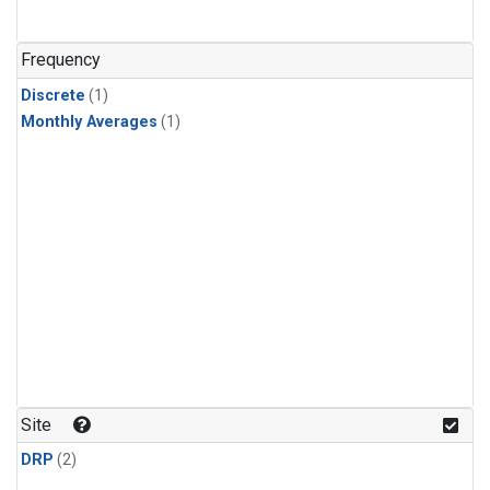
Frequency
Discrete
(1)
Monthly Averages
(1)
Site
DRP
(2)