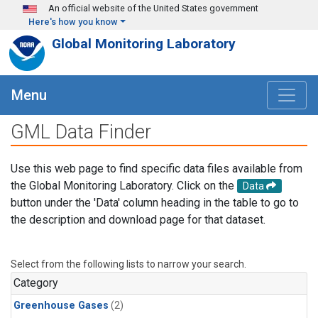
Skip to main content
An official website of the United States government
Here's how you know
Global Monitoring Laboratory
Menu
GML Data Finder
Use this web page to find specific data files available from
the Global Monitoring Laboratory. Click on the
Data
button under the 'Data' column heading in the table to go to
the description and download page for that dataset.
Select from the following lists to narrow your search.
Category
Greenhouse Gases
(2)