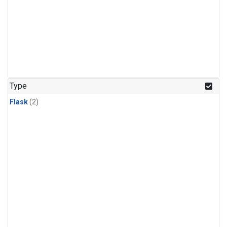
Type
Flask
(2)