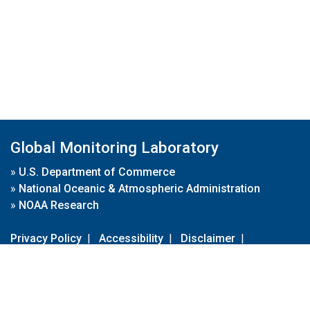
Global Monitoring Laboratory
»
U.S. Department of Commerce
»
National Oceanic & Atmospheric Administration
»
NOAA Research
Privacy Policy
|
Accessibility
|
Disclaimer
|
Disclaimer for External Links
|
FOIA
|
Usa.gov