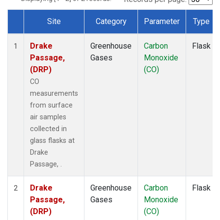
Site
Category
Parameter
Type
Dataset Number
Drake
Greenhouse
Carbon
Flask
1
Passage,
Gases
Monoxide
(DRP)
(CO)
CO
measurements
from surface
air samples
collected in
glass flasks at
Drake
Passage, .
Drake
Greenhouse
Carbon
Flask
2
Passage,
Gases
Monoxide
(DRP)
(CO)