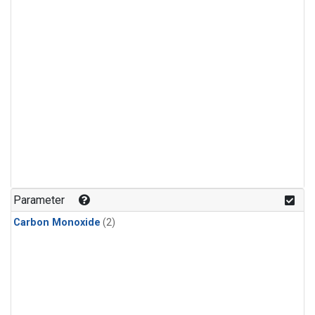
Parameter
Carbon Monoxide
(2)