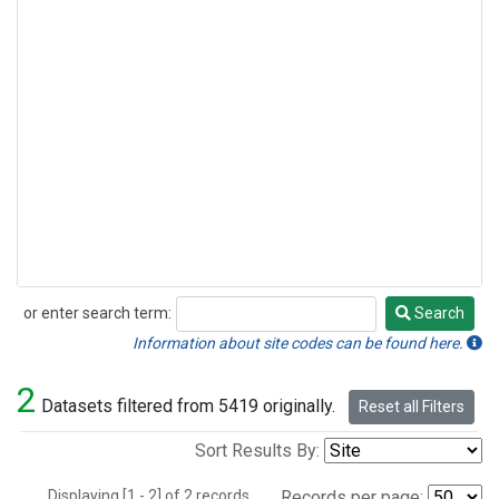
or enter search term:
Search
Search
Information about site codes can be found here.
2
Datasets filtered from 5419 originally.
Reset all Filters
Sort Results By:
Displaying [1 - 2] of 2 records.
Records per page: